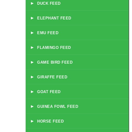
▸
DUCK FEED
▸
ELEPHANT FEED
▸
EMU FEED
▸
FLAMINGO FEED
▸
GAME BIRD FEED
▸
GIRAFFE FEED
▸
GOAT FEED
▸
GUINEA FOWL FEED
▸
HORSE FEED