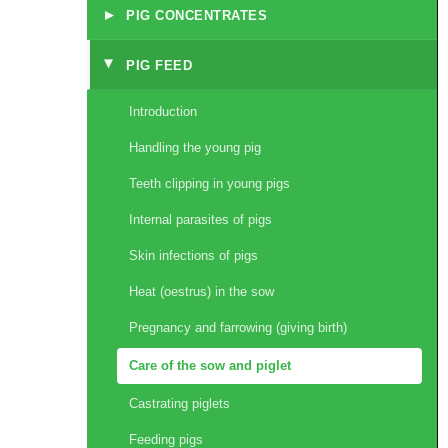
▸
PIG CONCENTRATES
PIG FEED
▸
Introduction
Handling the young pig
Teeth clipping in young pigs
Internal parasites of pigs
Skin infections of pigs
Heat (oestrus) in the sow
Pregnancy and farrowing (giving birth)
Care of the sow and piglet
Castrating piglets
Feeding pigs