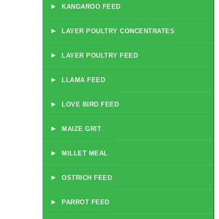
▸
KANGAROO FEED
▸
LAYER POULTRY CONCENTRATES
▸
LAYER POULTRY FEED
▸
LLAMA FEED
▸
LOVE BIRD FEED
▸
MAIZE GRIT
▸
MILLET MEAL
▸
OSTRICH FEED
▸
PARROT FEED