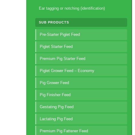
Ear tagging or notching (identification)
SUB PRODUCTS
Pre-Starter Piglet Feed
Piglet Starter Feed
Premium Pig Starter Feed
Piglet Grower Feed – Economy
Pig Grower Feed
Pig Finisher Feed
Gestating Pig Feed
Lactating Pig Feed
Premium Pig Fattener Feed