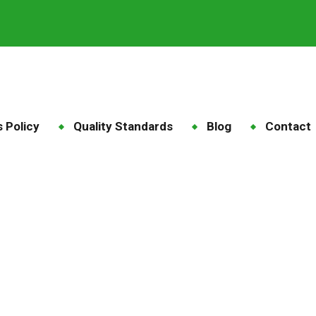
 Policy
Quality Standards
Blog
Contact
of the sow and piglet
e
Products
Care of the sow and piglet