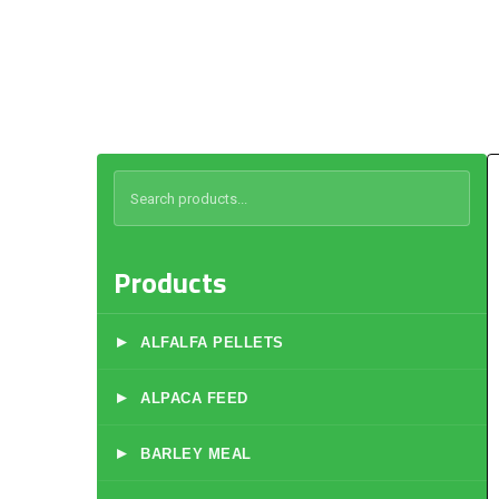
Products
▸
ALFALFA PELLETS
▸
ALPACA FEED
▸
BARLEY MEAL