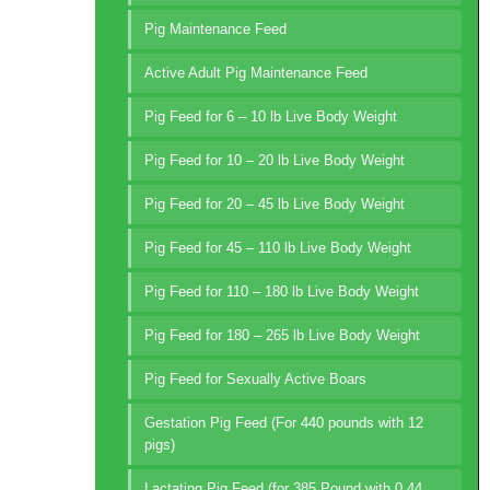
Pig Maintenance Feed
Active Adult Pig Maintenance Feed
Pig Feed for 6 – 10 lb Live Body Weight
Pig Feed for 10 – 20 lb Live Body Weight
Pig Feed for 20 – 45 lb Live Body Weight
Pig Feed for 45 – 110 lb Live Body Weight
Pig Feed for 110 – 180 lb Live Body Weight
Pig Feed for 180 – 265 lb Live Body Weight
Pig Feed for Sexually Active Boars
Gestation Pig Feed (For 440 pounds with 12
pigs)
Lactating Pig Feed (for 385 Pound with 0.44