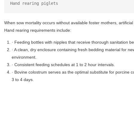
Hand rearing piglets
When sow mortality occurs without available foster mothers, artific
Hand rearing requirements include:
· Feeding bottles with nipples that receive thorough sanitation 
· A clean, dry enclosure containing fresh bedding material for n
environment.
· Consistent feeding schedules at 1 to 2 hour intervals.
· Bovine colostrum serves as the optimal substitute for porcine co
3 to 4 days.