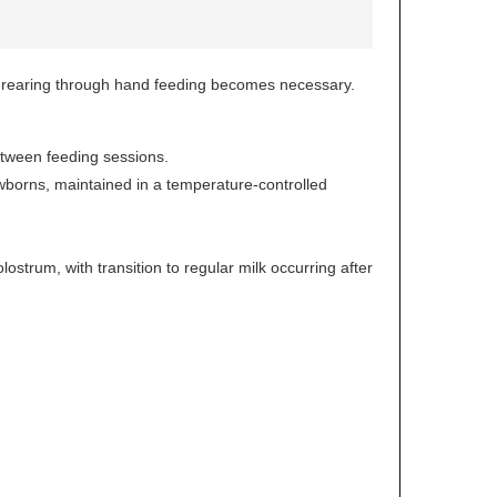
ial rearing through hand feeding becomes necessary.
between feeding sessions.
ewborns, maintained in a temperature-controlled
lostrum, with transition to regular milk occurring after