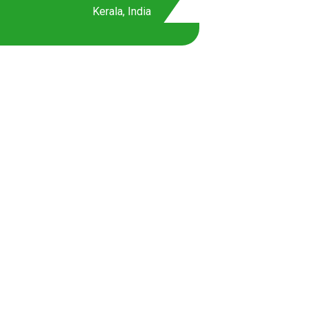
Kerala, India