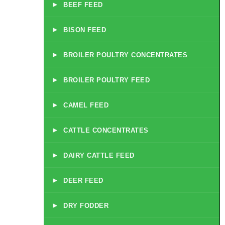
▸
BEEF FEED
▸
BISON FEED
▸
BROILER POULTRY CONCENTRATES
▸
BROILER POULTRY FEED
▸
CAMEL FEED
▸
CATTLE CONCENTRATES
▸
DAIRY CATTLE FEED
▸
DEER FEED
▸
DRY FODDER