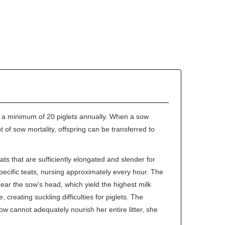
e a minimum of 20 piglets annually. When a sow
of sow mortality, offspring can be transferred to
s that are sufficiently elongated and slender for
 specific teats, nursing approximately every hour. The
 near the sow’s head, which yield the highest milk
creating suckling difficulties for piglets. The
w cannot adequately nourish her entire litter, she