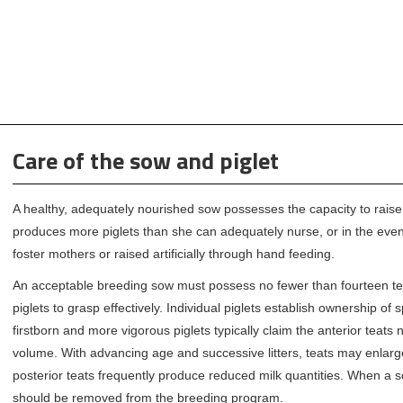
Care of the sow and piglet
A healthy, adequately nourished sow possesses the capacity to rais
produces more piglets than she can adequately nurse, or in the event 
foster mothers or raised artificially through hand feeding.
An acceptable breeding sow must possess no fewer than fourteen teat
piglets to grasp effectively. Individual piglets establish ownership of
firstborn and more vigorous piglets typically claim the anterior teats
volume. With advancing age and successive litters, teats may enlarge, 
posterior teats frequently produce reduced milk quantities. When a so
should be removed from the breeding program.