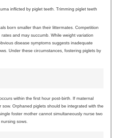
uma inflicted by piglet teeth. Trimming piglet teeth
uals born smaller than their littermates. Competition
h rates and may succumb. While weight variation
out obvious disease symptoms suggests inadequate
ws. Under these circumstances, fostering piglets by
ccurs within the first hour post-birth. If maternal
er sow. Orphaned piglets should be integrated with the
 single foster mother cannot simultaneously nurse two
e nursing sows.