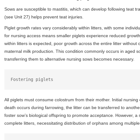
Sows are susceptible to mastitis, which can develop following teat tra
(see Unit 27) helps prevent teat injuries.
Piglet growth rates vary considerably within litters, with some individ
for nursing access means smaller piglets experience reduced growt
within litters is expected, poor growth across the entire litter with
maternal milk production. This condition commonly occurs in aged so
transferring them to alternative nursing sows becomes necessary.
Fostering piglets
All piglets must consume colostrum from their mother. Initial nursing o
death occurs during farrowing, the litter can be transferred to anoth
foster sow’s biological offspring to promote acceptance. However, a
complete litters, necessitating distribution of orphans among multipl