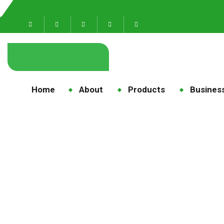
Home
About
Products
Business
Care 
Hom