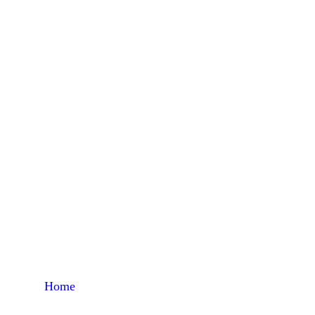
Al
Home
Products