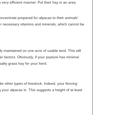
 very efficient manner. Put their hay in an area
ncentrate prepared for alpacas to their animals’
ther necessary vitamins and minerals, which cannot be
tly maintained on one acre of usable land. This will
r factors. Obviously, if your pasture has minimal
uality grass hay for your herd.
e other types of livestock. Indeed, your fencing
our alpacas in. This suggests a height of at least