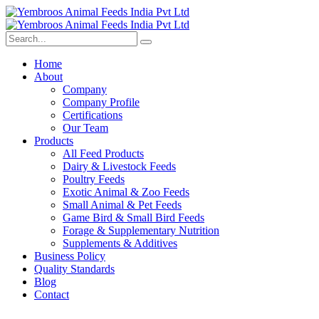
Home
About
Company
Company Profile
Certifications
Our Team
Products
All Feed Products
Dairy & Livestock Feeds
Poultry Feeds
Exotic Animal & Zoo Feeds
Small Animal & Pet Feeds
Game Bird & Small Bird Feeds
Forage & Supplementary Nutrition
Supplements & Additives
Business Policy
Quality Standards
Blog
Contact