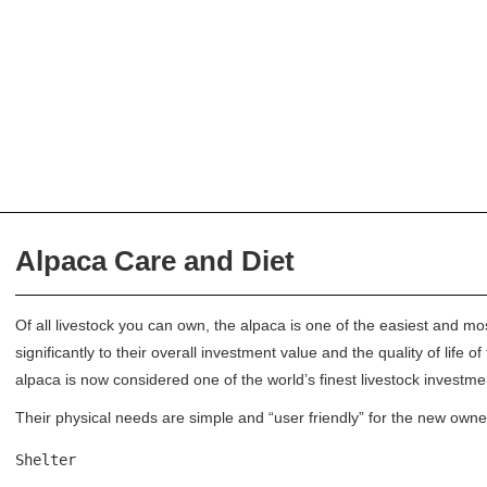
Alpaca Care and Diet
Of all livestock you can own, the alpaca is one of the easiest and mo
significantly to their overall investment value and the quality of life
alpaca is now considered one of the world’s finest livestock investme
Their physical needs are simple and “user friendly” for the new owne
Shelter