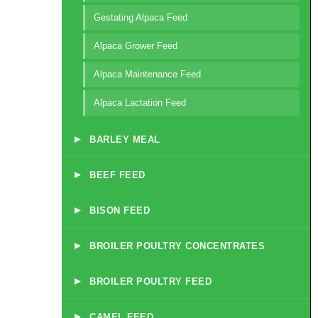
Gestating Alpaca Feed
Alpaca Grower Feed
Alpaca Maintenance Feed
Alpaca Lactation Feed
▸
BARLEY MEAL
▸
BEEF FEED
▸
BISON FEED
▸
BROILER POULTRY CONCENTRATES
▸
BROILER POULTRY FEED
▸
CAMEL FEED