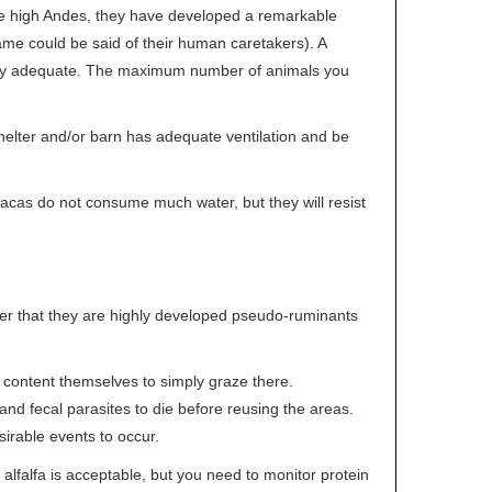
the high Andes, they have developed a remarkable
 same could be said of their human caretakers). A
ually adequate. The maximum number of animals you
elter and/or barn has adequate ventilation and be
lpacas do not consume much water, but they will resist
ider that they are highly developed pseudo-ruminants
ll content themselves to simply graze there.
nd fecal parasites to die before reusing the areas.
sirable events to occur.
 alfalfa is acceptable, but you need to monitor protein