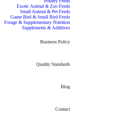
Poultry Feeds
Exotic Animal & Zoo Feeds
Small Animal & Pet Feeds
Game Bird & Small Bird Feeds
Forage & Supplementary Nutrition
Supplements & Additives
Business Policy
Quality Standards
Blog
Contact