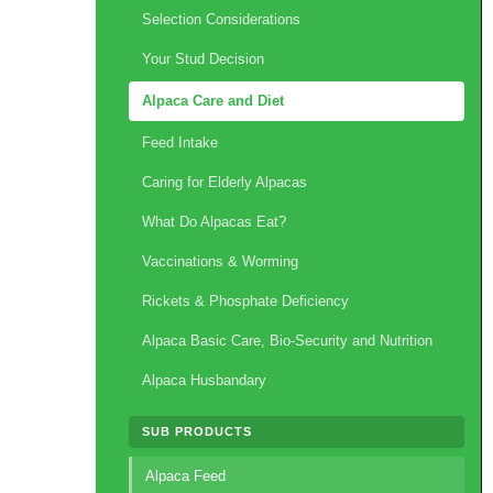
Selection Considerations
Your Stud Decision
Alpaca Care and Diet
Feed Intake
Caring for Elderly Alpacas
What Do Alpacas Eat?
Vaccinations & Worming
Rickets & Phosphate Deficiency
Alpaca Basic Care, Bio-Security and Nutrition
Alpaca Husbandary
SUB PRODUCTS
Alpaca Feed