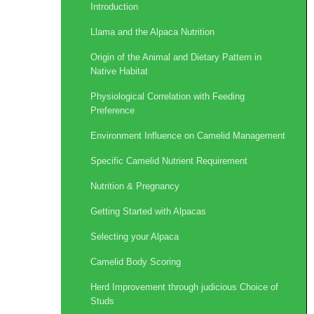
Introduction
Llama and the Alpaca Nutrition
Origin of the Animal and Dietary Pattern in
Native Habitat
Physiological Correlation with Feeding
Preference
Environment Influence on Camelid Management
Specific Camelid Nutrient Requirement
Nutrition & Pregnancy
Getting Started with Alpacas
Selecting your Alpaca
Camelid Body Scoring
Herd Improvement through judicious Choice of
Studs