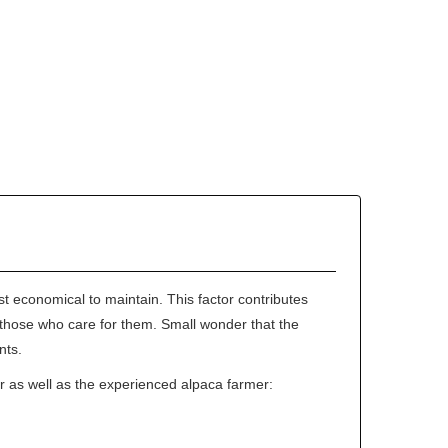
st economical to maintain. This factor contributes
 of those who care for them. Small wonder that the
nts.
r as well as the experienced alpaca farmer: