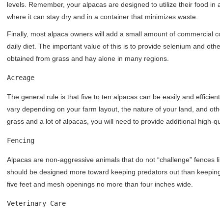
levels. Remember, your alpacas are designed to utilize their food in a
where it can stay dry and in a container that minimizes waste.
Finally, most alpaca owners will add a small amount of commercial co
daily diet. The important value of this is to provide selenium and o
obtained from grass and hay alone in many regions.
Acreage
The general rule is that five to ten alpacas can be easily and efficien
vary depending on your farm layout, the nature of your land, and othe
grass and a lot of alpacas, you will need to provide additional high-q
Fencing
Alpacas are non-aggressive animals that do not “challenge” fences lik
should be designed more toward keeping predators out than keeping y
five feet and mesh openings no more than four inches wide.
Veterinary Care