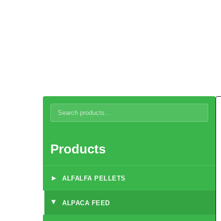
Alpaca Care and Diet
Products
▸
ALFALFA PELLETS
ALPACA FEED
▸