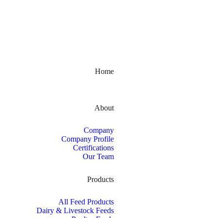
Kerala, India
Home
About
Company
Company Profile
Certifications
Our Team
Products
All Feed Products
Dairy & Livestock Feeds