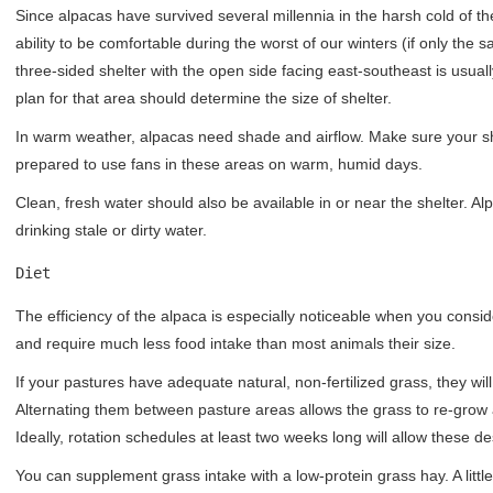
Since alpacas have survived several millennia in the harsh cold of 
ability to be comfortable during the worst of our winters (if only the
three-sided shelter with the open side facing east-southeast is us
plan for that area should determine the size of shelter.
In warm weather, alpacas need shade and airflow. Make sure your sh
prepared to use fans in these areas on warm, humid days.
Clean, fresh water should also be available in or near the shelter. A
drinking stale or dirty water.
Diet
The efficiency of the alpaca is especially noticeable when you cons
and require much less food intake than most animals their size.
If your pastures have adequate natural, non-fertilized grass, they wi
Alternating them between pasture areas allows the grass to re-grow a
Ideally, rotation schedules at least two weeks long will allow these de
You can supplement grass intake with a low-protein grass hay. A little