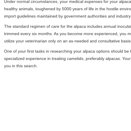
Under normal circumstances, your medical expenses for your alpacas
healthy animals, toughened by 5000 years of life in the hostile envi
import guidelines maintained by government authorities and industry
The standard regimen of care for the alpaca includes annual inocul
trimmed every six months. As you become more experienced, you m
utilize your veterinarian only on an as-needed and consultative basis
One of your first tasks in researching your alpaca options should be 
specialized experience in treating camelids, preferably alpacas. Your 
you in this search.