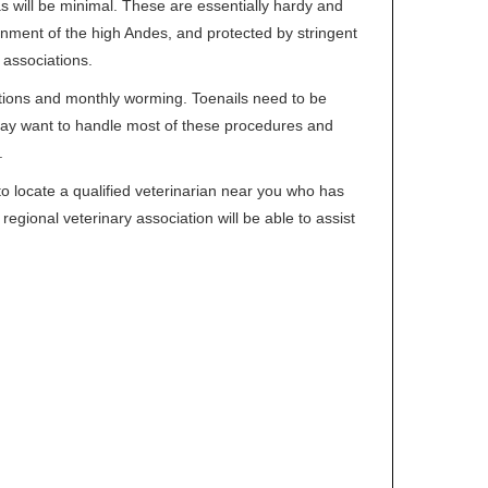
 will be minimal. These are essentially hardy and
ronment of the high Andes, and protected by stringent
 associations.
ations and monthly worming. Toenails need to be
ay want to handle most of these procedures and
.
to locate a qualified veterinarian near you who has
regional veterinary association will be able to assist