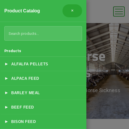
Product Catalog
×
African Horse
Products
▸
Sickness
ALFALFA PELLETS
▸
ALPACA FEED
Home
Products
African Horse Sickness
▸
BARLEY MEAL
▸
BEEF FEED
▸
BISON FEED