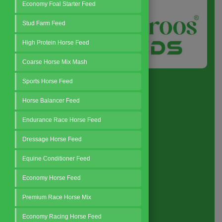
Economy Foal Starter Feed
Stud Farm Feed
High Protein Horse Feed
Coarse Horse Mix Mash
Sports Horse Feed
Horse Balancer Feed
Endurance Race Horse Feed
Quick Link
Dressage Horse Feed
Home
Equine Conditioner Feed
About
Economy Horse Feed
Business Policy
Premium Race Horse Mix
Blog
Contact
Economy Racing Horse Feed