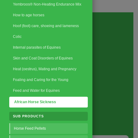
Yembroos® Non-Heating Endurance Mix
How to age horses
Hoof (foot) care, shoeing and lameness
Colic
Internal parasites of Equines
Skin and Coat Disorders of Equines
Heat (oestrus), Mating and Pregnancy
Foaling and Caring for the Young
Feed and Water for Equines
African Horse Sickness
Request a Quote
SUB PRODUCTS
About
us
Horse Feed Pellets