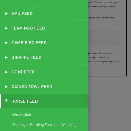
The animal which is infected with the heart form of the disease has red swollen eyes. The head and neck region
also becomes swollen and there is a blood spot under the tongue. Animals infected with this form may die or
recover within 2 weeks of showing the first signs of the disease.
▸
EMU FEED
Animals infected with the heart and lung form suffer from swelling of the eyes, head and neck as well as the
heavy discharge from the nose. Some may survive.
▸
FLAMINGO FEED
Precautions against African horse sickness
▸
GAME BIRD FEED
There is no treatment for this disease. Vaccination is recommended but the pregnant animal must not be
▸
GIRAFFE FEED
vaccinated. If there are equines in your community talk to your veterinarian and arrange for them to be
vaccinated. Remember that this disease kills and can quickly spread through all the equines in your community
if they are not vaccinated.
▸
GOAT FEED
▸
GUINEA FOWL FEED
HORSE FEED
▸
Introduction
Feeding of Suckling Foals and Weanling