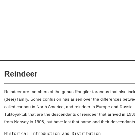
Reindeer
Reindeer are members of the genus Rangifer tarandus that also incl
(deer) family. Some confusion has arisen over the differences betw
called caribou in North America, and reindeer in Europe and Russia. 
Tuktoyaktuk that are the descendants of reindeer that arrived in 19
from Norway in 1908, but have lost that name and their descendants
Historical Introduction and Distribution