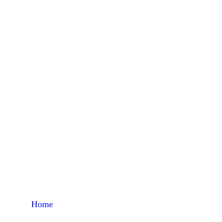
Home
Products