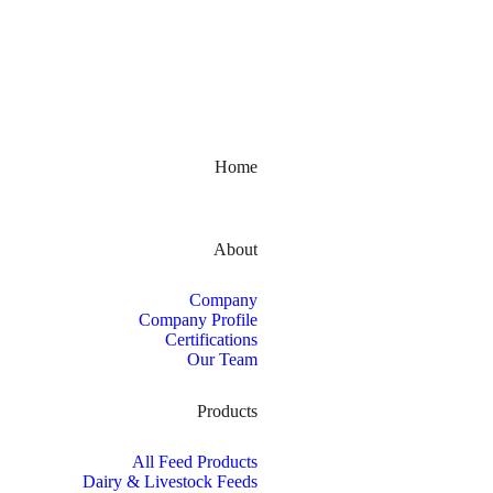
Kerala, India
Home
About
Company
Company Profile
Certifications
Our Team
Products
All Feed Products
Dairy & Livestock Feeds