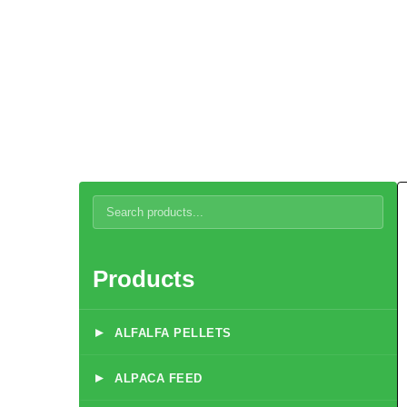
Reindeer
Products
▸
ALFALFA PELLETS
▸
ALPACA FEED