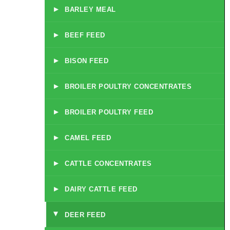
▸
BARLEY MEAL
▸
BEEF FEED
▸
BISON FEED
▸
BROILER POULTRY CONCENTRATES
▸
BROILER POULTRY FEED
▸
CAMEL FEED
▸
CATTLE CONCENTRATES
▸
DAIRY CATTLE FEED
DEER FEED
▸