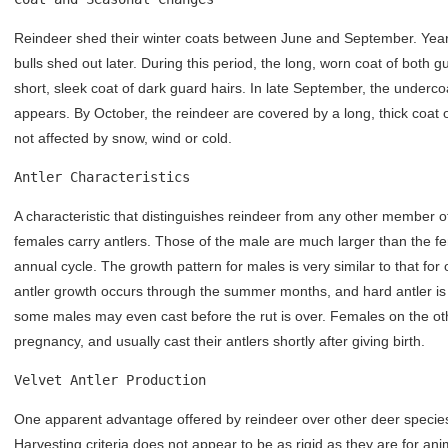
Reindeer shed their winter coats between June and September. Yearl
bulls shed out later. During this period, the long, worn coat of both 
short, sleek coat of dark guard hairs. In late September, the underc
appears. By October, the reindeer are covered by a long, thick coat o
not affected by snow, wind or cold.
Antler Characteristics
A characteristic that distinguishes reindeer from any other member of
females carry antlers. Those of the male are much larger than the fem
annual cycle. The growth pattern for males is very similar to that fo
antler growth occurs through the summer months, and hard antler is 
some males may even cast before the rut is over. Females on the oth
pregnancy, and usually cast their antlers shortly after giving birth.
Velvet Antler Production
One apparent advantage offered by reindeer over other deer species i
Harvesting criteria does not appear to be as rigid as they are for an