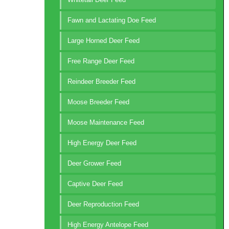
Fawn and Lactating Doe Feed
Large Horned Deer Feed
Free Range Deer Feed
Reindeer Breeder Feed
Moose Breeder Feed
Moose Maintenance Feed
High Energy Deer Feed
Deer Grower Feed
Captive Deer Feed
Deer Reproduction Feed
High Energy Antelope Feed