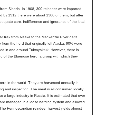
from Siberia. In 1908, 300 reindeer were imported
d by 1912 there were about 1300 of them, but after
equate care, indifference and ignorance of the local
ar trek from Alaska to the Mackenzie River delta,
rom the herd that originally left Alaska, 90% were
ined in and around Tuktoyaktuk. However, there is
ou of the Bluenose herd, a group with which they
ere in the world. They are harvested annually in
sing and inspection. The meat is all consumed locally
a large industry in Russia. It is estimated that over
s are managed in a loose herding system and allowed
 The Fennoscandian reindeer harvest yields almost