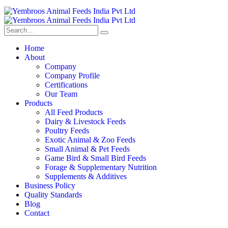
Home
About
Company
Company Profile
Certifications
Our Team
Products
All Feed Products
Dairy & Livestock Feeds
Poultry Feeds
Exotic Animal & Zoo Feeds
Small Animal & Pet Feeds
Game Bird & Small Bird Feeds
Forage & Supplementary Nutrition
Supplements & Additives
Business Policy
Quality Standards
Blog
Contact