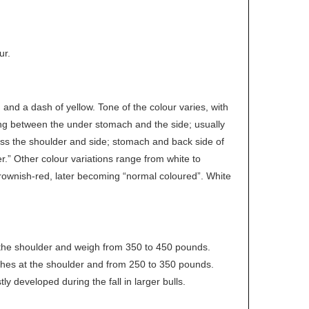
ur.
nd a dash of yellow. Tone of the colour varies, with
ing between the under stomach and the side; usually
ross the shoulder and side; stomach and back side of
r.” Other colour variations range from white to
brownish-red, later becoming “normal coloured”. White
 the shoulder and weigh from 350 to 450 pounds.
ches at the shoulder and from 250 to 350 pounds.
ly developed during the fall in larger bulls.