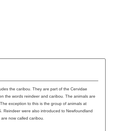
udes the caribou. They are part of the Cervidae
een the words reindeer and caribou. The animals are
The exception to this is the group of animals at
35. Reindeer were also introduced to Newfoundland
 are now called caribou.