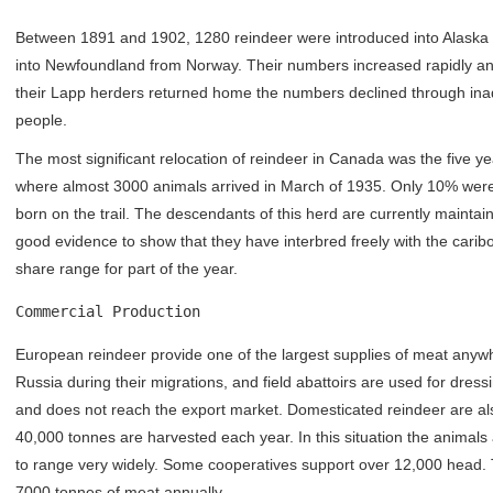
Between 1891 and 1902, 1280 reindeer were introduced into Alaska 
into Newfoundland from Norway. Their numbers increased rapidly an
their Lapp herders returned home the numbers declined through inad
people.
The most significant relocation of reindeer in Canada was the five ye
where almost 3000 animals arrived in March of 1935. Only 10% were f
born on the trail. The descendants of this herd are currently mainta
good evidence to show that they have interbred freely with the carib
share range for part of the year.
Commercial Production
European reindeer provide one of the largest supplies of meat anywh
Russia during their migrations, and field abattoirs are used for dres
and does not reach the export market. Domesticated reindeer are also 
40,000 tonnes are harvested each year. In this situation the animal
to range very widely. Some cooperatives support over 12,000 head.
7000 tonnes of meat annually.