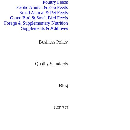
Poultry Feeds
Exotic Animal & Zoo Feeds
Small Animal & Pet Feeds
Game Bird & Small Bird Feeds
Forage & Supplementary Nutrition
Supplements & Additives
Business Policy
Quality Standards
Blog
Contact