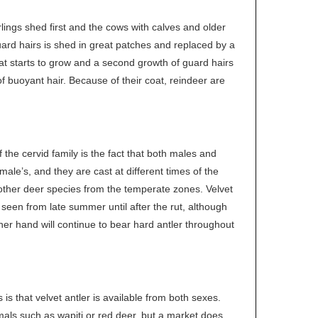
ings shed first and the cows with calves and older
guard hairs is shed in great patches and replaced by a
oat starts to grow and a second growth of guard hairs
f buoyant hair. Because of their coat, reindeer are
 the cervid family is the fact that both males and
ale’s, and they are cast at different times of the
r other deer species from the temperate zones. Velvet
seen from late summer until after the rut, although
er hand will continue to bear hard antler throughout
s that velvet antler is available from both sexes.
imals such as wapiti or red deer, but a market does