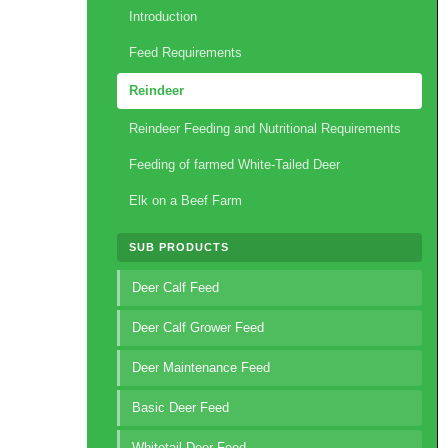
Introduction
Feed Requirements
Reindeer
Reindeer Feeding and Nutritional Requirements
Feeding of farmed White-Tailed Deer
Elk on a Beef Farm
SUB PRODUCTS
Deer Calf Feed
Deer Calf Grower Feed
Deer Maintenance Feed
Basic Deer Feed
Whitetail Deer Feed