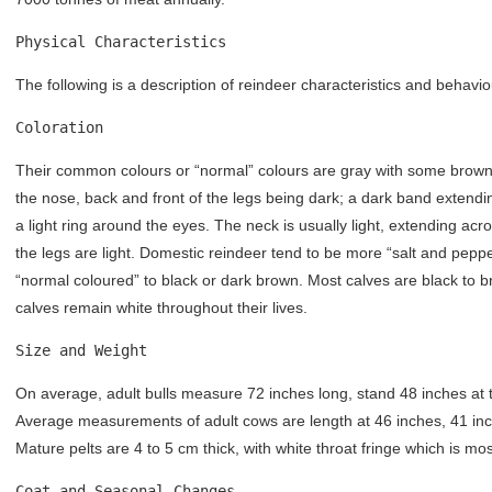
Physical Characteristics
The following is a description of reindeer characteristics and behavio
Coloration
Their common colours or “normal” colours are gray with some brown a
the nose, back and front of the legs being dark; a dark band extend
a light ring around the eyes. The neck is usually light, extending ac
the legs are light. Domestic reindeer tend to be more “salt and peppe
“normal coloured” to black or dark brown. Most calves are black to 
calves remain white throughout their lives.
Size and Weight
On average, adult bulls measure 72 inches long, stand 48 inches at
Average measurements of adult cows are length at 46 inches, 41 in
Mature pelts are 4 to 5 cm thick, with white throat fringe which is most
Coat and Seasonal Changes