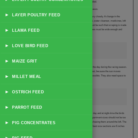
indicates mould on the straw, which can damage the pigeons airsacs when inhaled.
The loft is cleaned at least once and even better twice daily during the racing season.
▸
LAYER POULTRY FEED
Twice daily cleaning allows the fancier to monitor the health of the race team very closely. A change in the
droppings is then recognised very early and the appropriate remedy (either rest, water cleanser, medicines, loft
heaters etc.) can be quickly and effectively prescribed. The design of the loft must be such that scraping is made
▸
LLAMA FEED
as easy as possible. The floor should be perfectly flat and smooth and the perches must be wide enough and
brought out from the wall for easy scraping.
▸
LOVE BIRD FEED
Loft Position
▸
MAIZE GRIT
The best lofts are positioned in the yard to get the most amount of sunlight from the day during the racing season.
In Australia, the best direction to face the loft is between North West to North East, because the sun moves
▸
MILLET MEAL
northward during the winter months of racing. Lofts need as much sunlight as possible. They also need space to
breathe fresh air and are best away from trees, fences and be elevated.
▸
OSTRICH FEED
The Resting Pigeon
▸
PARROT FEED
The best designed lofts create an environment that is so relaxing that during the day and at night-time the birds
lie down on the ground or on the perch with their wings hanging loose. The compartment sizes should not be too
▸
PIG CONCENTRATES
large, but small and low enough for the fancier to catch the birds easily without chasing them around the loft. The
race team is tamer and more relaxed in a loft with smaller compartments. The best size sections are 6 inches
higher than the fancier, 6 feet deep and 5 feet wide.
▸