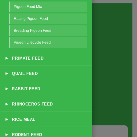
Pigeon Feed Mix
Racing Pigeon Feed
Breeding Pigeon Feed
Pigeon Lifecycle Feed
▸
PRIMATE FEED
▸
QUAIL FEED
▸
RABBIT FEED
▸
RHINOCEROS FEED
About
us
▸
RICE MEAL
▸
RODENT FEED