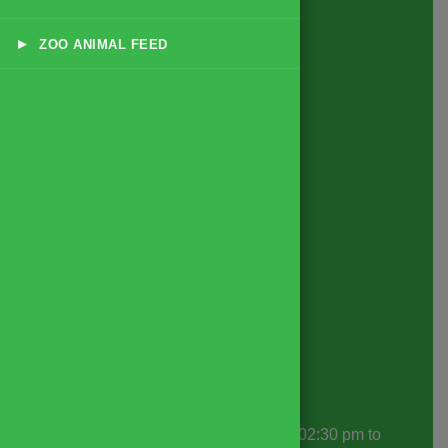
Products
▸
ZOO ANIMAL FEED
All Feed Products
Dairy & Livestock Feeds
Poultry Feeds
Exotic Animal & Zoo Feeds
Small Animal & Pet Feeds
Game Bird & Small Bird Feeds
Forage & Supplementary Nutrition
Disease Specific Feeds
Supplements & Additives
Contact Info
Office Hours
: 10:30 am to 01:30 pm | 02:30 pm to