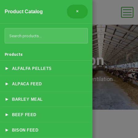
Product Catalog
×
Ventilation
Products
▸
ALFALFA PELLETS
Home
Products
Ventilation
▸
ALPACA FEED
▸
BARLEY MEAL
▸
BEEF FEED
▸
BISON FEED