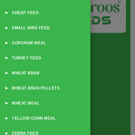
▸
SHEEP FEED
▸
SMALL BIRD FEED
▸
SORGHUM MEAL
▸
TURKEY FEED
Quick Link
▸
WHEAT BRAN
Home
▸
WHEAT BRAN PELLETS
About
Business Policy
▸
WHEAT MEAL
Blog
▸
YELLOW CORN MEAL
Contact
▸
ZEBRA FEED