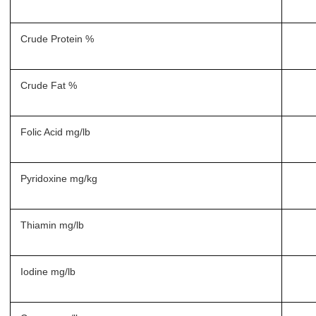
Crude Protein %
Crude Fat %
Folic Acid mg/lb
Pyridoxine mg/kg
Thiamin mg/lb
Iodine mg/lb