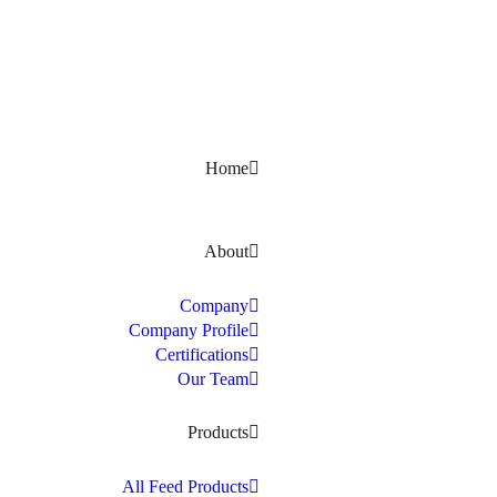
Kerala, India
Home
About
Company
Company Profile
Certifications
Our Team
Products
All Feed Products