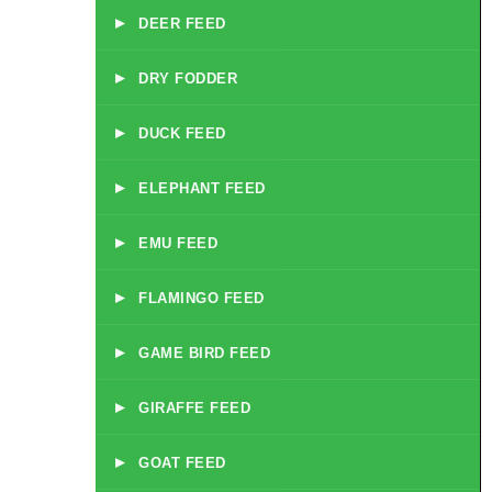
▸
DEER FEED
▸
DRY FODDER
▸
DUCK FEED
▸
ELEPHANT FEED
▸
EMU FEED
▸
FLAMINGO FEED
▸
GAME BIRD FEED
▸
GIRAFFE FEED
▸
GOAT FEED