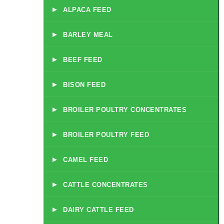
▸
ALPACA FEED
▸
BARLEY MEAL
▸
BEEF FEED
▸
BISON FEED
▸
BROILER POULTRY CONCENTRATES
▸
BROILER POULTRY FEED
▸
CAMEL FEED
▸
CATTLE CONCENTRATES
▸
DAIRY CATTLE FEED