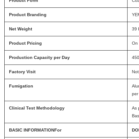
Product Form
Coa
Product Branding
YE
Net Weight
39 
Product Pricing
On 
Production Capacity per Day
45
Factory Visit
Not
Fumigation
Alu
per
Clinical Test Methodology
As 
Bas
BASIC INFORMATIONFor
DO