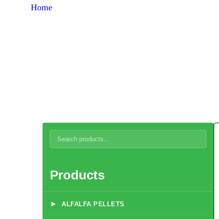
Home
Products
Quail Developer Feed 6-16 Weeks (at flight)
Products
▸
ALFALFA PELLETS