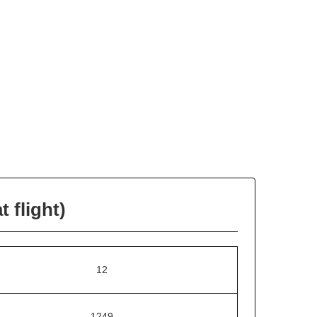
 flight)
12
1249