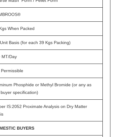
rse Mash Form / Pellet Form
MBROOS®
Kgs When Packed
Unit Basis (for each 39 Kgs Packing)
0 MT/Day
 Permissible
minum Phosphide or Methyl Bromide (or any as
 buyer specification)
per IS:2052 Proximate Analysis on Dry Matter
is
MESTIC BUYERS