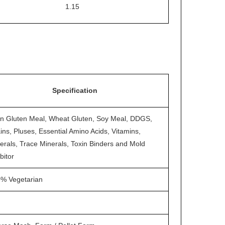
1.15
Specification
n Gluten Meal, Wheat Gluten, Soy Meal, DDGS,
ins, Pluses, Essential Amino Acids, Vitamins,
erals, Trace Minerals, Toxin Binders and Mold
bitor
% Vegetarian