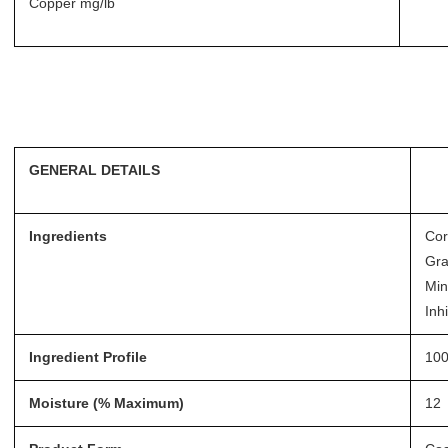
Copper mg/lb
GENERAL DETAILS
Ingredients
Cor
Gra
Min
Inhi
Ingredient Profile
100
Moisture (% Maximum)
12