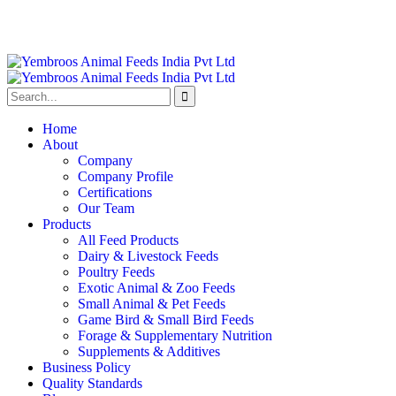
Home
About
Company
Company Profile
Certifications
Our Team
Products
All Feed Products
Dairy & Livestock Feeds
Poultry Feeds
Exotic Animal & Zoo Feeds
Small Animal & Pet Feeds
Game Bird & Small Bird Feeds
Forage & Supplementary Nutrition
Supplements & Additives
Business Policy
Quality Standards