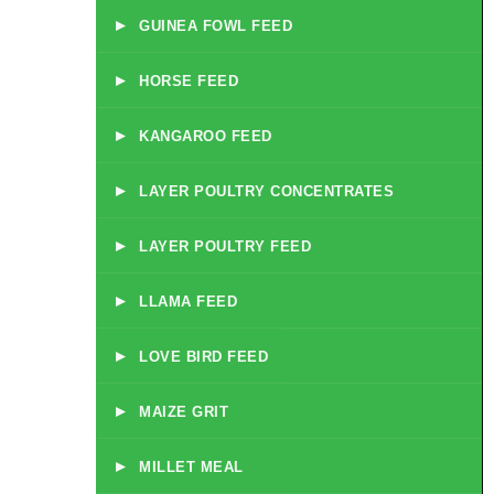
▸
GUINEA FOWL FEED
▸
HORSE FEED
▸
KANGAROO FEED
▸
LAYER POULTRY CONCENTRATES
▸
LAYER POULTRY FEED
▸
LLAMA FEED
▸
LOVE BIRD FEED
▸
MAIZE GRIT
▸
MILLET MEAL