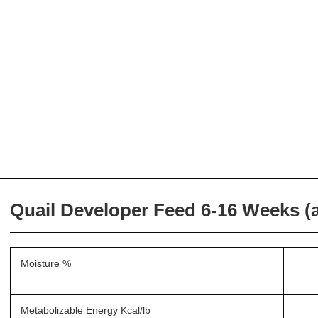
Quail Developer Feed 6-16 Weeks (at
Moisture %
Metabolizable Energy Kcal/lb