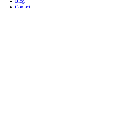
Blog
Contact
Quail Develop