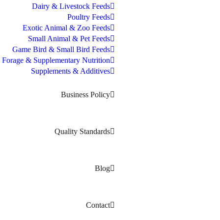
Dairy & Livestock Feeds
Poultry Feeds
Exotic Animal & Zoo Feeds
Small Animal & Pet Feeds
Game Bird & Small Bird Feeds
Forage & Supplementary Nutrition
Supplements & Additives
Business Policy
Quality Standards
Blog
Contact