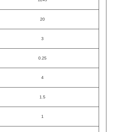
20
3
0.25
4
1.5
1