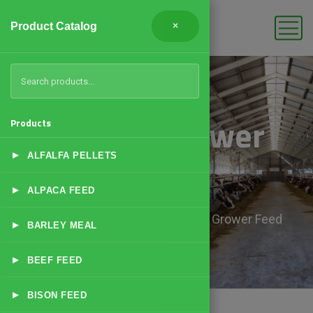
Product Catalog
×
Giraffe Grower
Products
▸
Feed
ALFALFA PELLETS
▸
ALPACA FEED
Home
Products
Giraffe Grower Feed
▸
BARLEY MEAL
▸
BEEF FEED
▸
BISON FEED