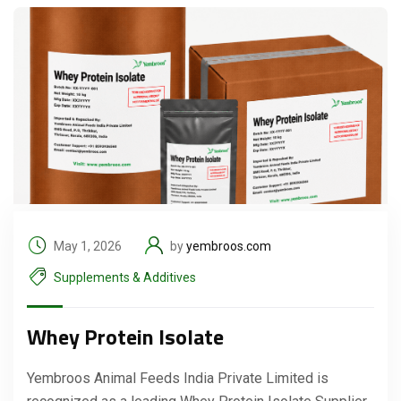
May 1, 2026
by
yembroos.com
Supplements & Additives
Whey Protein Isolate
Yembroos Animal Feeds India Private Limited is