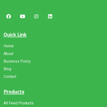
Quick Link
Home
About
Business Policy
Blog
Contact
Products
All Feed Products