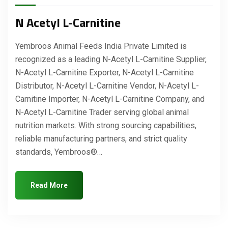
N Acetyl L-Carnitine
Yembroos Animal Feeds India Private Limited is
recognized as a leading N-Acetyl L-Carnitine Supplier,
N-Acetyl L-Carnitine Exporter, N-Acetyl L-Carnitine
Distributor, N-Acetyl L-Carnitine Vendor, N-Acetyl L-
Carnitine Importer, N-Acetyl L-Carnitine Company, and
N-Acetyl L-Carnitine Trader serving global animal
nutrition markets. With strong sourcing capabilities,
reliable manufacturing partners, and strict quality
standards, Yembroos®…
Read More