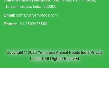
Office & Factory Address:
SMS Road, P.O. Thrikkur,
Thrissur, Kerala, India, 680306
Email:
contact@yembroos.com
Phone
: +91
8593936560
Copyright © 2026 Yembroos Animal Feeds India Private
Limited. All Rights Reserved