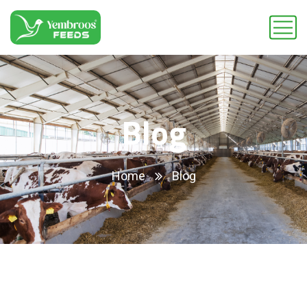
Blog
Home
Blog