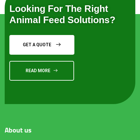
Looking For The Right
Animal Feed Solutions?
GET A QUOTE
READ MORE
About
us