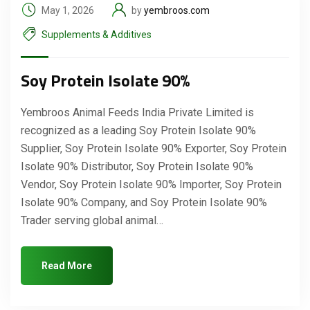
May 1, 2026
by
yembroos.com
Supplements & Additives
Soy Protein Isolate 90%
Yembroos Animal Feeds India Private Limited is
recognized as a leading Soy Protein Isolate 90%
Supplier, Soy Protein Isolate 90% Exporter, Soy Protein
Isolate 90% Distributor, Soy Protein Isolate 90%
Vendor, Soy Protein Isolate 90% Importer, Soy Protein
Isolate 90% Company, and Soy Protein Isolate 90%
Trader serving global animal…
Read More