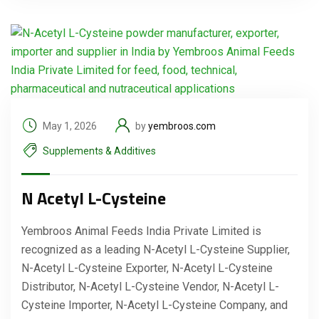
May 1, 2026
by
yembroos.com
Supplements & Additives
N Acetyl L-Cysteine
Yembroos Animal Feeds India Private Limited is
recognized as a leading N-Acetyl L-Cysteine Supplier,
N-Acetyl L-Cysteine Exporter, N-Acetyl L-Cysteine
Distributor, N-Acetyl L-Cysteine Vendor, N-Acetyl L-
Cysteine Importer, N-Acetyl L-Cysteine Company, and