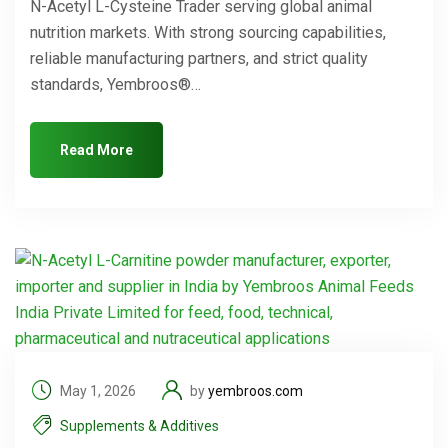
N-Acetyl L-Cysteine Trader serving global animal
nutrition markets. With strong sourcing capabilities,
reliable manufacturing partners, and strict quality
standards, Yembroos®…
Read More
May 1, 2026
by
yembroos.com
Supplements & Additives