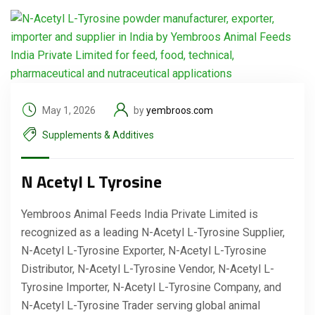
May 1, 2026
by
yembroos.com
Supplements & Additives
N Acetyl L Tyrosine
Yembroos Animal Feeds India Private Limited is
recognized as a leading N-Acetyl L-Tyrosine Supplier,
N-Acetyl L-Tyrosine Exporter, N-Acetyl L-Tyrosine
Distributor, N-Acetyl L-Tyrosine Vendor, N-Acetyl L-
Tyrosine Importer, N-Acetyl L-Tyrosine Company, and
N-Acetyl L-Tyrosine Trader serving global animal