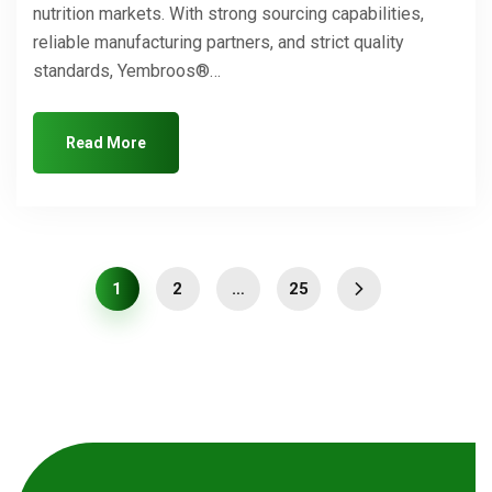
nutrition markets. With strong sourcing capabilities,
reliable manufacturing partners, and strict quality
standards, Yembroos®…
Read More
1
2
…
25