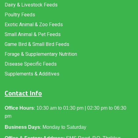
Dairy & Livestock Feeds
Poultry Feeds
Exotic Animal & Zoo Feeds
Small Animal & Pet Feeds
Game Bird & Small Bird Feeds
Forage & Supplementary Nutrition
Disease Specific Feeds
Supplements & Additives
Contact Info
Office Hours
: 10:30 am to 01:30 pm | 02:30 pm to 06:30
pm
Business Days
: Monday to Saturday