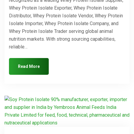
recognized as a leading Whey Protein Isolate Supplier,
Whey Protein Isolate Exporter, Whey Protein Isolate
Distributor, Whey Protein Isolate Vendor, Whey Protein
Isolate Importer, Whey Protein Isolate Company, and
Whey Protein Isolate Trader serving global animal
nutrition markets. With strong sourcing capabilities,
reliable…
Read More