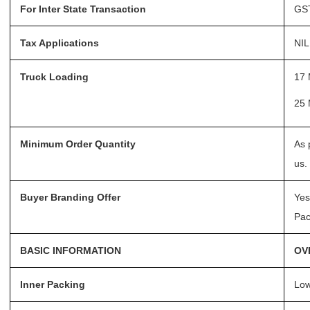
For Inter State Transaction
GST
Request a Quote
Tax Applications
NIL
Truck Loading
17 
25 
Minimum Order Quantity
As 
us.
Buyer Branding Offer
Yes
Pac
BASIC INFORMATION
OV
Inner Packing
Low