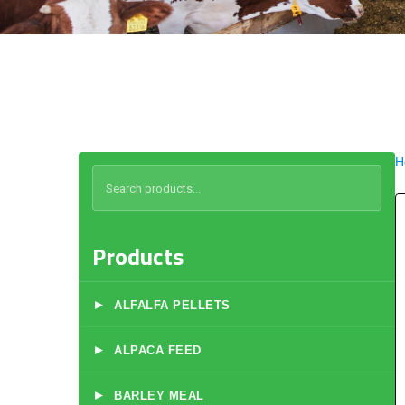
H
Products
▸
ALFALFA PELLETS
▸
ALPACA FEED
▸
BARLEY MEAL