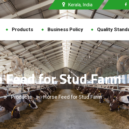
Kerala, India
Products
Business Policy
Quality Stand
 Feed for Stud Farm
Products
Horse Feed for Stud Farm