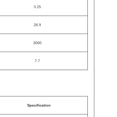
3.25
28.9
3000
7.7
Specification