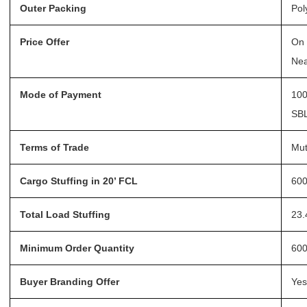
Outer Packing
Pol
Price Offer
On 
Nea
Mode of Payment
100
SBL
Terms of Trade
Mut
Cargo Stuffing in 20’ FCL
600
Total Load Stuffing
23.
Minimum Order Quantity
600
Buyer Branding Offer
Yes