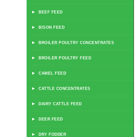
▸
BEEF FEED
▸
BISON FEED
▸
BROILER POULTRY CONCENTRATES
▸
BROILER POULTRY FEED
▸
CAMEL FEED
▸
CATTLE CONCENTRATES
▸
DAIRY CATTLE FEED
▸
DEER FEED
▸
DRY FODDER