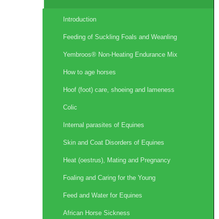
Introduction
Feeding of Suckling Foals and Weanling
Yembroos® Non-Heating Endurance Mix
How to age horses
Hoof (foot) care, shoeing and lameness
Colic
Internal parasites of Equines
Skin and Coat Disorders of Equines
Heat (oestrus), Mating and Pregnancy
Foaling and Caring for the Young
Feed and Water for Equines
African Horse Sickness