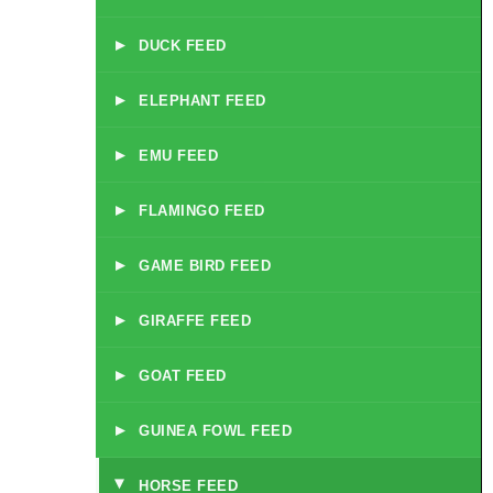
▸
DUCK FEED
▸
ELEPHANT FEED
▸
EMU FEED
▸
FLAMINGO FEED
▸
GAME BIRD FEED
▸
GIRAFFE FEED
▸
GOAT FEED
▸
GUINEA FOWL FEED
HORSE FEED
▸