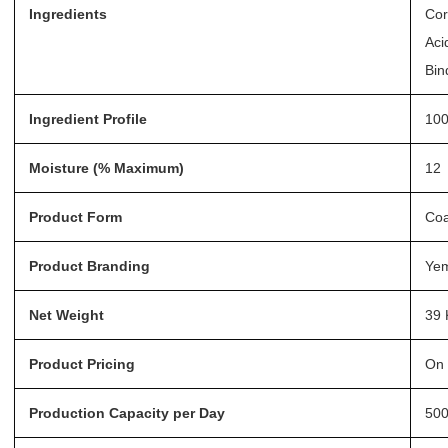
Ingredients
Cor
Aci
Bin
Ingredient Profile
100
Moisture (% Maximum)
12
Product Form
Coa
Product Branding
Ye
Net Weight
39 
Product Pricing
On 
Production Capacity per Day
50