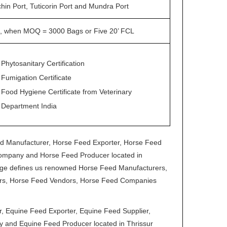
hin Port, Tuticorin Port and Mundra Port
, when MOQ = 3000 Bags or Five 20’ FCL
Phytosanitary Certification
Fumigation Certificate
Food Hygiene Certificate from Veterinary
Department India
ed Manufacturer, Horse Feed Exporter, Horse Feed
Company and Horse Feed Producer located in
range defines us renowned Horse Feed Manufacturers,
tors, Horse Feed Vendors, Horse Feed Companies
 Equine Feed Exporter, Equine Feed Supplier,
 and Equine Feed Producer located in Thrissur