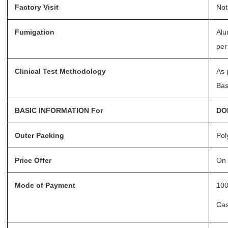
Factory Visit
Not
Fumigation
Alu
per
Clinical Test Methodology
As 
Bas
BASIC INFORMATION For
DO
Outer Packing
Pol
Price Offer
On 
Mode of Payment
100
Ca