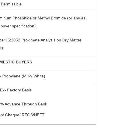
 Permissible
minum Phosphide or Methyl Bromide (or any as
 buyer specification)
per IS:2052 Proximate Analysis on Dry Matter
is
MESTIC BUYERS
y Propylene (Milky White)
Ex- Factory Basis
% Advance Through Bank
sh/ Cheque/ RTGS/NEFT