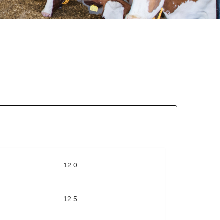
12.0
12.5