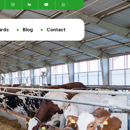
ards
Blog
Contact