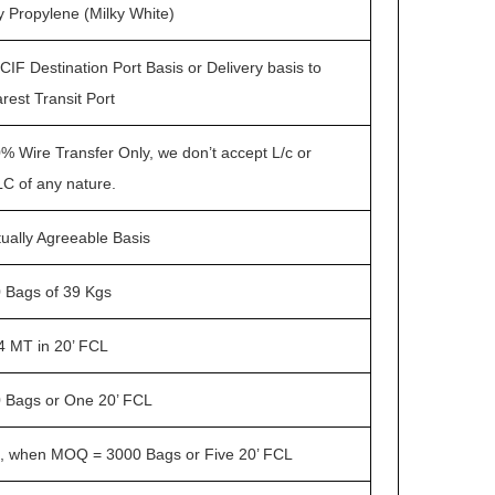
y Propylene (Milky White)
CIF Destination Port Basis or Delivery basis to
rest Transit Port
% Wire Transfer Only, we don’t accept L/c or
C of any nature.
ually Agreeable Basis
 Bags of 39 Kgs
4 MT in 20’ FCL
 Bags or One 20’ FCL
, when MOQ = 3000 Bags or Five 20’ FCL