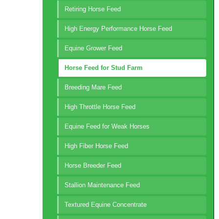
Retiring Horse Feed
High Energy Performance Horse Feed
Equine Grower Feed
Horse Feed for Stud Farm
Breeding Mare Feed
High Throttle Horse Feed
Equine Feed for Weak Horses
High Fiber Horse Feed
Horse Breeder Feed
Stallion Maintenance Feed
Textured Equine Concentrate