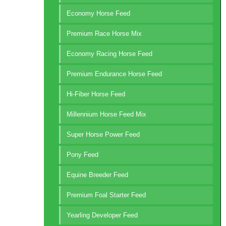
Economy Horse Feed
Premium Race Horse Mix
Economy Racing Horse Feed
Premium Endurance Horse Feed
Hi-Fiber Horse Feed
Millennium Horse Feed Mix
Super Horse Power Feed
Pony Feed
Equine Breeder Feed
Premium Foal Starter Feed
Yearling Developer Feed