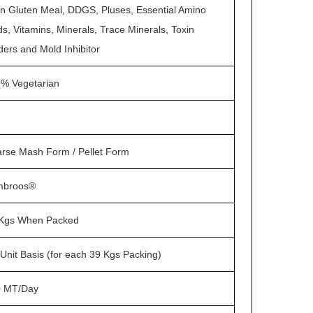
n Gluten Meal, DDGS, Pluses, Essential Amino
ds, Vitamins, Minerals, Trace Minerals, Toxin
ders and Mold Inhibitor
% Vegetarian
rse Mash Form / Pellet Form
mbroos®
Kgs When Packed
Unit Basis (for each 39 Kgs Packing)
0 MT/Day