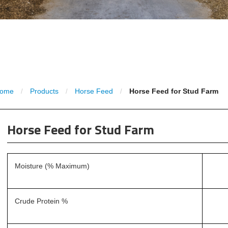
ome
Products
Horse Feed
Horse Feed for Stud Farm
/
/
/
Horse Feed for Stud Farm
Moisture (% Maximum)
Crude Protein %