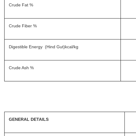
Crude Fat %
Crude Fiber %
Digestible Energy (Hind Gut)kcal/kg
Crude Ash %
GENERAL DETAILS