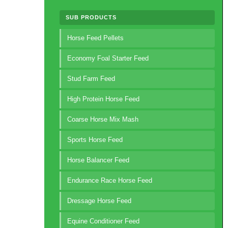
SUB PRODUCTS
Horse Feed Pellets
Economy Foal Starter Feed
Stud Farm Feed
High Protein Horse Feed
Coarse Horse Mix Mash
Sports Horse Feed
Horse Balancer Feed
Endurance Race Horse Feed
Dressage Horse Feed
Equine Conditioner Feed