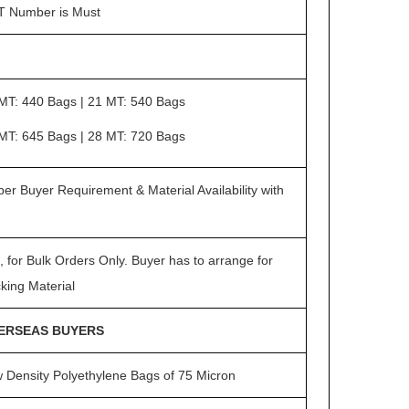
 Number is Must
MT: 440 Bags | 21 MT: 540 Bags
MT: 645 Bags | 28 MT: 720 Bags
per Buyer Requirement & Material Availability with
, for Bulk Orders Only. Buyer has to arrange for
king Material
ERSEAS BUYERS
 Density Polyethylene Bags of 75 Micron