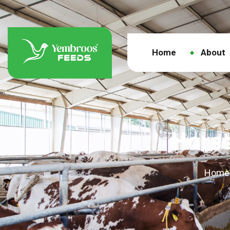
Home
About
Horse
Home