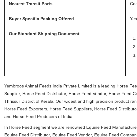
Nearest Transit Ports
Coc
Buyer Specific Packing Offered
Yes
Our Standard Shipping Document
Yembroos Animal Feeds India Private Limited is a leading Horse Fe
Supplier, Horse Feed Distributor, Horse Feed Vendor, Horse Feed 
Thrissur District of Kerala. Our widest and high precision product 
Horse Feed Exporters, Horse Feed Suppliers, Horse Feed Distribu
and Horse Feed Producers of India.
In Horse Feed segment we are renowned Equine Feed Manufacturer,
Equine Feed Distributor, Equine Feed Vendor, Equine Feed Company