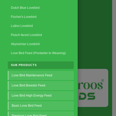
Request a Quote
Dutch Blue Lovebird
Fischer's Lovebird
Lutino Lovebird
Peach-faced Lovebird
Abyssinian Lovebird
Love Bird Feed (Prestarter to Weaning)
About
us
SUB PRODUCTS
Love Bird Maintenance Feed
Love Bird Breeder Feed
Love Bird High Energy Feed
Basic Love Bird Feed
Premium Love Bird Feed