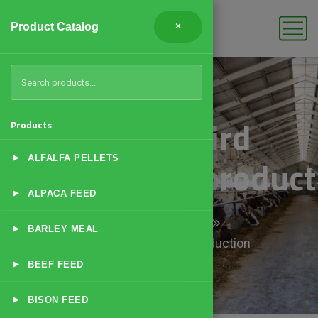
Product Catalog
×
Lovebird
Products
▸
Breeding/Reproduct
ALFALFA PELLETS
▸
ALPACA FEED
Home
Products
▸
BARLEY MEAL
Lovebird Breeding/Reproduction
▸
BEEF FEED
▸
BISON FEED