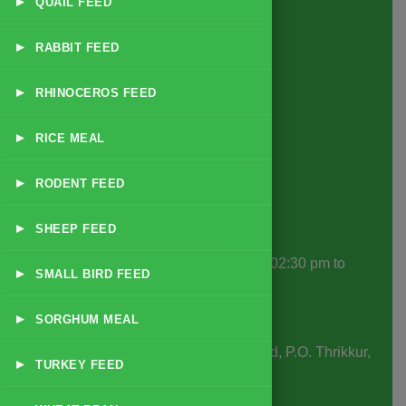
▸
QUAIL FEED
Exotic Animal & Zoo Feeds
Small Animal & Pet Feeds
▸
RABBIT FEED
Game Bird & Small Bird Feeds
▸
RHINOCEROS FEED
Forage & Supplementary Nutrition
Disease Specific Feeds
▸
RICE MEAL
Supplements & Additives
▸
RODENT FEED
Contact Info
▸
SHEEP FEED
Office Hours
: 10:30 am to 01:30 pm | 02:30 pm to
▸
SMALL BIRD FEED
06:30 pm
▸
Business Days
: Monday to Saturday
SORGHUM MEAL
Office & Factory Address:
SMS Road, P.O. Thrikkur,
▸
TURKEY FEED
Thrissur, Kerala, India, 680306