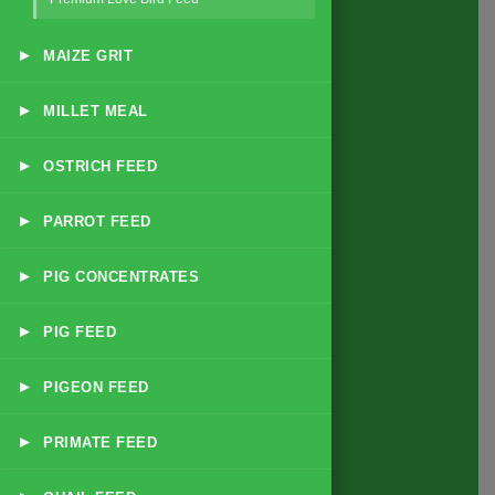
▸
MAIZE GRIT
Quick Link
▸
MILLET MEAL
Home
▸
OSTRICH FEED
About
Business Policy
▸
PARROT FEED
Blog
▸
PIG CONCENTRATES
Contact
▸
PIG FEED
Products
▸
PIGEON FEED
All Feed Products
▸
PRIMATE FEED
Dairy & Livestock Feeds
Poultry Feeds