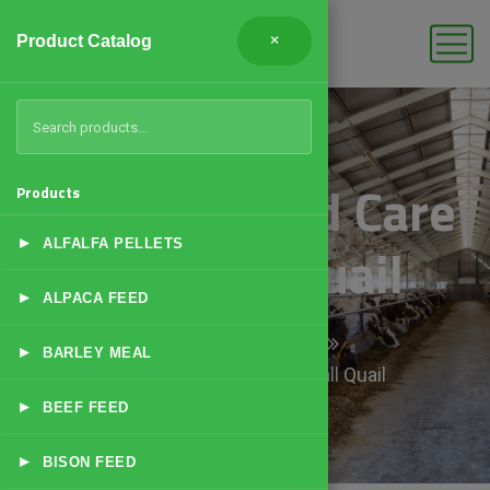
Product Catalog
×
Brooding and Care
Products
▸
of Small Quail
ALFALFA PELLETS
▸
ALPACA FEED
Home
Products
▸
BARLEY MEAL
Brooding and Care of Small Quail
▸
BEEF FEED
▸
BISON FEED