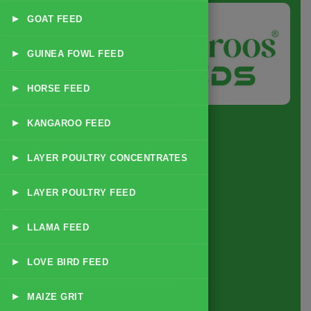
▸
GOAT FEED
▸
GUINEA FOWL FEED
▸
HORSE FEED
▸
KANGAROO FEED
▸
LAYER POULTRY CONCENTRATES
Quick Link
▸
LAYER POULTRY FEED
Home
▸
LLAMA FEED
About
▸
LOVE BIRD FEED
Business Policy
Blog
▸
MAIZE GRIT
Contact