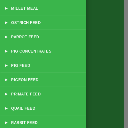
▸
MILLET MEAL
Products
▸
OSTRICH FEED
All Feed Products
▸
PARROT FEED
Dairy & Livestock Feeds
Poultry Feeds
▸
PIG CONCENTRATES
Exotic Animal & Zoo Feeds
▸
PIG FEED
Small Animal & Pet Feeds
Game Bird & Small Bird Feeds
▸
PIGEON FEED
Forage & Supplementary Nutrition
▸
PRIMATE FEED
Disease Specific Feeds
Supplements & Additives
▸
QUAIL FEED
Contact Info
▸
RABBIT FEED