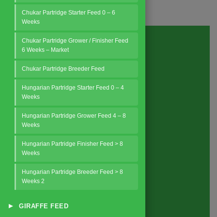
Chukar Partridge Starter Feed 0 – 6
Weeks
Chukar Partridge Grower / Finisher Feed
6 Weeks – Market
Request a Quote
Chukar Partridge Breeder Feed
Hungarian Partridge Starter Feed 0 – 4
Weeks
Hungarian Partridge Grower Feed 4 – 8
Weeks
Hungarian Partridge Finisher Feed > 8
Weeks
Hungarian Partridge Breeder Feed > 8
Weeks 2
About
us
▸
GIRAFFE FEED