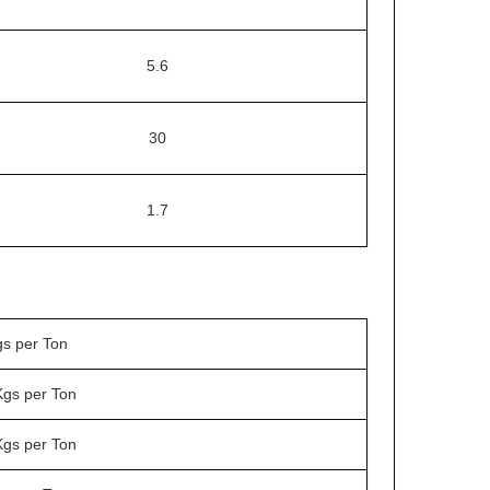
5.6
30
1.7
gs per Ton
Kgs per Ton
Kgs per Ton