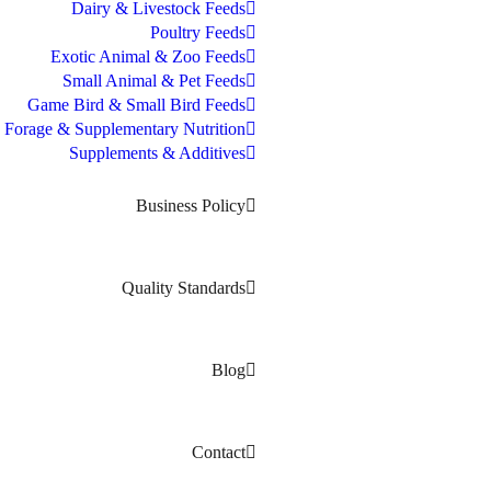
Dairy & Livestock Feeds
Poultry Feeds
Exotic Animal & Zoo Feeds
Small Animal & Pet Feeds
Game Bird & Small Bird Feeds
Forage & Supplementary Nutrition
Supplements & Additives
Business Policy
Quality Standards
Blog
Contact