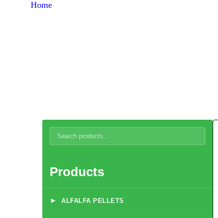
Home
Products
Broiler Chicken Starter Concentrate 5%
Products
▸
ALFALFA PELLETS