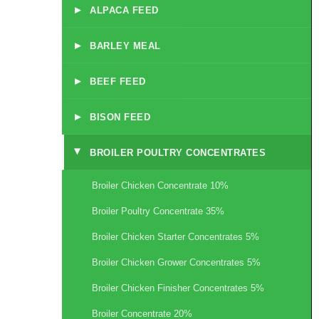
▸
ALPACA FEED
▸
BARLEY MEAL
▸
BEEF FEED
▸
BISON FEED
BROILER POULTRY CONCENTRATES
▸
Broiler Chicken Concentrate 10%
Broiler Poultry Concentrate 35%
Broiler Chicken Starter Concentrates 5%
Broiler Chicken Grower Concentrates 5%
Broiler Chicken Finisher Concentrates 5%
Broiler Concentrate 20%