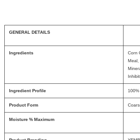
GENERAL DETAILS
Ingredients
Corn 
Meal, 
Minera
Inhibi
Ingredient Profile
100% 
Product Form
Coars
Moisture % Maximum