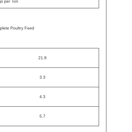
gs per Ton
plete Poultry Feed
21.8
3.3
4.3
5.7