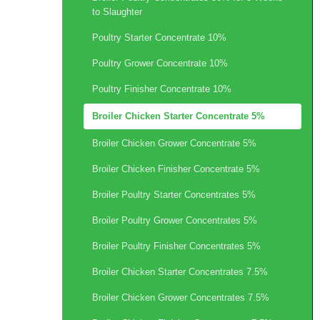
to Slaughter
Poultry Starter Concentrate 10%
Poultry Grower Concentrate 10%
Poultry Finisher Concentrate 10%
Broiler Chicken Starter Concentrate 5%
Broiler Chicken Grower Concentrate 5%
Broiler Chicken Finisher Concentrate 5%
Broiler Poultry Starter Concentrates 5%
Broiler Poultry Grower Concentrates 5%
Broiler Poultry Finisher Concentrates 5%
Broiler Chicken Starter Concentrates 7.5%
Broiler Chicken Grower Concentrates 7.5%