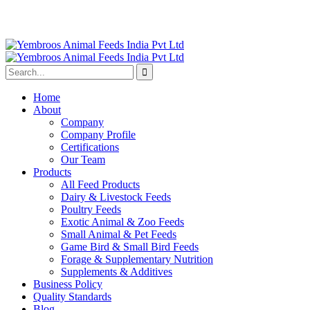
Home
About
Company
Company Profile
Certifications
Our Team
Products
All Feed Products
Dairy & Livestock Feeds
Poultry Feeds
Exotic Animal & Zoo Feeds
Small Animal & Pet Feeds
Game Bird & Small Bird Feeds
Forage & Supplementary Nutrition
Supplements & Additives
Business Policy
Quality Standards
Blog