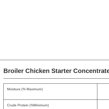
Broiler Chicken Starter Concentrat
Moisture (% Maximum)
Crude Protein (%Minimum)