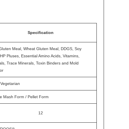
Specification
Gluten Meal, Wheat Gluten Meal, DDGS, Soy
HP Pluses, Essential Amino Acids, Vitamins,
ls, Trace Minerals, Toxin Binders and Mold
tor
Vegetarian
e Mash Form / Pellet Form
12