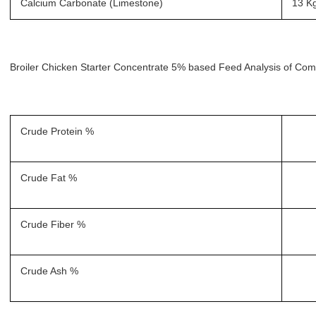
Calcium Carbonate (Limestone)
13 K
Broiler Chicken Starter Concentrate 5% based Feed Analysis of Com
Crude Protein %
Crude Fat %
Crude Fiber %
Crude Ash %