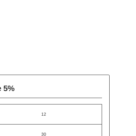
e 5%
12
30