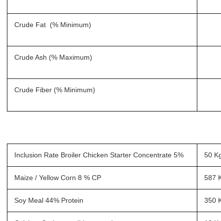
Crude Fat (% Minimum)
Crude Ash (% Maximum)
Crude Fiber (% Minimum)
Inclusion Rate Broiler Chicken Starter Concentrate 5%
50 K
Maize / Yellow Corn 8 % CP
587 
Soy Meal 44% Protein
350 