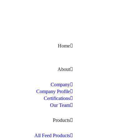
Kerala, India
Home
About
Company
Company Profile
Certifications
Our Team
Products
All Feed Products