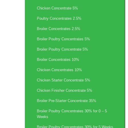
Chicken Concentrate 5%
Poultry Concentrates 2.5%
Broiler Concentrates 2.5%
Broiler Poultry Concentrates 5%
Broiler Poultry Concentrate 5%
Broiler Concentrates 10%
Chicken Concentrates 10%
Chicken Starter Concentrate 5%
Chicken Finisher Concentrate 5%
Broiler Pre-Starter Concentrate 35%
Broiler Poultry Concentrates 30% for 0 – 5
Weeks
Broiler Poultry Concentrates 30% for 5 Weeks