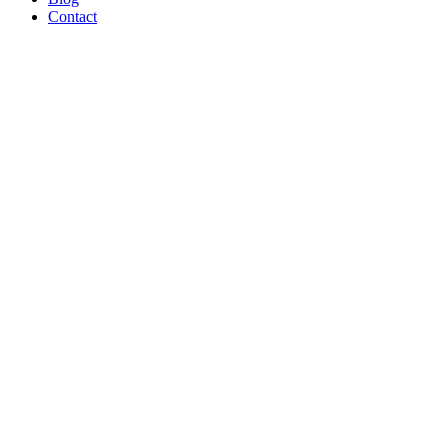
Contact
Broiler Chi