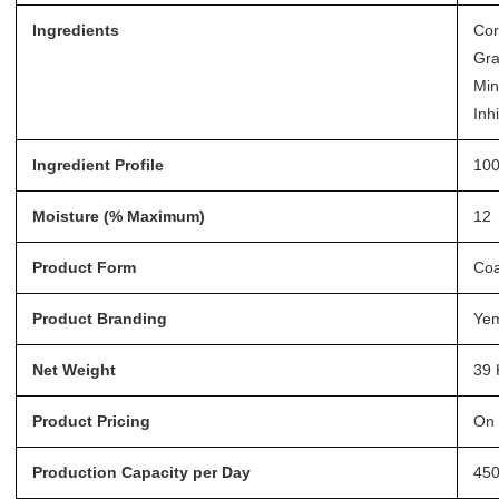
Ingredients
Cor
Gra
Min
Inhi
Ingredient Profile
100
Moisture (% Maximum)
12
Product Form
Coa
Product Branding
Ye
Net Weight
39 
Product Pricing
On 
Production Capacity per Day
45