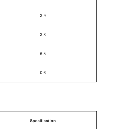
3.9
3.3
6.5
0.6
Specification