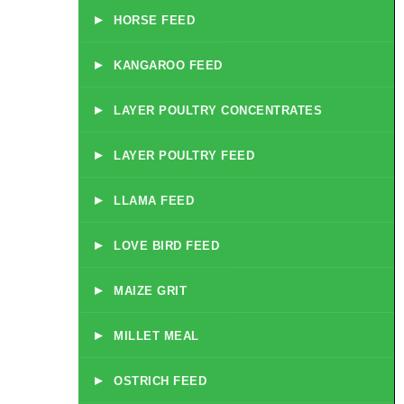
▸
HORSE FEED
▸
KANGAROO FEED
▸
LAYER POULTRY CONCENTRATES
▸
LAYER POULTRY FEED
▸
LLAMA FEED
▸
LOVE BIRD FEED
▸
MAIZE GRIT
▸
MILLET MEAL
▸
OSTRICH FEED