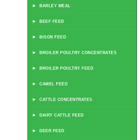
▸
BARLEY MEAL
▸
BEEF FEED
▸
BISON FEED
▸
BROILER POULTRY CONCENTRATES
▸
BROILER POULTRY FEED
▸
CAMEL FEED
▸
CATTLE CONCENTRATES
▸
DAIRY CATTLE FEED
▸
DEER FEED