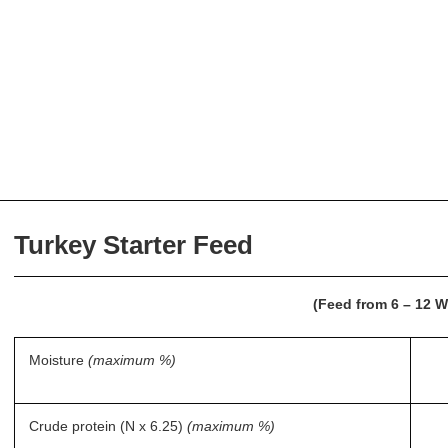
Turkey Starter Feed
(Feed from 6 – 12 
Moisture
(maximum %)
Crude protein (N x 6.25)
(maximum %)