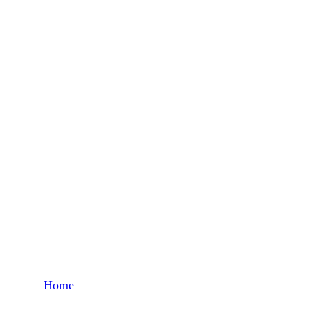
Tu
Home
Products