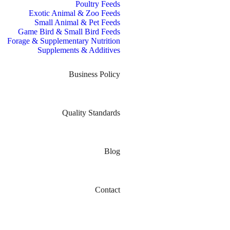
Poultry Feeds
Exotic Animal & Zoo Feeds
Small Animal & Pet Feeds
Game Bird & Small Bird Feeds
Forage & Supplementary Nutrition
Supplements & Additives
Business Policy
Quality Standards
Blog
Contact