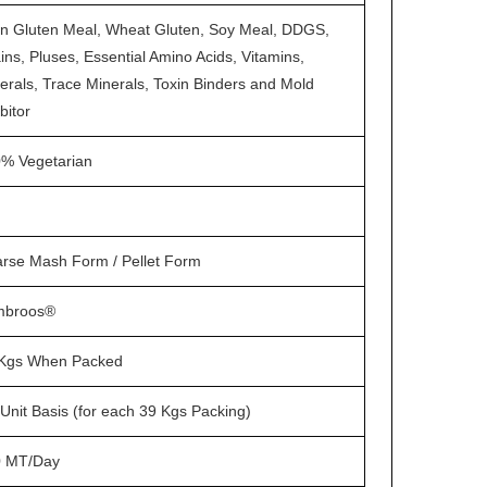
n Gluten Meal, Wheat Gluten, Soy Meal, DDGS,
ins, Pluses, Essential Amino Acids, Vitamins,
erals, Trace Minerals, Toxin Binders and Mold
bitor
% Vegetarian
rse Mash Form / Pellet Form
mbroos®
Kgs When Packed
Unit Basis (for each 39 Kgs Packing)
0 MT/Day