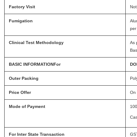
Factory Visit
Not
Fumigation
Alu
per
Clinical Test Methodology
As 
Bas
BASIC INFORMATIONFor
DO
Outer Packing
Pol
Price Offer
On 
Mode of Payment
100
Ca
For Inter State Transaction
GST