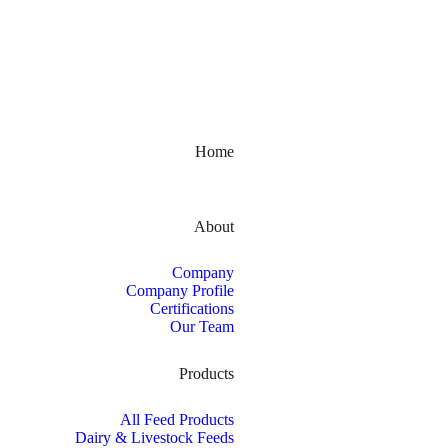
Kerala, India
Home
About
Company
Company Profile
Certifications
Our Team
Products
All Feed Products
Dairy & Livestock Feeds