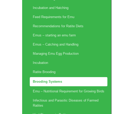
Incubation and Hatching
Feed Requirements for Emu
Recommendations for Ratite Diets
Emus – starting an emu farm
Emus – Catching and Handling
Managing Emu Egg Production
Incubation
Ratite Brooding
Brooding Systems
Emu – Nutritional Requirement for Growing Birds
Infectious and Parasitic Diseases of Farmed
Ratites