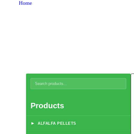
Home
Products
Brooding Systems
Products
▸
ALFALFA PELLETS