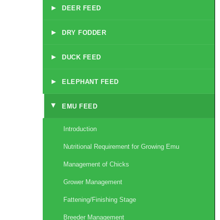
▸
DEER FEED
▸
DRY FODDER
▸
DUCK FEED
▸
ELEPHANT FEED
EMU FEED
▸
Introduction
Nutritional Requirement for Growing Emu
Management of Chicks
Grower Management
Fattening/Finishing Stage
Breeder Management