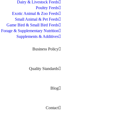
Dairy & Livestock Feeds
Poultry Feeds
Exotic Animal & Zoo Feeds
Small Animal & Pet Feeds
Game Bird & Small Bird Feeds
Forage & Supplementary Nutrition
Supplements & Additives
Business Policy
Quality Standards
Blog
Contact