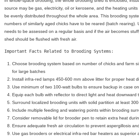
In whole-space brooding, the whole brooding shed is enclosed, insu
source may be gas, electricity, oil or kerosene, and the heating unit
be evenly distributed throughout the whole area. This brooding syst
numbers of similarly aged chicks have to be reared (batch rearing).
needs to be assessed on a regular basis and if the air becomes stuf
shed should be flushed with fresh air.
Important Facts Related to Brooding Systems:
Choose brooding system based on number of chicks and farm siz
for large batches
Install infra-red lamps 450-600 mm above litter for proper heat di
Use minimum of two 100-watt bulbs to ensure backup in case one
Equip each bulb with reflector to direct light and heat downward 
Surround localized brooding units with solid partition at least 3
Include multiple feeding and watering points within brooding sur
Consider removable lid for brooder pen to retain extra heat duri
Ensure adequate fresh air circulation to prevent aspergillosis an
Use gas brooders or electrical infra-red bar heaters as superior 