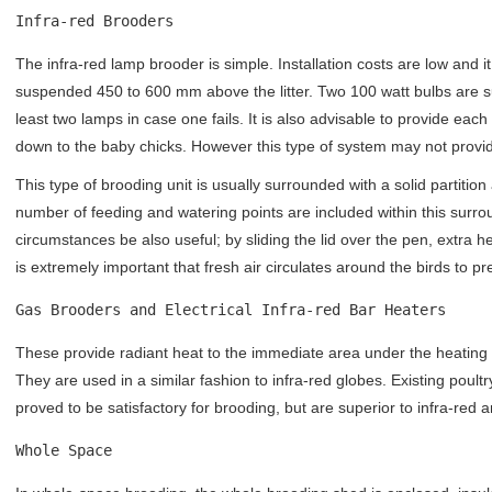
Infra-red Brooders
The infra-red lamp brooder is simple. Installation costs are low and i
suspended 450 to 600 mm above the litter. Two 100 watt bulbs are suf
least two lamps in case one fails. It is also advisable to provide each 
down to the baby chicks. However this type of system may not provid
This type of brooding unit is usually surrounded with a solid partitio
number of feeding and watering points are included within this surro
circumstances be also useful; by sliding the lid over the pen, extra 
is extremely important that fresh air circulates around the birds to p
Gas Brooders and Electrical Infra-red Bar Heaters
These provide radiant heat to the immediate area under the heating 
They are used in a similar fashion to infra-red globes. Existing poult
proved to be satisfactory for brooding, but are superior to infra-red 
Whole Space