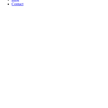
Contact
B