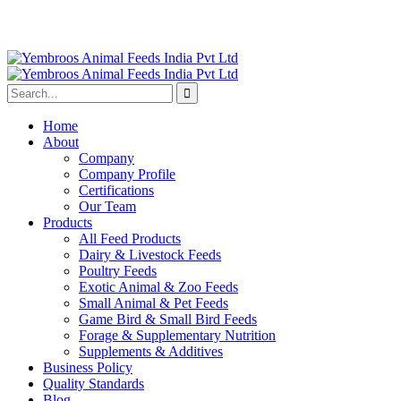
Home
About
Company
Company Profile
Certifications
Our Team
Products
All Feed Products
Dairy & Livestock Feeds
Poultry Feeds
Exotic Animal & Zoo Feeds
Small Animal & Pet Feeds
Game Bird & Small Bird Feeds
Forage & Supplementary Nutrition
Supplements & Additives
Business Policy
Quality Standards
Blog