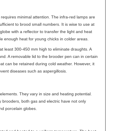
t requires minimal attention. The infra-red lamps are
ficient to brood small numbers. It is wise to use at
globe with a reflector to transfer the light and heat
e enough heat for young chicks in colder areas.
n at least 300-450 mm high to eliminate draughts. A
und. A removable lid to the brooder pen can in certain
heat can be retained during cold weather. However, it
revent diseases such as aspergillosis.
elements. They vary in size and heating potential.
ry brooders, both gas and electric have not only
and porcelain globes.