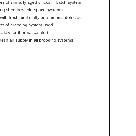
 of similarly aged chicks in batch system
ding shed in whole-space systems
ith fresh air if stuffy or ammonia detected
ess of brooding system used
iately for thermal comfort
resh air supply in all brooding systems