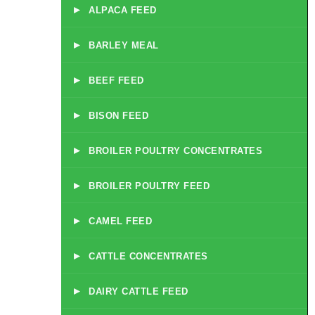
▸
ALPACA FEED
▸
BARLEY MEAL
▸
BEEF FEED
▸
BISON FEED
▸
BROILER POULTRY CONCENTRATES
▸
BROILER POULTRY FEED
▸
CAMEL FEED
▸
CATTLE CONCENTRATES
▸
DAIRY CATTLE FEED