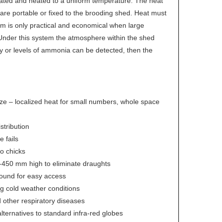
lated and heated to a uniform temperature. The heat
s are portable or fixed to the brooding shed. Heat must
em is only practical and economical when large
 Under this system the atmosphere within the shed
fy or levels of ammonia can be detected, then the
e – localized heat for small numbers, whole space
stribution
 fails
to chicks
00-450 mm high to eliminate draughts
round for easy access
ng cold weather conditions
d other respiratory diseases
alternatives to standard infra-red globes