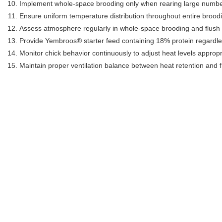
Implement whole-space brooding only when rearing large numbers
Ensure uniform temperature distribution throughout entire broo
Assess atmosphere regularly in whole-space brooding and flush w
Provide Yembroos® starter feed containing 18% protein regardl
Monitor chick behavior continuously to adjust heat levels appropr
Maintain proper ventilation balance between heat retention and f