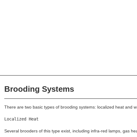
Brooding Systems
There are two basic types of brooding systems: localized heat and 
Localized Heat
Several brooders of this type exist, including infra-red lamps, gas hea