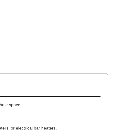
whole space.
ters, or electrical bar heaters.