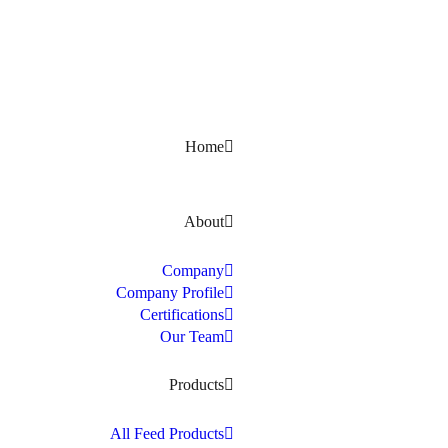
Kerala, India
Home
About
Company
Company Profile
Certifications
Our Team
Products
All Feed Products