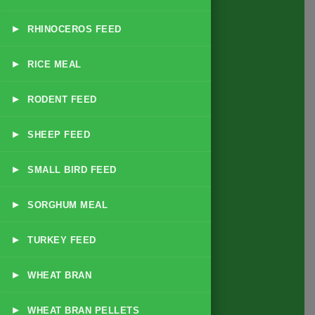
▸
RHINOCEROS FEED
About
us
▸
RICE MEAL
▸
RODENT FEED
▸
SHEEP FEED
Quick Link
▸
SMALL BIRD FEED
Home
▸
SORGHUM MEAL
About
▸
TURKEY FEED
Business Policy
Blog
▸
WHEAT BRAN
Contact
▸
WHEAT BRAN PELLETS