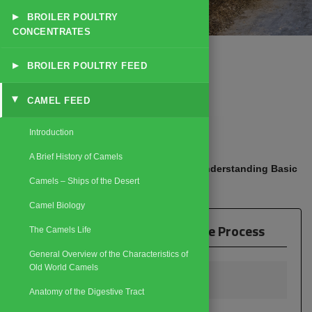
▸
BROILER POULTRY
CONCENTRATES
▸
BROILER POULTRY FEED
CAMEL FEED
▸
☰
Explore Catalog
Introduction
A Brief History of Camels
Home
Products
Camel Feed
Understanding Basic
/
/
/
Camels – Ships of the Desert
Camel Life Process
Camel Biology
Understanding Basic Camel Life Process
The Camels Life
General Overview of the Characteristics of
Old World Camels
Breeding Camels
Anatomy of the Digestive Tract