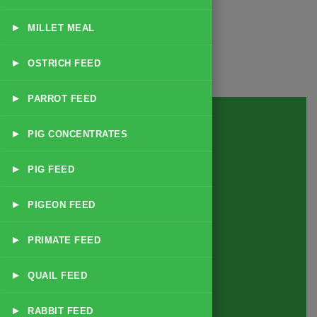
▸
MILLET MEAL
▸
OSTRICH FEED
▸
PARROT FEED
▸
PIG CONCENTRATES
▸
PIG FEED
▸
PIGEON FEED
▸
PRIMATE FEED
▸
QUAIL FEED
▸
RABBIT FEED