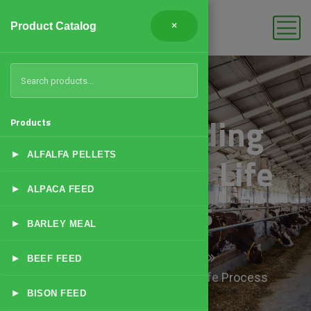
Product Catalog
×
Understanding
Products
▸
Basic Camel Life
ALFALFA PELLETS
▸
ALPACA FEED
Process
▸
BARLEY MEAL
Home
Products
▸
BEEF FEED
Understanding Basic Camel Life Process
▸
BISON FEED