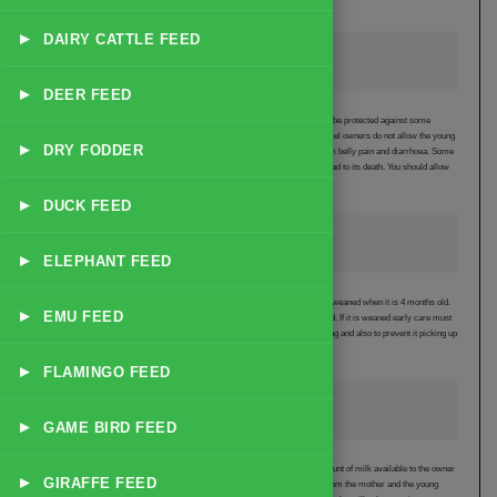
the males used for breeding to try to avoid this happening
▸
DAIRY CATTLE FEED
Colostrum
▸
DEER FEED
It is essential for the young camel to take colostrum from its mother in order to be protected against some
diseases. The mother produces colostrum for 4 to 5 days after birth. Many camel owners do not allow the young
▸
DRY FODDER
camel to freely suckle because they believe this causes the young to suffer from belly pain and diarrhoea. Some
owners will prevent the young camel from taking any colostrum and this can lead to its death. You should allow
the young animal to take colostrum.
▸
DUCK FEED
Weaning the Young Camel
▸
ELEPHANT FEED
The young camel will start to eat grass when it is 2 to 3 months old and can be weaned when it is 4 months old.
▸
EMU FEED
Many owners leave the young camel with its mother until it is at least a year old. If it is weaned early care must
be taken to introduce it slowly to solid food in order to avoid diarrhoea developing and also to prevent it picking up
internal parasites.
▸
FLAMINGO FEED
Milk Yield and Quality
▸
GAME BIRD FEED
If the young camel is allowed to suckle from its mother for 1 to 2 years the amount of milk available to the owner
▸
GIRAFFE FEED
is reduced. If it is not allowed to suckle whenever it wants, milk can be taken from the mother and the young