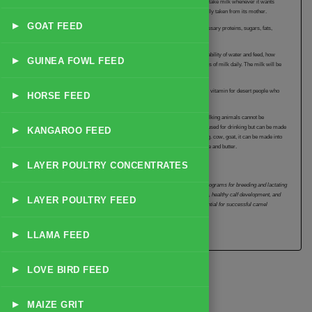
animal can be gradually weaned to solid food. A young camel that is allowed to take milk whenever it wants
becomes fat and may have difficulty in walking. It will also suffer when it is finally taken from its mother.
▸
GOAT FEED
The camel can produce milk for 9 to 18 months. Camel milk contains the necessary proteins, sugars, fats,
minerals and vitamins for the young and is a valuable food for people.
The quality and quantity of milk produced by the camel will depend on the availability of water and feed, how
▸
GUINEA FOWL FEED
often she is milked and when she gave birth. A camel will give 4 to 12 kilograms of milk daily. The milk will be
sweet or salty in taste depending on the plants the animal feeds on.
Camel milk is a rich source of vitamin C and forms an important source of this vitamin for desert people who
▸
HORSE FEED
are unable to get this vital vitamin from fruits and vegetables.
Camel milk may be the only available milk in desert conditions where other milking animals cannot be
▸
maintained. In some countries camels are kept for their milk which is not only used for drinking but can be made
KANGAROO FEED
into a number of foods. If camel milk is mixed with the milk of other animals e.g. cow, goat, it can be made into
cheese, yoghurt and butter. Milk from the two-humped camel is used for cheese and butter.
▸
LAYER POULTRY CONCENTRATES
Yembroos Animal Feeds India Private Limited provides specialized nutrition programs for breeding and lactating
camels. Our feeds are formulated to support optimal reproductive performance, healthy calf development, and
▸
LAYER POULTRY FEED
quality milk production. Proper nutrition during pregnancy and lactation is essential for successful camel
breeding programs.
▸
LLAMA FEED
▸
LOVE BIRD FEED
▸
MAIZE GRIT