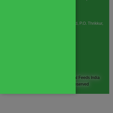
06:30 pm
Business Days
: Monday to Saturday
Office & Factory Address:
SMS Road, P.O. Thrikkur,
Thrissur, Kerala, India, 680306
Email:
contact@yembroos.com
Phone
: +91
8593936560
Copyright © 2026 Yembroos Animal Feeds India
Private Limited. All Rights Reserved