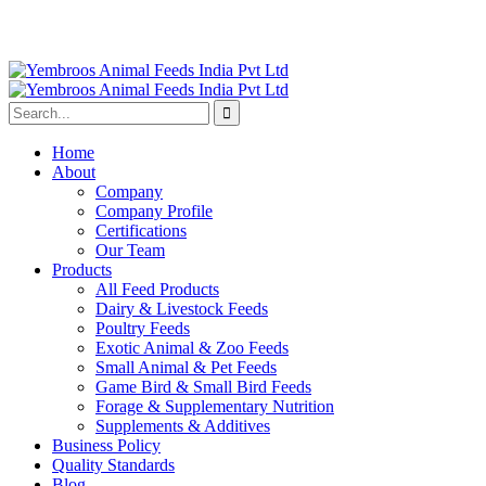
Home
About
Company
Company Profile
Certifications
Our Team
Products
All Feed Products
Dairy & Livestock Feeds
Poultry Feeds
Exotic Animal & Zoo Feeds
Small Animal & Pet Feeds
Game Bird & Small Bird Feeds
Forage & Supplementary Nutrition
Supplements & Additives
Business Policy
Quality Standards
Blog