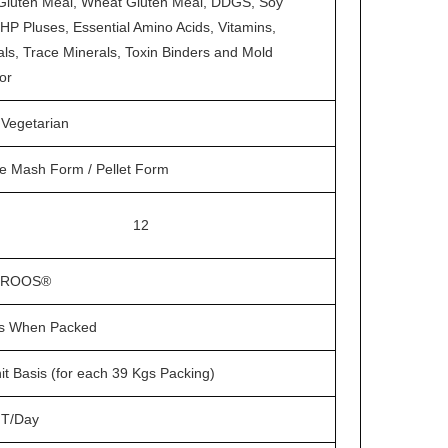
Gluten Meal, Wheat Gluten Meal, DDGS, Soy
HP Pluses, Essential Amino Acids, Vitamins,
ls, Trace Minerals, Toxin Binders and Mold
tor
Vegetarian
e Mash Form / Pellet Form
12
BROOS®
s When Packed
it Basis (for each 39 Kgs Packing)
T/Day