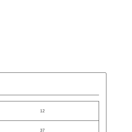
12
37