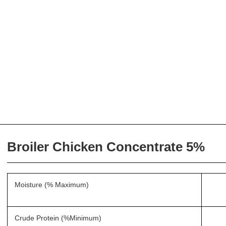
Broiler Chicken Concentrate 5%
Moisture (% Maximum)
Crude Protein (%Minimum)