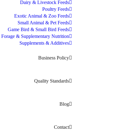
Dairy & Livestock Feeds
Poultry Feeds
Exotic Animal & Zoo Feeds
Small Animal & Pet Feeds
Game Bird & Small Bird Feeds
Forage & Supplementary Nutrition
Supplements & Additives
Business Policy
Quality Standards
Blog
Contact