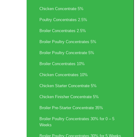
Chicken Concentrate 5%
Poultry Concentrates 2.5%
Broiler Concentrates 2.5%
Broiler Poultry Concentrates 5%
Broiler Poultry Concentrate 5%
Broiler Concentrates 10%
Chicken Concentrates 10%
Chicken Starter Concentrate 5%
Chicken Finisher Concentrate 5%
Broiler Pre-Starter Concentrate 35%
Broiler Poultry Concentrates 30% for 0 – 5
Weeks
Broiler Poultry Concentrates 30% for 5 Weeks