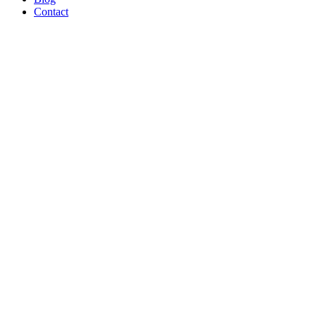
Contact
Broiler