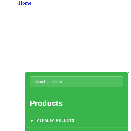
Home
Products
Broiler Chicken Concentrate 5%
Products
▸
ALFALFA PELLETS