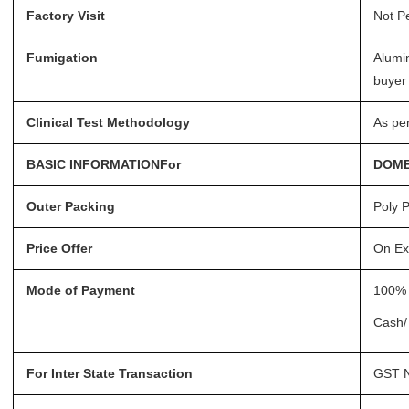
Factory Visit
Not P
Fumigation
Alumi
buyer 
Clinical Test Methodology
As pe
BASIC INFORMATIONFor
DOME
Outer Packing
Poly P
Price Offer
On Ex
Mode of Payment
100% 
Cash/
For Inter State Transaction
GST N