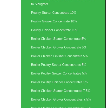
to Slaughter
Poultry Starter Concentrate 10%
Poultry Grower Concentrate 10%
Poultry Finisher Concentrate 10%
Broiler Chicken Starter Concentrate 5%
Broiler Chicken Grower Concentrate 5%
Broiler Chicken Finisher Concentrate 5%
Broiler Poultry Starter Concentrates 5%
Broiler Poultry Grower Concentrates 5%
Broiler Poultry Finisher Concentrates 5%
Broiler Chicken Starter Concentrates 7.5%
Broiler Chicken Grower Concentrates 7.5%