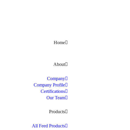
Kerala, India
Home
About
Company
Company Profile
Certifications
Our Team
Products
All Feed Products