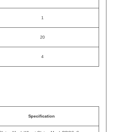
1
20
4
Specification