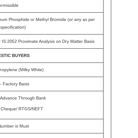
ermissible
num Phosphide or Methyl Bromide (or any as per
specification)
r IS:2052 Proximate Analysis on Dry Matter Basis
STIC BUYERS
ropylene (Milky White)
- Factory Basis
Advance Through Bank
 Cheque/ RTGS/NEFT
umber is Must