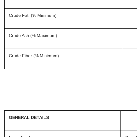
Crude Fat (% Minimum)
Crude Ash (% Maximum)
Crude Fiber (% Minimum)
GENERAL DETAILS