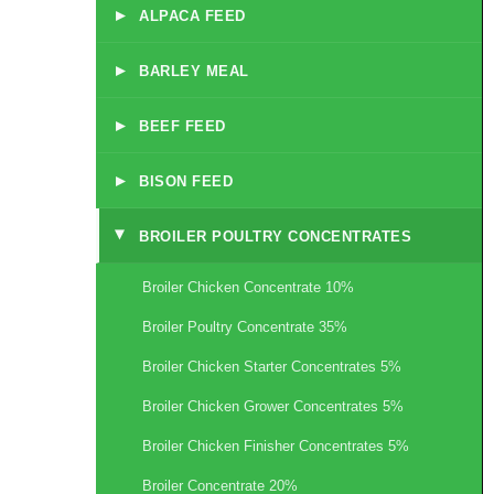
▸
ALPACA FEED
▸
BARLEY MEAL
▸
BEEF FEED
▸
BISON FEED
BROILER POULTRY CONCENTRATES
▸
Broiler Chicken Concentrate 10%
Broiler Poultry Concentrate 35%
Broiler Chicken Starter Concentrates 5%
Broiler Chicken Grower Concentrates 5%
Broiler Chicken Finisher Concentrates 5%
Broiler Concentrate 20%