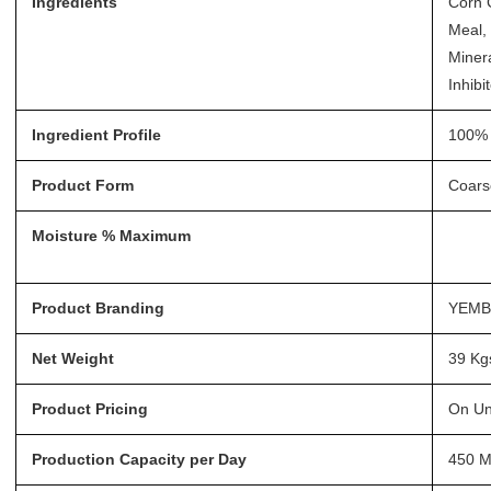
Ingredients
Corn 
Meal, 
Minera
Inhibi
Ingredient Profile
100% 
Product Form
Coars
Moisture % Maximum
Product Branding
YEM
Net Weight
39 Kg
Product Pricing
On Un
Production Capacity per Day
450 M