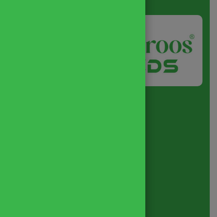
About
us
Quick Link
Home
About
Business Policy
Blog