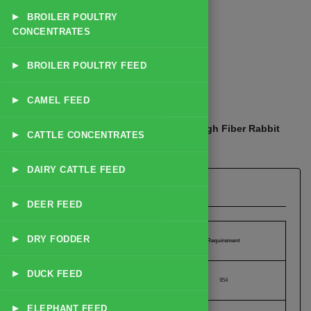
▸
BROILER POULTRY
CONCENTRATES
▸
BROILER POULTRY FEED
☰
Explore Catalog
▸
CAMEL FEED
Home
Products
Rabbit Feed
High Fiber Rabbit
/
/
/
▸
CATTLE CONCENTRATES
Grower Feed
▸
DAIRY CATTLE FEED
High Fiber Rabbit Grower Feed
▸
DEER FEED
▸
DRY FODDER
Nutrient
Requirement
▸
DUCK FEED
Calories (kCal/lb)
954
▸
ELEPHANT FEED