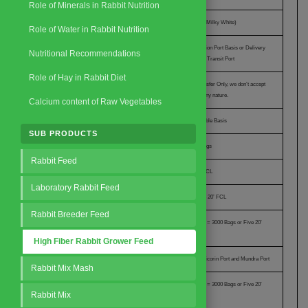
Role of Minerals in Rabbit Nutrition
Outer Packing
Poly Propylene (Milky White)
Role of Water in Rabbit Nutrition
Price Offer
On CIF Destination Port Basis or Delivery
Nutritional Recommendations
basis to Nearest Transit Port
Role of Hay in Rabbit Diet
Mode of Payment
100% Wire Transfer Only, we don’t accept
L/c or SBLC of any nature.
Calcium content of Raw Vegetables
Terms of Trade
Mutually Agreeable Basis
SUB PRODUCTS
Cargo Stuffing in 20’ FCL
600 Bags of 39 Kgs
Rabbit Feed
Total Load Stuffing
23.4 MT in 20’ FCL
Laboratory Rabbit Feed
Minimum Order Quantity
600 Bags or One 20’ FCL
Rabbit Breeder Feed
Buyer Branding Offer
Yes, when MOQ = 3000 Bags or Five 20’
FCL
High Fiber Rabbit Grower Feed
Request a Quote
Nearest Transit Ports
Cochin Port, Tuticorin Port and Mundra Port
Rabbit Mix Mash
Buyer Specific Packing Offered
Yes, when MOQ = 3000 Bags or Five 20’
Rabbit Mix
FCL