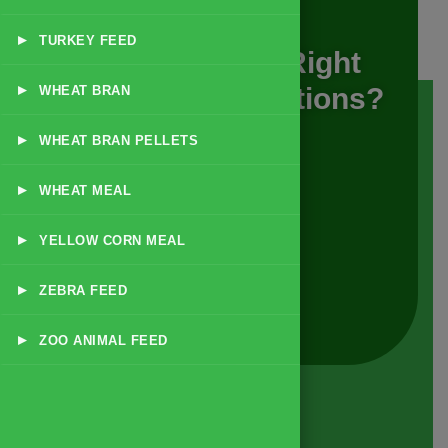
▸
TURKEY FEED
Looking For The Right
▸
Animal Feed Solutions?
WHEAT BRAN
▸
WHEAT BRAN PELLETS
GET A QUOTE
▸
WHEAT MEAL
▸
YELLOW CORN MEAL
READ MORE
▸
ZEBRA FEED
▸
ZOO ANIMAL FEED