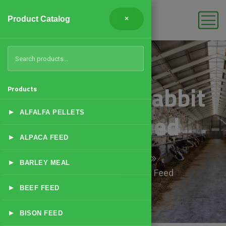
Product Catalog
×
High Fiber Rabbit
Products
▸
Grower Feed
ALFALFA PELLETS
▸
ALPACA FEED
Home
Products
▸
BARLEY MEAL
High Fiber Rabbit Grower Feed
▸
BEEF FEED
▸
BISON FEED