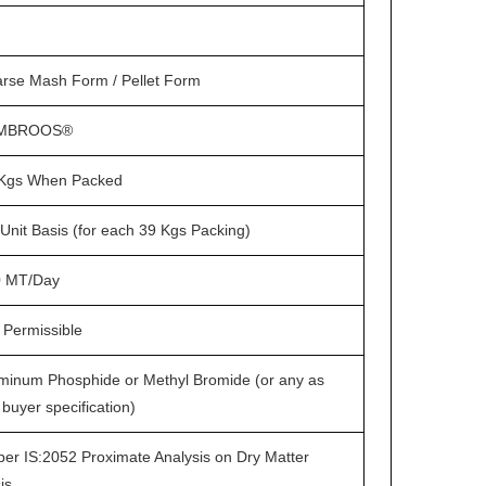
rse Mash Form / Pellet Form
MBROOS®
Kgs When Packed
Unit Basis (for each 39 Kgs Packing)
0 MT/Day
 Permissible
minum Phosphide or Methyl Bromide (or any as
 buyer specification)
per IS:2052 Proximate Analysis on Dry Matter
is