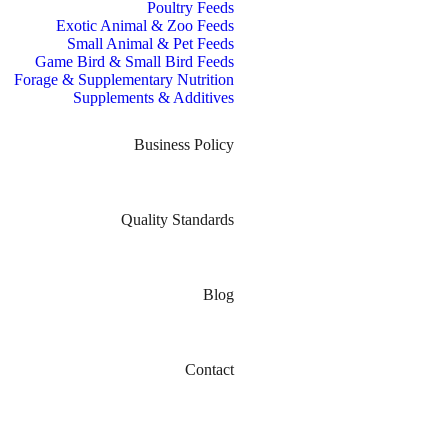
Poultry Feeds
Exotic Animal & Zoo Feeds
Small Animal & Pet Feeds
Game Bird & Small Bird Feeds
Forage & Supplementary Nutrition
Supplements & Additives
Business Policy
Quality Standards
Blog
Contact