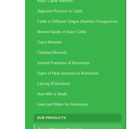
Basic Cattle Nutrition
Digestion Process in Cattle
Cattle in Different Stages (Nutrition Perspective)
Mineral Needs of Dairy Cattle
Trace Minerals
Chelated Minerals
Internal Parasites of Ruminants
Signs of Heat (oestrus) in Ruminants
Calving (Parturition)
How Milk is Made
Feed and Water for Ruminants
SUB PRODUCTS