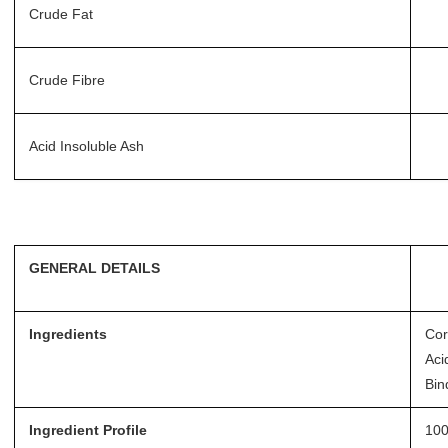
Crude Fat
Crude Fibre
Acid Insoluble Ash
GENERAL DETAILS
Ingredients
Cor
Aci
Bin
Ingredient Profile
100