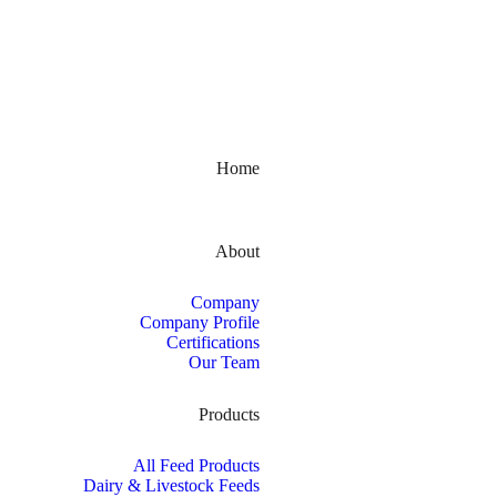
Kerala, India
Home
About
Company
Company Profile
Certifications
Our Team
Products
All Feed Products
Dairy & Livestock Feeds