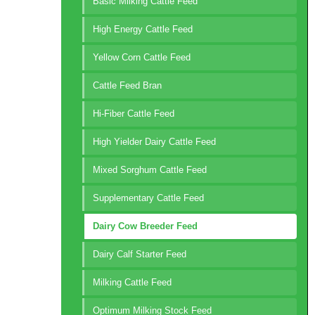
Basic Milking Cattle Feed
High Energy Cattle Feed
Yellow Corn Cattle Feed
Cattle Feed Bran
Hi-Fiber Cattle Feed
High Yielder Dairy Cattle Feed
Mixed Sorghum Cattle Feed
Supplementary Cattle Feed
Dairy Cow Breeder Feed
Dairy Calf Starter Feed
Milking Cattle Feed
Optimum Milking Stock Feed