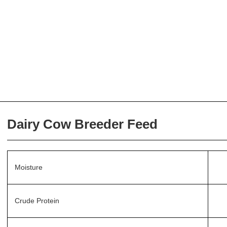
Dairy Cow Breeder Feed
Moisture
Crude Protein