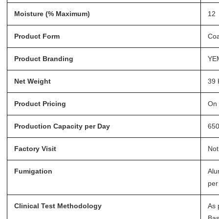
Moisture (% Maximum)
12
Product Form
Coa
Product Branding
YE
Net Weight
39 
Product Pricing
On 
Production Capacity per Day
65
Factory Visit
Not
Fumigation
Alu
per
Clinical Test Methodology
As 
Bas