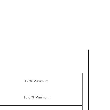
12 % Maximum
16.0 % Minimum