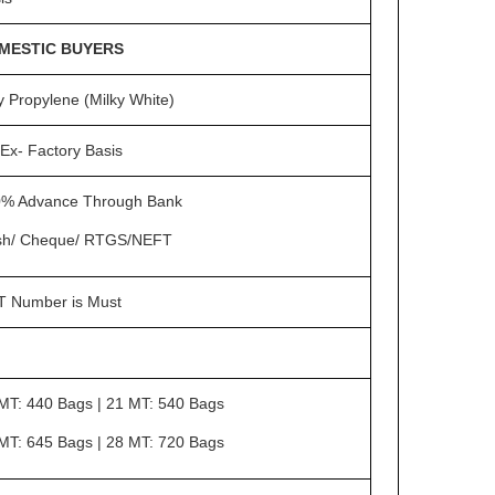
MESTIC BUYERS
y Propylene (Milky White)
Ex- Factory Basis
% Advance Through Bank
sh/ Cheque/ RTGS/NEFT
 Number is Must
MT: 440 Bags | 21 MT: 540 Bags
MT: 645 Bags | 28 MT: 720 Bags