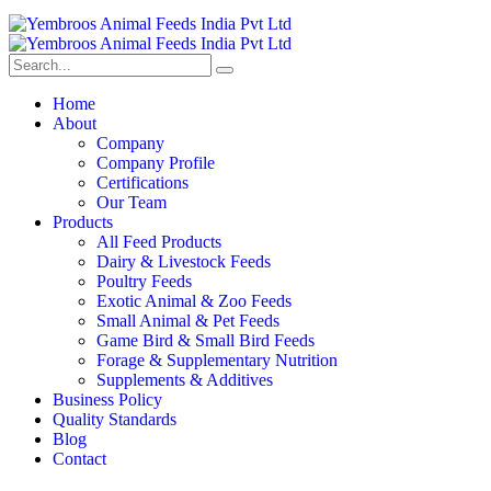
Home
About
Company
Company Profile
Certifications
Our Team
Products
All Feed Products
Dairy & Livestock Feeds
Poultry Feeds
Exotic Animal & Zoo Feeds
Small Animal & Pet Feeds
Game Bird & Small Bird Feeds
Forage & Supplementary Nutrition
Supplements & Additives
Business Policy
Quality Standards
Blog
Contact