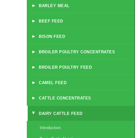
▸
BARLEY MEAL
▸
BEEF FEED
▸
BISON FEED
▸
BROILER POULTRY CONCENTRATES
▸
BROILER POULTRY FEED
▸
CAMEL FEED
▸
CATTLE CONCENTRATES
DAIRY CATTLE FEED
▸
Introduction