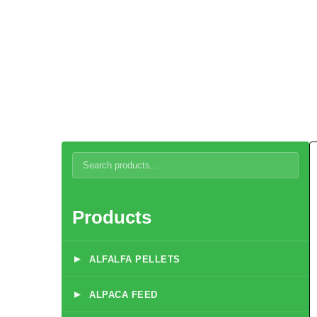
Dairy Cow Breeder Feed
Products
▸
ALFALFA PELLETS
▸
ALPACA FEED