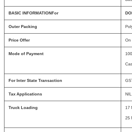
BASIC INFORMATIONFor
DO
Outer Packing
Pol
Price Offer
On 
Mode of Payment
100
Ca
For Inter State Transaction
GST
Tax Applications
NIL
Truck Loading
17 
25 