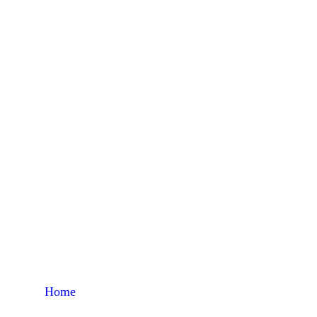
Dair
Home
Products