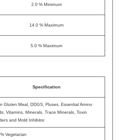
2.0 % Minimum
14.0 % Maximum
5.0 % Maximum
Specification
n Gluten Meal, DDGS, Pluses, Essential Amino
ds, Vitamins, Minerals, Trace Minerals, Toxin
ders and Mold Inhibitor
% Vegetarian