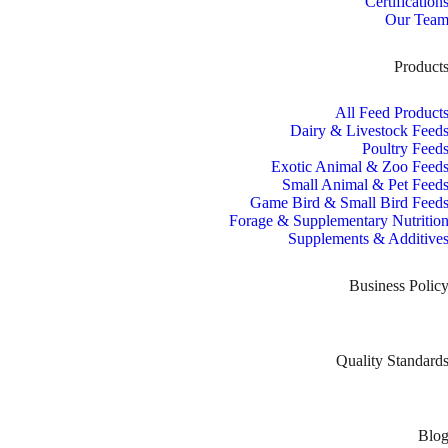
Certification
Our Tea
Product
All Feed Product
Dairy & Livestock Feed
Poultry Feed
Exotic Animal & Zoo Feed
Small Animal & Pet Feed
Game Bird & Small Bird Feed
Forage & Supplementary Nutritio
Supplements & Additive
Business Polic
Quality Standard
Blo