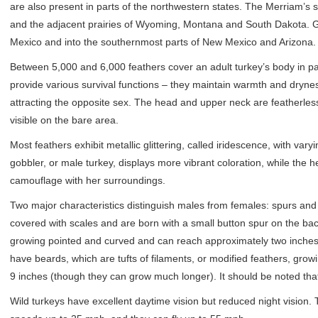
are also present in parts of the northwestern states. The Merriam’s
and the adjacent prairies of Wyoming, Montana and South Dakota. Go
Mexico and into the southernmost parts of New Mexico and Arizona.
Between 5,000 and 6,000 feathers cover an adult turkey’s body in patt
provide various survival functions – they maintain warmth and dryness
attracting the opposite sex. The head and upper neck are featherles
visible on the bare area.
Most feathers exhibit metallic glittering, called iridescence, with var
gobbler, or male turkey, displays more vibrant coloration, while the h
camouflage with her surroundings.
Two major characteristics distinguish males from females: spurs and
covered with scales and are born with a small button spur on the back 
growing pointed and curved and can reach approximately two inches
have beards, which are tufts of filaments, or modified feathers, gro
9 inches (though they can grow much longer). It should be noted tha
Wild turkeys have excellent daytime vision but reduced night vision. 