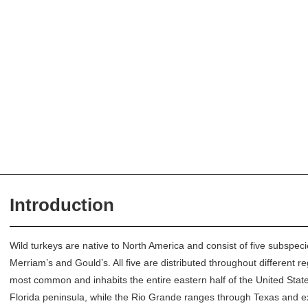
Introduction
Wild turkeys are native to North America and consist of five subspec
Merriam’s and Gould’s. All five are distributed throughout different r
most common and inhabits the entire eastern half of the United State
Florida peninsula, while the Rio Grande ranges through Texas and 