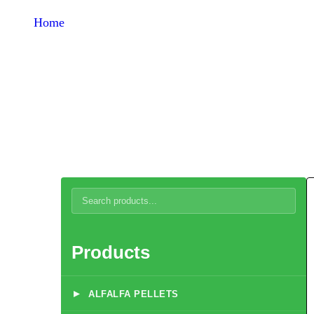
Home
Products
Turkey Feed
Products
▸
ALFALFA PELLETS