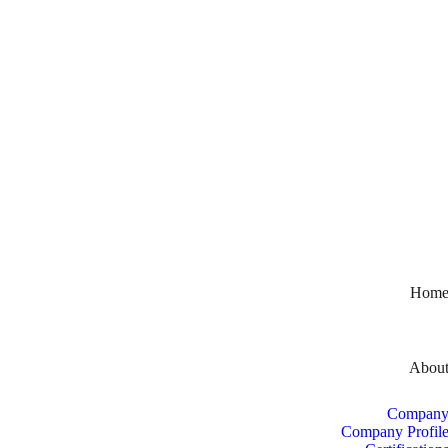
Hom
Abou
Compan
Company Profil