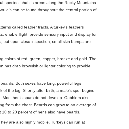
 subspecies inhabits areas along the Rocky Mountains
uld’s can be found throughout the central portion of
erns called feather tracts. A turkey’s feathers
, enable flight, provide sensory input and display for
s, but upon close inspection, small skin bumps are
ying colors of red, green, copper, bronze and gold. The
en has drab brownish or lighter coloring to provide
 beards. Both sexes have long, powerful legs
of the leg. Shortly after birth, a male’s spur begins
. Most hen’s spurs do not develop. Gobblers also
wing from the chest. Beards can grow to an average of
t 10 to 20 percent of hens also have beards.
They are also highly mobile. Turkeys can run at