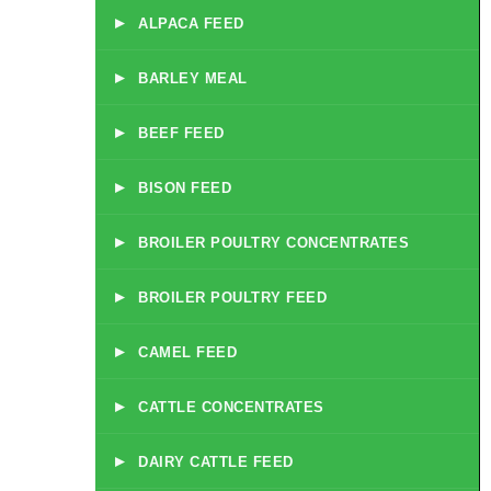
▸
ALPACA FEED
▸
BARLEY MEAL
▸
BEEF FEED
▸
BISON FEED
▸
BROILER POULTRY CONCENTRATES
▸
BROILER POULTRY FEED
▸
CAMEL FEED
▸
CATTLE CONCENTRATES
▸
DAIRY CATTLE FEED