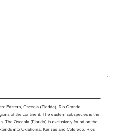
ies: Eastern, Osceola (Florida), Rio Grande,
egions of the continent. The eastern subspecies is the
s. The Osceola (Florida) is exclusively found on the
extends into Oklahoma, Kansas and Colorado. Rios