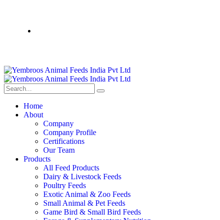
Home
About
Company
Company Profile
Certifications
Our Team
Products
All Feed Products
Dairy & Livestock Feeds
Poultry Feeds
Exotic Animal & Zoo Feeds
Small Animal & Pet Feeds
Game Bird & Small Bird Feeds