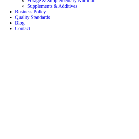
Forage & Supplementary Nutrition
Supplements & Additives
Business Policy
Quality Standards
Blog
Contact