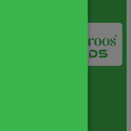
About
us
Quick Link
Home
About