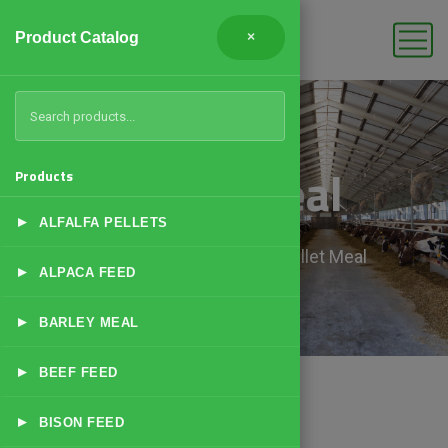
Product Catalog
×
Millet Meal
Products
▸
ALFALFA PELLETS
Home
Products
Millet Meal
▸
ALPACA FEED
▸
BARLEY MEAL
▸
BEEF FEED
▸
BISON FEED