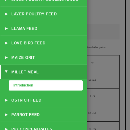
Round the Year Availability
Best alternative of Animal Feed Grains and Poultry Feed Grains
Mammoth Supply Ability
▸
LAYER POULTRY FEED
Proximity to well equipped ports (between 70 to 75 Kms)
▸
LLAMA FEED
Technical Specification of Millet Meal
▸
LOVE BIRD FEED
Suitable:
as Animal Feed Grain or Poultry Feed Grain and a very good alternative of other grains.
▸
MAIZE GRIT
Moisture (% Maximum)
12
MILLET MEAL
▸
Crude Protein (% Between)
10 -11.6
Introduction
Crude Fat (% Between)
2 – 5
▸
OSTRICH FEED
Crude Fiber (% Between)
0.4 – 1.5
▸
PARROT FEED
Starch Content (% Between)
▸
PIG CONCENTRATES
66 – 79