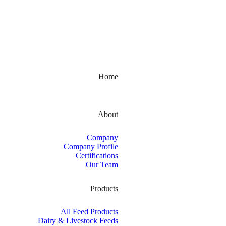
Kerala, India
Home
About
Company
Company Profile
Certifications
Our Team
Products
All Feed Products
Dairy & Livestock Feeds