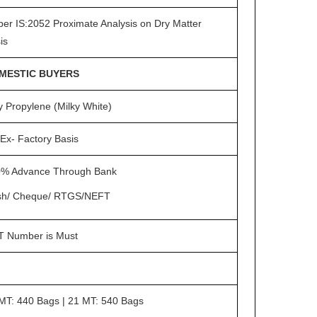
per IS:2052 Proximate Analysis on Dry Matter
is
MESTIC BUYERS
y Propylene (Milky White)
Ex- Factory Basis
% Advance Through Bank
sh/ Cheque/ RTGS/NEFT
 Number is Must
MT: 440 Bags | 21 MT: 540 Bags