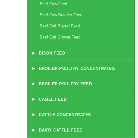
Beef Cow Feed
Beef Cow Breeder Feed
Beef Calf Starter Feed
Beef Calf Grower Feed
▸
BISON FEED
▸
BROILER POULTRY CONCENTRATES
▸
BROILER POULTRY FEED
▸
CAMEL FEED
▸
CATTLE CONCENTRATES
▸
DAIRY CATTLE FEED