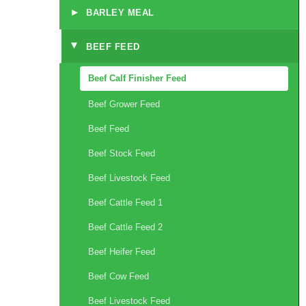
▸
BARLEY MEAL
BEEF FEED
▸
Beef Calf Finisher Feed
Beef Grower Feed
Beef Feed
Beef Stock Feed
Beef Livestock Feed
Beef Cattle Feed 1
Beef Cattle Feed 2
Beef Heifer Feed
Beef Cow Feed
Beef Livestock Feed