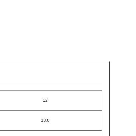
12
13.0