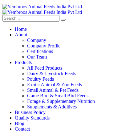
Home
About
Company
Company Profile
Certifications
Our Team
Products
All Feed Products
Dairy & Livestock Feeds
Poultry Feeds
Exotic Animal & Zoo Feeds
Small Animal & Pet Feeds
Game Bird & Small Bird Feeds
Forage & Supplementary Nutrition
Supplements & Additives
Business Policy
Quality Standards
Blog
Contact