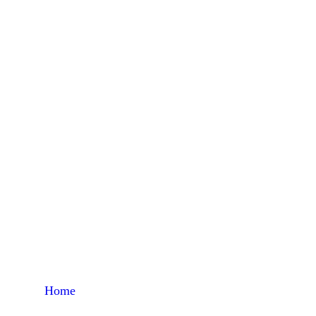
Home
Products