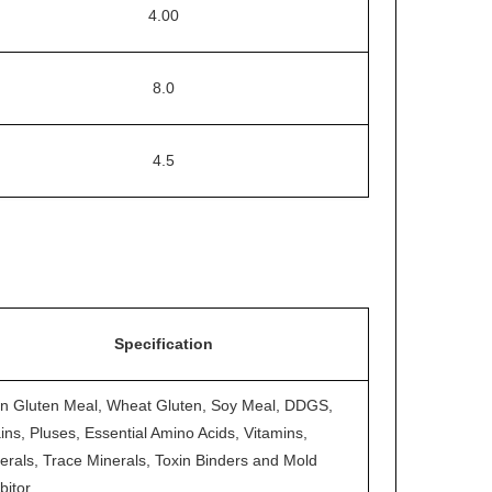
4.00
8.0
4.5
Specification
n Gluten Meal, Wheat Gluten, Soy Meal, DDGS,
ins, Pluses, Essential Amino Acids, Vitamins,
erals, Trace Minerals, Toxin Binders and Mold
bitor