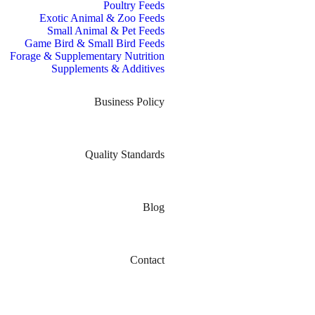
Poultry Feeds
Exotic Animal & Zoo Feeds
Small Animal & Pet Feeds
Game Bird & Small Bird Feeds
Forage & Supplementary Nutrition
Supplements & Additives
Business Policy
Quality Standards
Blog
Contact