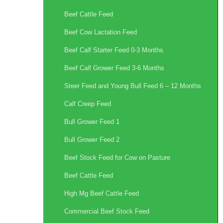
Beef Cattle Feed
Beef Cow Lactation Feed
Beef Calf Starter Feed 0-3 Months
Beef Calf Grower Feed 3-6 Months
Steer Feed and Young Bull Feed 6 – 12 Months
Calf Creep Feed
Bull Grower Feed 1
Bull Grower Feed 2
Beef Stock Feed for Cow on Pasture
Beef Cattle Feed
High Mg Beef Cattle Feed
Commercial Beef Stock Feed