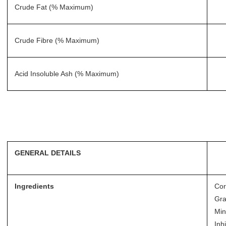
Crude Fat (% Maximum)
Crude Fibre (% Maximum)
Acid Insoluble Ash (% Maximum)
GENERAL DETAILS
Ingredients
Cor
Gra
Min
Inhi