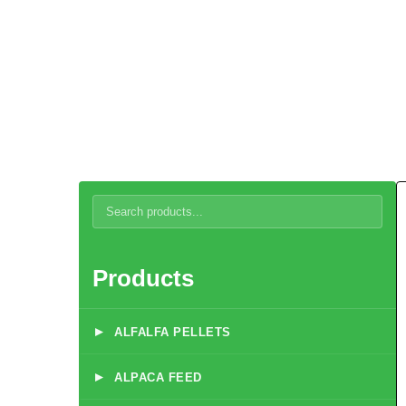
Beef Feed
Products
▸
ALFALFA PELLETS
▸
ALPACA FEED