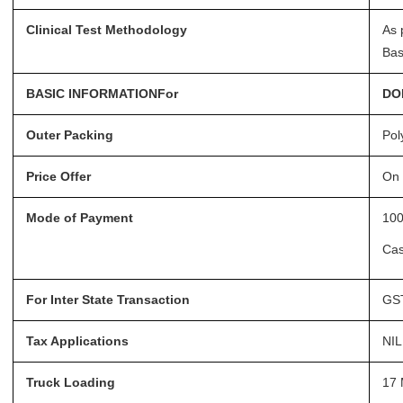
Clinical Test Methodology
As 
Bas
BASIC INFORMATIONFor
DO
Outer Packing
Pol
Price Offer
On 
Mode of Payment
100
Ca
For Inter State Transaction
GST
Tax Applications
NIL
Truck Loading
17 