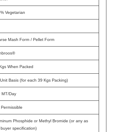
% Vegetarian
rse Mash Form / Pellet Form
mbroos®
Kgs When Packed
Unit Basis (for each 39 Kgs Packing)
0 MT/Day
 Permissible
minum Phosphide or Methyl Bromide (or any as
 buyer specification)