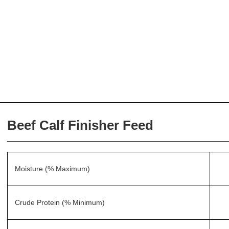
Beef Calf Finisher Feed
Moisture (% Maximum)
Crude Protein (% Minimum)