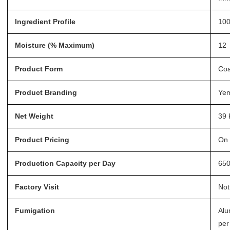
Ingredient Profile
100
Moisture (% Maximum)
12
Product Form
Coa
Product Branding
Ye
Net Weight
39 
Product Pricing
On 
Production Capacity per Day
65
Factory Visit
Not
Fumigation
Alu
per