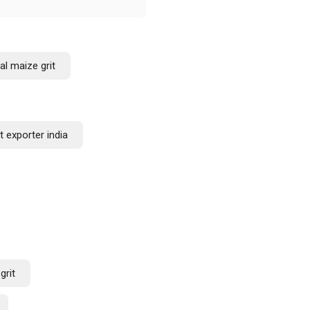
al maize grit
t exporter india
grit