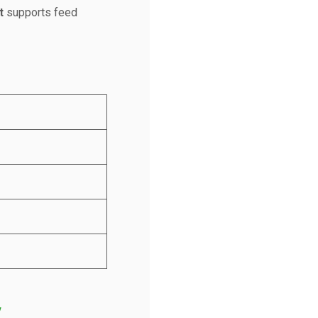
t
supports feed
/