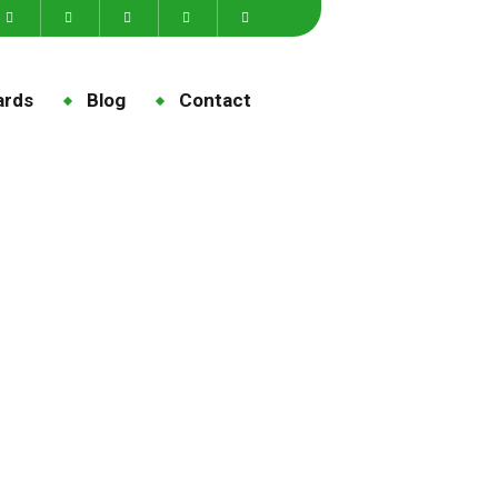
ards
Blog
Contact