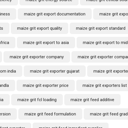
siness
maize grit export documentation
maize grit exp
Request a Quote
ts
maize grit export quality
maize grit export standard
africa
maize grit export to asia
maize grit export to mid
maize grit exporter company
maize grit exporter compan
rom india
maize grit exporter gujarat
maize grit exporter
andla
maize grit exporter price
maize grit exporters list
ia
maize grit fcl loading
maize grit feed additive
ersion
maize grit feed formulation
maize grit feed gra