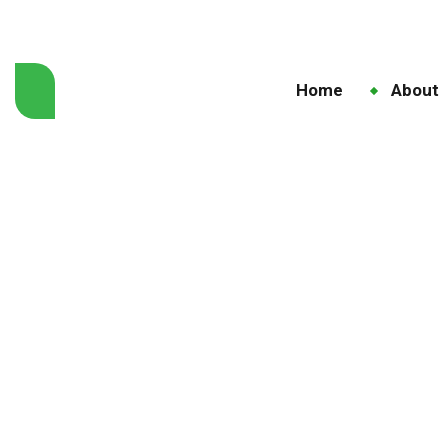
Home
About
Home
Blo