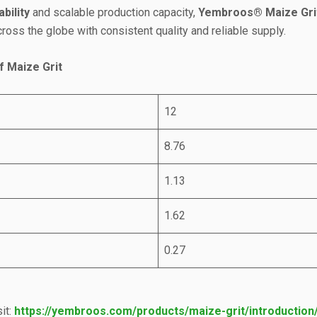
bility
and scalable production capacity,
Yembroos® Maize Gri
oss the globe with consistent quality and reliable supply.
f Maize Grit
12
8.76
1.13
1.62
0.27
it:
https://yembroos.com/products/maize-grit/introduction