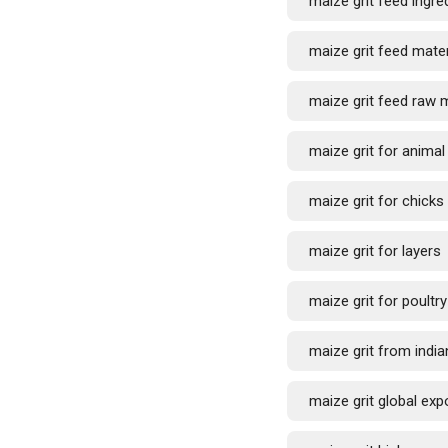
maize grit feed ingre
maize grit feed mater
maize grit feed raw m
maize grit for anima
maize grit for chicks
maize grit for layers
maize grit for poultry
maize grit from india
maize grit global exp