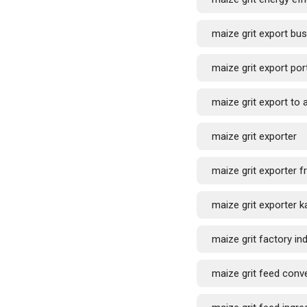
maize grit export bu
maize grit export por
maize grit export to 
maize grit exporter
maize grit exporter f
maize grit exporter k
maize grit factory ind
maize grit feed conv