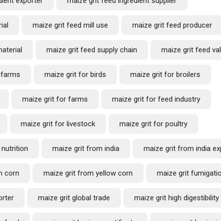
dient exporter
maize grit feed ingredient supplier
ial
maize grit feed mill use
maize grit feed producer
aterial
maize grit feed supply chain
maize grit feed va
l farms
maize grit for birds
maize grit for broilers
maize grit for farms
maize grit for feed industry
maize grit for livestock
maize grit for poultry
 nutrition
maize grit from india
maize grit from india ex
n corn
maize grit from yellow corn
maize grit fumigatio
orter
maize grit global trade
maize grit high digestibility