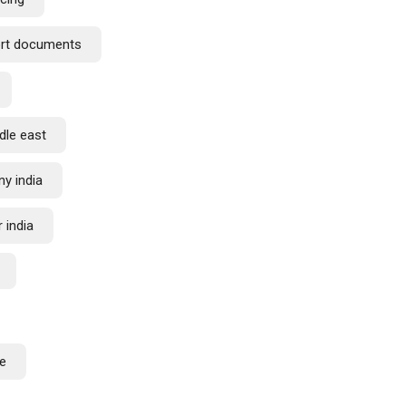
ort documents
dle east
y india
 india
de