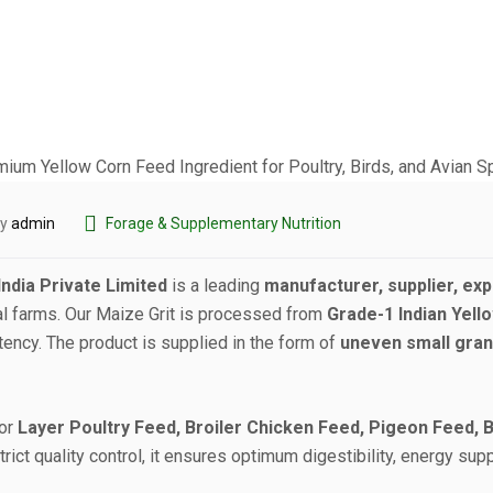
by
admin
Forage & Supplementary Nutrition
ndia Private Limited
is a leading
manufacturer, supplier, expo
al farms. Our Maize Grit is processed from
Grade-1 Indian Yell
stency. The product is supplied in the form of
uneven small gran
for
Layer Poultry Feed, Broiler Chicken Feed, Pigeon Feed, 
rict quality control, it ensures optimum digestibility, energy supp