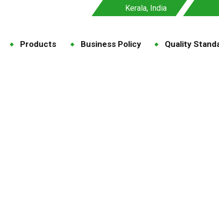
Kerala, India
Products
Business Policy
Quality Stand
Maize Grit
g
Forage & Supplementary Nutrition
Maize Grit