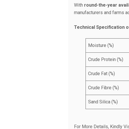
With
round-the-year availa
manufacturers and farms acr
Technical Specification o
Moisture (%)
Crude Protein (%)
Crude Fat (%)
Crude Fibre (%)
Sand Silica (%)
For More Details, Kindly Vis