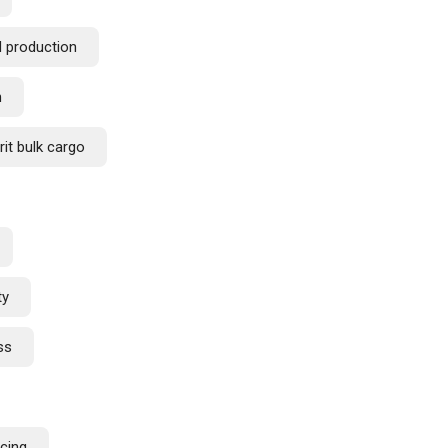
d production
n
rit bulk cargo
ty
ss
rcing