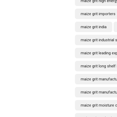
maize grit high energ
maize grit importers
maize grit india
maize grit industrial 
maize grit leading ex
maize grit long shelf 
maize grit manufactu
maize grit manufactu
maize grit moisture 