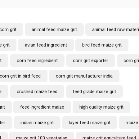
corn grit
animal feed maize grit
animal feed raw materi
 grit
avian feed ingredient
bird feed maize grit
t
corn feed ingredient
corn grit exporter
corn gri
corn grit in bird feed
corn grit manufacturer india
a
crushed maize feed
feed grade maize grit
rit
feed ingredient maize
high quality maize grit
ter
indian maize grit
layer feed maize grit
maize 
l
maize grit 100 vegetarian
maize grit agriculture feed