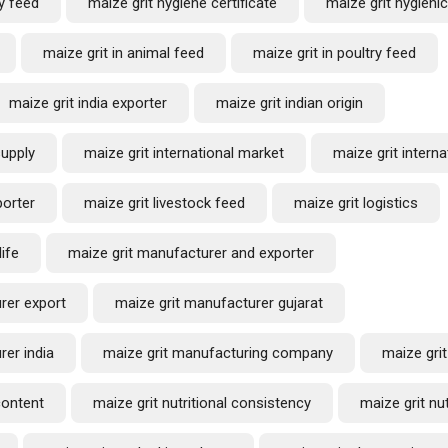
y feed
maize grit hygiene certificate
maize grit hygieni
maize grit in animal feed
maize grit in poultry feed
maize grit india exporter
maize grit indian origin
supply
maize grit international market
maize grit interna
porter
maize grit livestock feed
maize grit logistics
life
maize grit manufacturer and exporter
rer export
maize grit manufacturer gujarat
rer india
maize grit manufacturing company
maize grit
content
maize grit nutritional consistency
maize grit nut