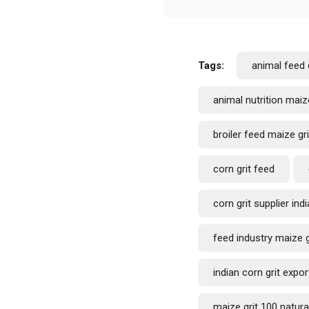
Tags:
animal feed 
animal nutrition maize
broiler feed maize gri
corn grit feed
corn grit supplier indi
feed industry maize g
indian corn grit expor
maize grit 100 natura