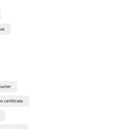
lue
porter
n certificate