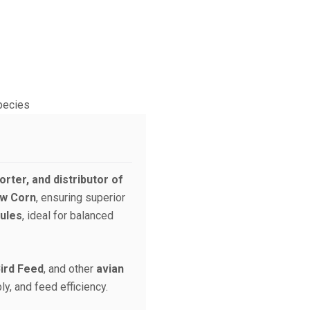
rter, and distributor of
ow Corn
, ensuring superior
ules
, ideal for balanced
Bird Feed
, and other
avian
ly, and feed efficiency.