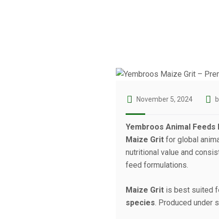
November 5, 2024
Yembroos Animal Feeds I
Maize Grit
for global anim
nutritional value and consi
feed formulations.
Maize Grit
is best suited 
species
. Produced under st