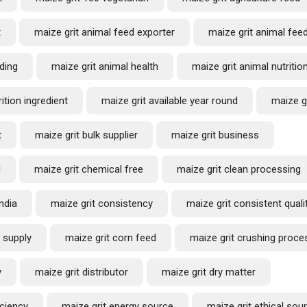
t
maize grit animal feed exporter
maize grit animal fee
ding
maize grit animal health
maize grit animal nutritio
ition ingredient
maize grit available year round
maize g
t
maize grit bulk supplier
maize grit business
d
maize grit chemical free
maize grit clean processing
ndia
maize grit consistency
maize grit consistent quali
 supply
maize grit corn feed
maize grit crushing proce
y
maize grit distributor
maize grit dry matter
iciency
maize grit energy source
maize grit ethical sou