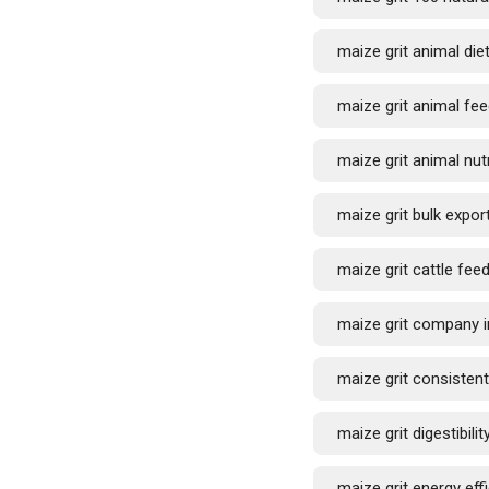
maize grit animal die
maize grit animal fee
maize grit animal nutr
maize grit bulk expor
maize grit cattle fee
maize grit company i
maize grit consistent
maize grit digestibilit
maize grit energy eff