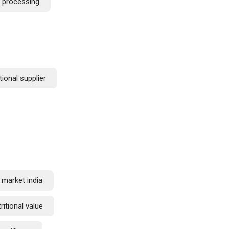
c processing
tional supplier
 market india
ritional value