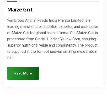
Maize Grit
Yembroos Animal Feeds India Private Limited is a
leading manufacturer, supplier, exporter, and distributor
of Maize Grit for global animal farms. Our Maize Grit is
processed from Grade-1 Indian Yellow Corn, ensuring
superior nutritional value and consistency. The product
is supplied in the form of uneven small granules, ideal
for…
Read More