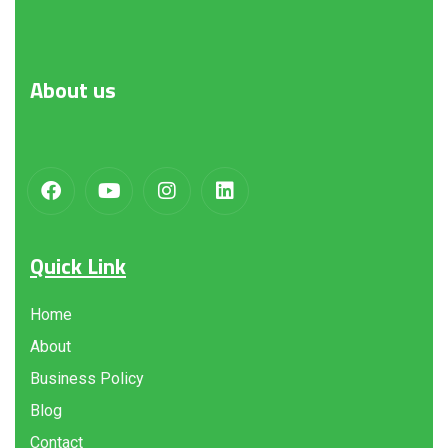
About
us
Quick Link
Home
About
Business Policy
Blog
Contact