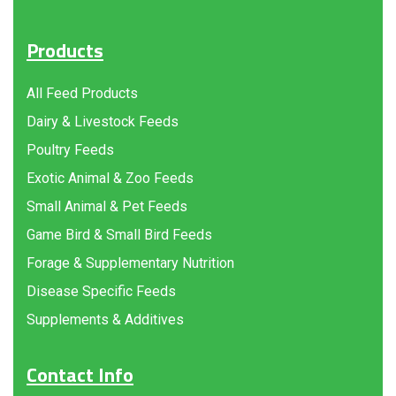
Products
All Feed Products
Dairy & Livestock Feeds
Poultry Feeds
Exotic Animal & Zoo Feeds
Small Animal & Pet Feeds
Game Bird & Small Bird Feeds
Forage & Supplementary Nutrition
Disease Specific Feeds
Supplements & Additives
Contact Info