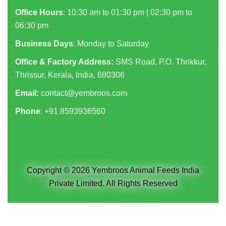
Office Hours
: 10:30 am to 01:30 pm | 02:30 pm to
06:30 pm
Business Days
: Monday to Saturday
Office & Factory Address:
SMS Road, P.O. Thrikkur,
Thrissur, Kerala, India, 680306
Email:
contact@yembroos.com
Phone
: +91
8593936560
Copyright © 2026 Yembroos Animal Feeds India
Private Limited. All Rights Reserved