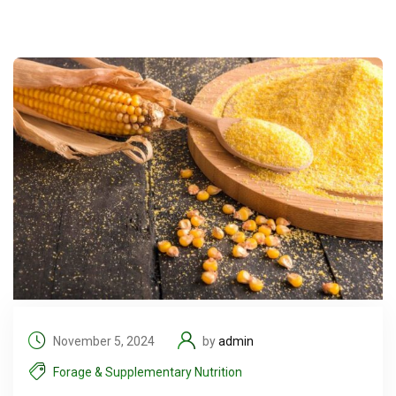
November 5, 2024
by
admin
Forage & Supplementary Nutrition