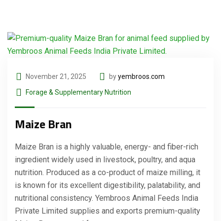
November 21, 2025
by
yembroos.com
Forage & Supplementary Nutrition
Maize Bran
Maize Bran is a highly valuable, energy- and fiber-rich
ingredient widely used in livestock, poultry, and aqua
nutrition. Produced as a co-product of maize milling, it
is known for its excellent digestibility, palatability, and
nutritional consistency. Yembroos Animal Feeds India
Private Limited supplies and exports premium-quality