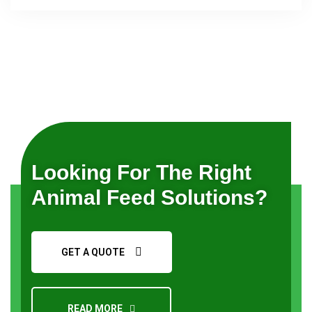
Request a Quote
Looking For The Right
Animal Feed Solutions?
GET A QUOTE
READ MORE