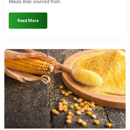
Maize Bran sourced from…
Read More