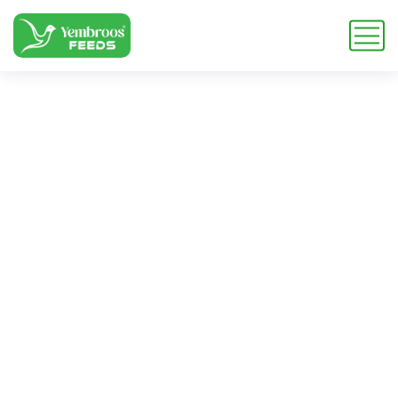
corn feed
ingredient
Home
Blog
Tag: corn feed ingredient