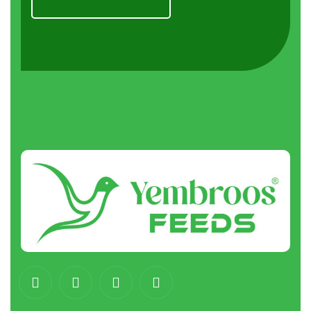
About
us