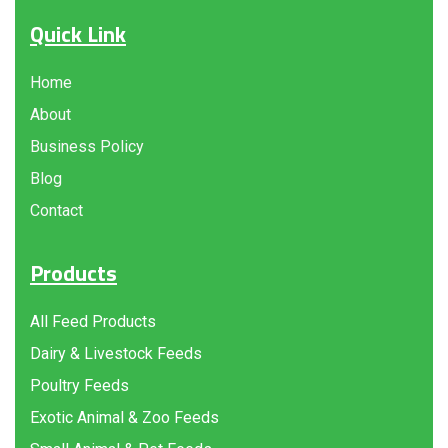
Quick Link
Home
About
Business Policy
Blog
Contact
Products
All Feed Products
Dairy & Livestock Feeds
Poultry Feeds
Exotic Animal & Zoo Feeds