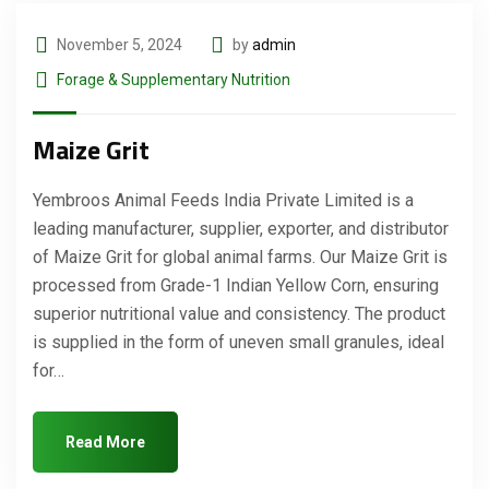
November 5, 2024
by
admin
Forage & Supplementary Nutrition
Maize Grit
Yembroos Animal Feeds India Private Limited is a
leading manufacturer, supplier, exporter, and distributor
of Maize Grit for global animal farms. Our Maize Grit is
processed from Grade-1 Indian Yellow Corn, ensuring
superior nutritional value and consistency. The product
is supplied in the form of uneven small granules, ideal
for…
Read More