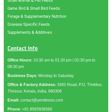
Small Animal & Pet Feeds
Game Bird & Small Bird Feeds
Forage & Supplementary Nutrition
Disease Specific Feeds
Supplements & Additives
Contact Info
Office Hours
: 10:30 am to 01:30 pm | 02:30 pm to
06:30 pm
Business Days
: Monday to Saturday
Office & Factory Address:
SMS Road, P.O. Thrikkur,
Thrissur, Kerala, India, 680306
Email:
contact@yembroos.com
Phone
: +91
8593936560