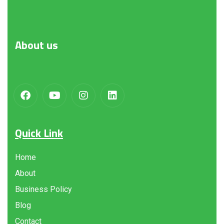
About
us
Quick Link
Home
About
Business Policy
Blog
Contact