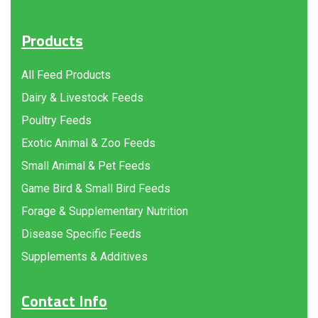
Products
All Feed Products
Dairy & Livestock Feeds
Poultry Feeds
Exotic Animal & Zoo Feeds
Small Animal & Pet Feeds
Game Bird & Small Bird Feeds
Forage & Supplementary Nutrition
Disease Specific Feeds
Supplements & Additives
Contact Info