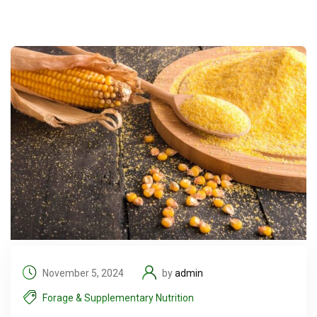
November 5, 2024
by
admin
Forage & Supplementary Nutrition