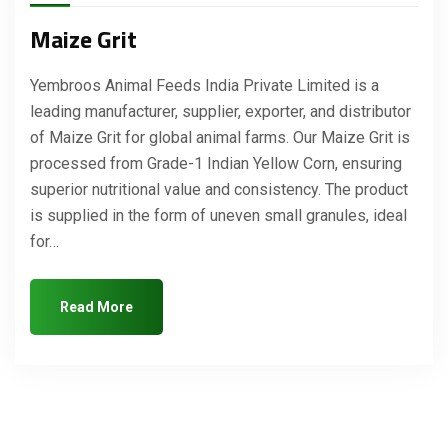
Maize Grit
Yembroos Animal Feeds India Private Limited is a
leading manufacturer, supplier, exporter, and distributor
of Maize Grit for global animal farms. Our Maize Grit is
processed from Grade-1 Indian Yellow Corn, ensuring
superior nutritional value and consistency. The product
is supplied in the form of uneven small granules, ideal
for…
Read More