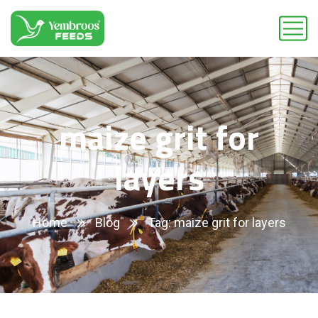
maize grit for
layers
Home
Blog
Tag: maize grit for layers