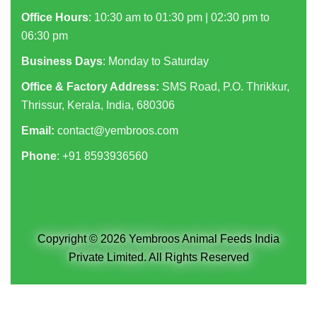
Office Hours
: 10:30 am to 01:30 pm | 02:30 pm to
06:30 pm
Business Days
: Monday to Saturday
Office & Factory Address:
SMS Road, P.O. Thrikkur,
Thrissur, Kerala, India, 680306
Email:
contact@yembroos.com
Phone
: +91
8593936560
Copyright © 2026 Yembroos Animal Feeds India
Private Limited. All Rights Reserved