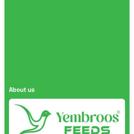
Request a Quote
About
us