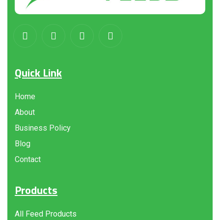
Quick Link
Home
About
Business Policy
Blog
Contact
Products
All Feed Products