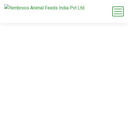
maize grit bulk
supplier
Home
Blog
Tag: maize grit bulk supplier