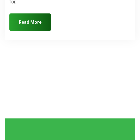
for…
Read More