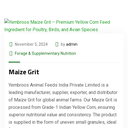
November 5, 2024
by
admin
Forage & Supplementary Nutrition
Maize Grit
Yembroos Animal Feeds India Private Limited is a
leading manufacturer, supplier, exporter, and distributor
of Maize Grit for global animal farms. Our Maize Grit is
processed from Grade-1 Indian Yellow Corn, ensuring
superior nutritional value and consistency. The product
is supplied in the form of uneven small granules, ideal