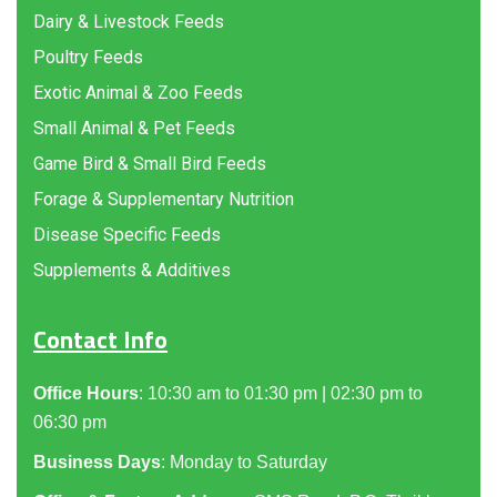
Dairy & Livestock Feeds
Poultry Feeds
Exotic Animal & Zoo Feeds
Small Animal & Pet Feeds
Game Bird & Small Bird Feeds
Forage & Supplementary Nutrition
Disease Specific Feeds
Supplements & Additives
Contact Info
Office Hours
: 10:30 am to 01:30 pm | 02:30 pm to
06:30 pm
Business Days
: Monday to Saturday