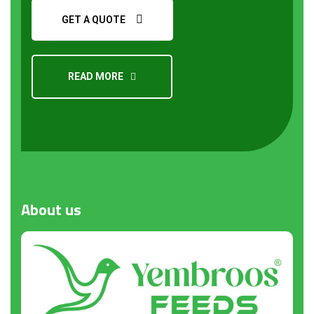
GET A QUOTE
READ MORE
Request a Quote
About
us