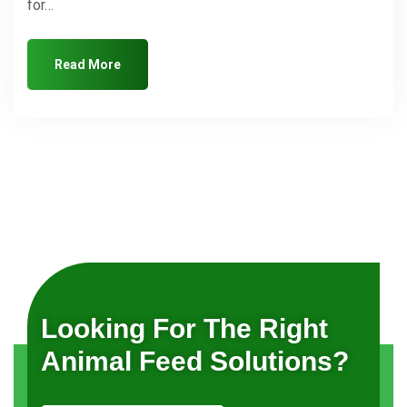
for…
Read More
Looking For The Right
Animal Feed Solutions?