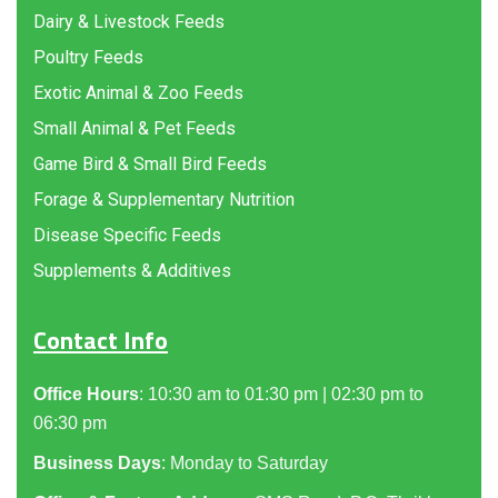
Dairy & Livestock Feeds
Poultry Feeds
Exotic Animal & Zoo Feeds
Small Animal & Pet Feeds
Game Bird & Small Bird Feeds
Forage & Supplementary Nutrition
Disease Specific Feeds
Supplements & Additives
Contact Info
Office Hours
: 10:30 am to 01:30 pm | 02:30 pm to
06:30 pm
Business Days
: Monday to Saturday