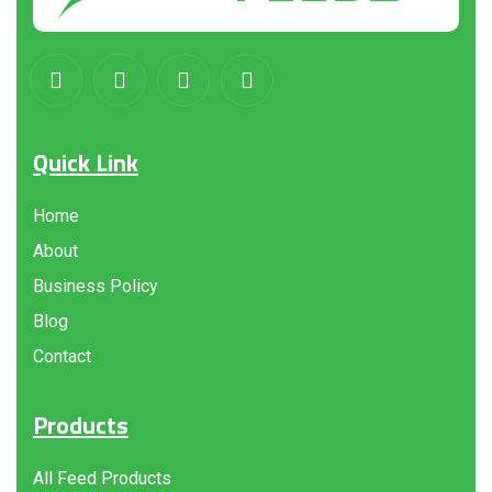
Quick Link
Home
About
Business Policy
Blog
Contact
Products
All Feed Products