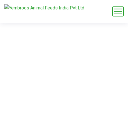
maize grit product
exporter
Home
Blog
Tag: maize grit product exporter