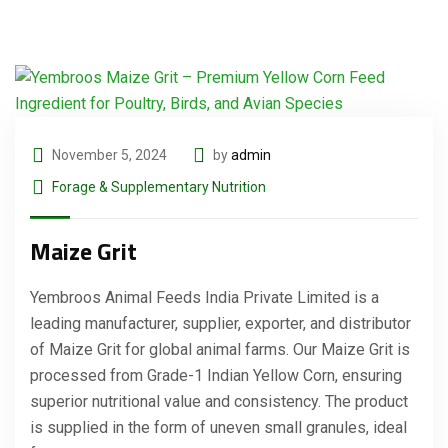
November 5, 2024
by
admin
Forage & Supplementary Nutrition
Maize Grit
Yembroos Animal Feeds India Private Limited is a
leading manufacturer, supplier, exporter, and distributor
of Maize Grit for global animal farms. Our Maize Grit is
processed from Grade-1 Indian Yellow Corn, ensuring
superior nutritional value and consistency. The product
is supplied in the form of uneven small granules, ideal