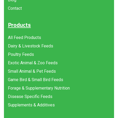
Contact
Products
All Feed Products
Dairy & Livestock Feeds
Poultry Feeds
Exotic Animal & Zoo Feeds
Small Animal & Pet Feeds
Game Bird & Small Bird Feeds
Forage & Supplementary Nutrition
Disease Specific Feeds
Supplements & Additives