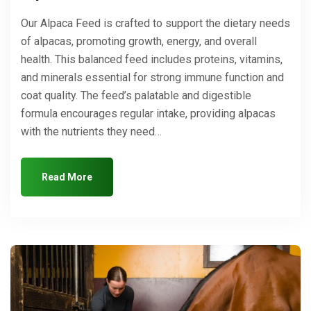
Our Alpaca Feed is crafted to support the dietary needs
of alpacas, promoting growth, energy, and overall
health. This balanced feed includes proteins, vitamins,
and minerals essential for strong immune function and
coat quality. The feed’s palatable and digestible
formula encourages regular intake, providing alpacas
with the nutrients they need…
Read More