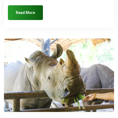
Read More