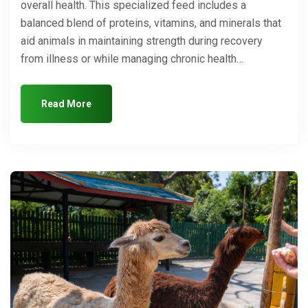
overall health. This specialized feed includes a
balanced blend of proteins, vitamins, and minerals that
aid animals in maintaining strength during recovery
from illness or while managing chronic health…
Read More