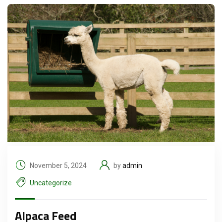
November 5, 2024
by
admin
Uncategorize
Alpaca Feed