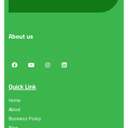
About
us
Quick Link
Home
About
Business Policy
Blog