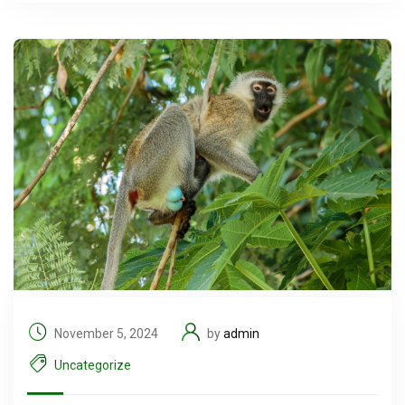
November 5, 2024
by
admin
Uncategorize