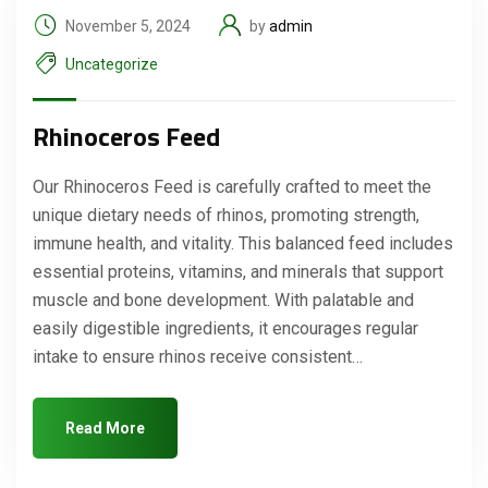
November 5, 2024
by
admin
Uncategorize
Rhinoceros Feed
Our Rhinoceros Feed is carefully crafted to meet the
unique dietary needs of rhinos, promoting strength,
immune health, and vitality. This balanced feed includes
essential proteins, vitamins, and minerals that support
muscle and bone development. With palatable and
easily digestible ingredients, it encourages regular
intake to ensure rhinos receive consistent…
Read More