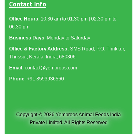
Contact Info
Office Hours
: 10:30 am to 01:30 pm | 02:30 pm to
06:30 pm
Business Days
: Monday to Saturday
Office & Factory Address:
SMS Road, P.O. Thrikkur,
Thrissur, Kerala, India, 680306
Email:
contact@yembroos.com
Phone
: +91
8593936560
Copyright © 2026 Yembroos Animal Feeds India
Private Limited. All Rights Reserved