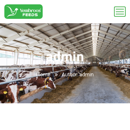
admin
Home
Author: admin