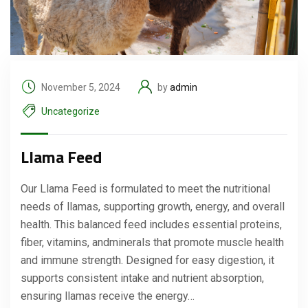
November 5, 2024
by
admin
Uncategorize
Llama Feed
Our Llama Feed is formulated to meet the nutritional
needs of llamas, supporting growth, energy, and overall
health. This balanced feed includes essential proteins,
fiber, vitamins, andminerals that promote muscle health
and immune strength. Designed for easy digestion, it
supports consistent intake and nutrient absorption,
ensuring llamas receive the energy…