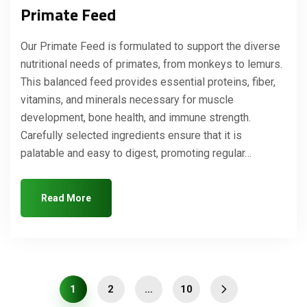
Primate Feed
Our Primate Feed is formulated to support the diverse
nutritional needs of primates, from monkeys to lemurs.
This balanced feed provides essential proteins, fiber,
vitamins, and minerals necessary for muscle
development, bone health, and immune strength.
Carefully selected ingredients ensure that it is
palatable and easy to digest, promoting regular…
Read More
1
2
…
10