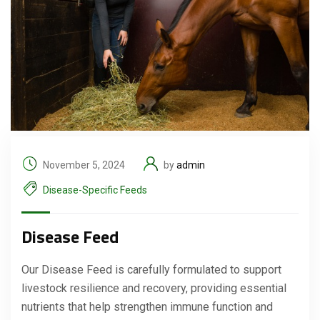
November 5, 2024
by
admin
Disease-Specific Feeds
Disease Feed
Our Disease Feed is carefully formulated to support
livestock resilience and recovery, providing essential
nutrients that help strengthen immune function and