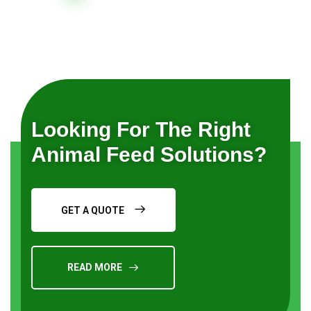
Looking For The Right
Animal Feed Solutions?
GET A QUOTE
READ MORE