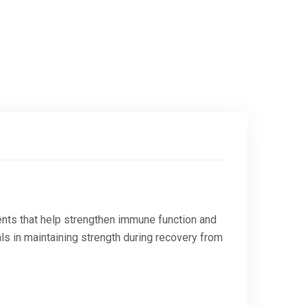
ients that help strengthen immune function and
als in maintaining strength during recovery from