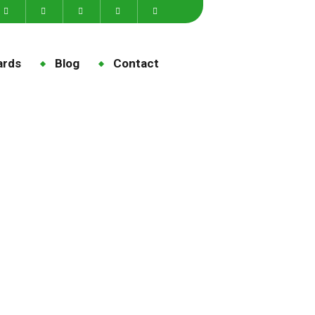
ards
Blog
Contact