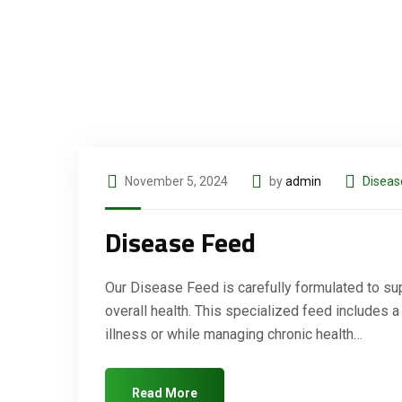
November 5, 2024
by
admin
Diseas
Disease Feed
Our Disease Feed is carefully formulated to sup
overall health. This specialized feed includes a
illness or while managing chronic health…
Read More