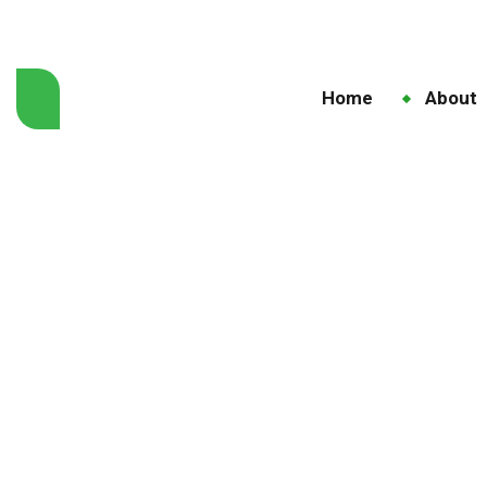
Home
About
Dise
H