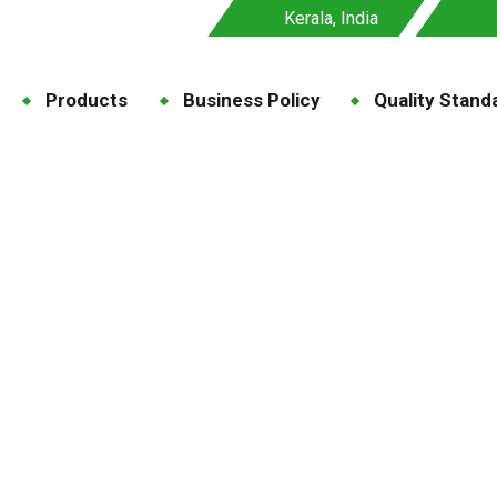
Kerala, India
Products
Business Policy
Quality Stand
ase-Specific Feeds
ome
Blog
Disease-Specific Feeds