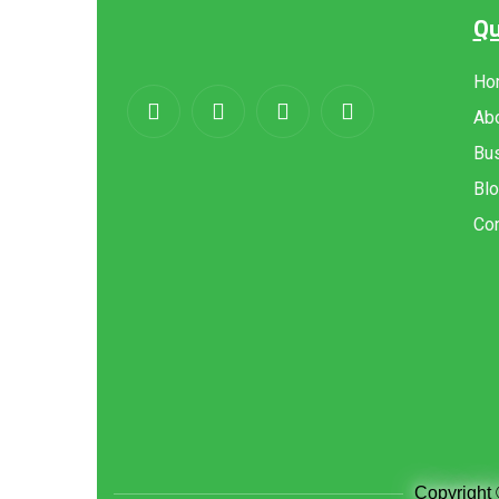
Qu
About
us
Ho
Ab
Bus
Bl
Con
Copyright 