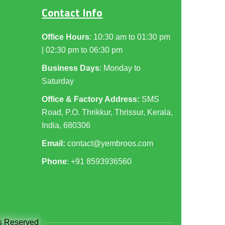
Contact Info
Office Hours
: 10:30 am to 01:30 pm
| 02:30 pm to 06:30 pm
Business Days
: Monday to
Saturday
Office & Factory Address:
SMS
Road, P.O. Thrikkur, Thrissur, Kerala,
India, 680306
Email:
contact@yembroos.com
Phone
: +91
8593936560
ts Reserved