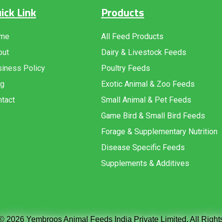
ick Link
Products
me
All Feed Products
out
Dairy & Livestock Feeds
iness Policy
Poultry Feeds
og
Exotic Animal & Zoo Feeds
tact
Small Animal & Pet Feeds
Game Bird & Small Bird Feeds
Forage & Supplementary Nutrition
Disease Specific Feeds
Supplements & Additives
© 2026 Yembroos Animal Feeds India Private Limited. All Righ