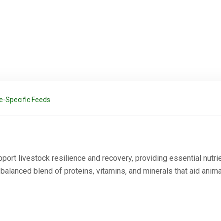
e-Specific Feeds
port livestock resilience and recovery, providing essential nutr
 balanced blend of proteins, vitamins, and minerals that aid anim