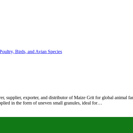
r, supplier, exporter, and distributor of Maize Grit for global animal 
pplied in the form of uneven small granules, ideal for…