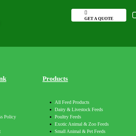
GET A QUOTE
nk
Products
All Feed Products
Dairy & Livestock Feeds
s Policy
Poultry Feeds
Exotic Animal & Zoo Feeds
t
Small Animal & Pet Feeds