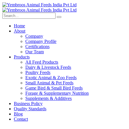
Home
About
Company
Company Profile
Certifications
Our Team
Products
All Feed Products
Dairy & Livestock Feeds
Poultry Feeds
Exotic Animal & Zoo Feeds
Small Animal & Pet Feeds
Game Bird & Small Bird Feeds
Forage & Supplementary Nutrition
Supplements & Additives
Business Policy
Quality Standards
Blog
Contact