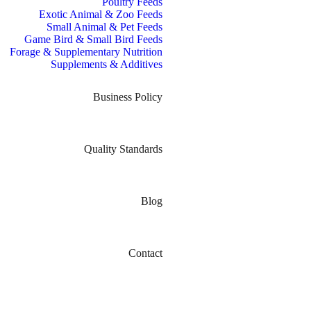
Poultry Feeds
Exotic Animal & Zoo Feeds
Small Animal & Pet Feeds
Game Bird & Small Bird Feeds
Forage & Supplementary Nutrition
Supplements & Additives
Business Policy
Quality Standards
Blog
Contact