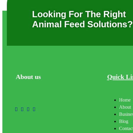
Looking For The Right
Animal Feed Solutions?
About
us
Quick Li
Home
About
Busines
Blog
Contac