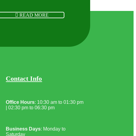
READ MORE
Contact Info
Office Hours
: 10:30 am to 01:30 pm
| 02:30 pm to 06:30 pm
Business Days
: Monday to
Saturday