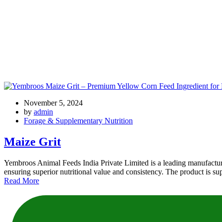
Tag: maize grit wholesale
November 5, 2024
by
admin
Forage & Supplementary Nutrition
Maize Grit
Yembroos Animal Feeds India Private Limited is a leading manufacture
ensuring superior nutritional value and consistency. The product is su
Read More