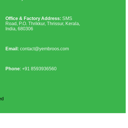
Office & Factory Address:
SMS
Road, P.O. Thrikkur, Thrissur, Kerala,
India, 680306
Email:
contact@yembroos.com
Phone
: +91
8593936560
ed