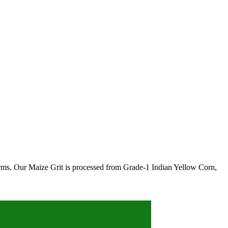
farms. Our Maize Grit is processed from Grade-1 Indian Yellow Corn,