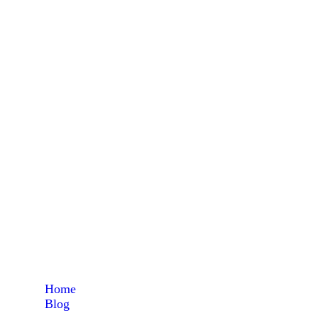
ma
Home
Blog