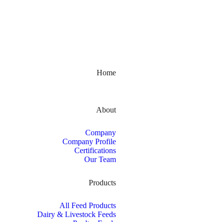
Kerala, India
Home
About
Company
Company Profile
Certifications
Our Team
Products
All Feed Products
Dairy & Livestock Feeds