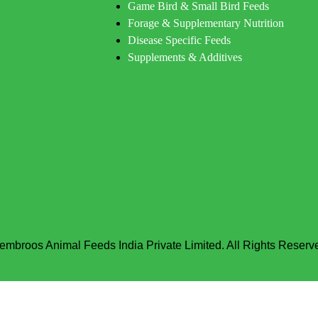
Game Bird & Small Bird Feeds
Forage & Supplementary Nutrition
Disease Specific Feeds
Supplements & Additives
embroos Animal Feeds India Private Limited. All Rights Reserv