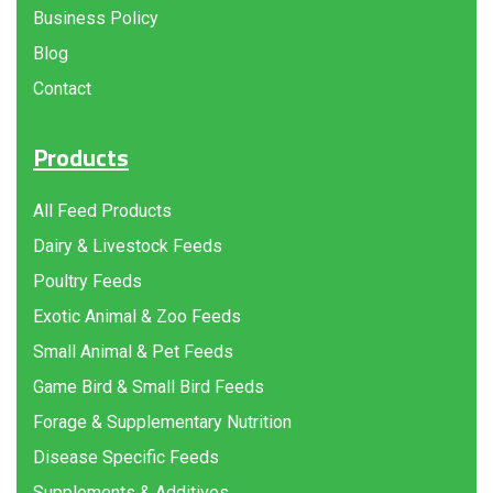
Business Policy
Blog
Contact
Products
All Feed Products
Dairy & Livestock Feeds
Poultry Feeds
Exotic Animal & Zoo Feeds
Small Animal & Pet Feeds
Game Bird & Small Bird Feeds
Forage & Supplementary Nutrition
Disease Specific Feeds
Supplements & Additives