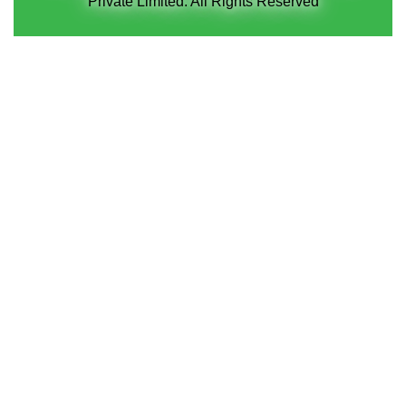
Private Limited. All Rights Reserved