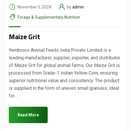
November 5, 2024
by
admin
Forage & Supplementary Nutrition
Maize Grit
Yembroos Animal Feeds India Private Limited is a
leading manufacturer, supplier, exporter, and distributor
of Maize Grit for global animal farms. Our Maize Grit is
processed from Grade-1 Indian Yellow Corn, ensuring
superior nutritional value and consistency. The product
is supplied in the form of uneven small granules, ideal
for…
Read More