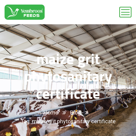
maize grit
phytosanitary
certificate
Home
Blog
Tag: maize grit phytosanitary certificate