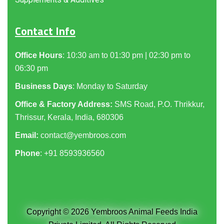
Contact Info
Office Hours
: 10:30 am to 01:30 pm | 02:30 pm to
06:30 pm
Business Days
: Monday to Saturday
Office & Factory Address:
SMS Road, P.O. Thrikkur,
Thrissur, Kerala, India, 680306
Email:
contact@yembroos.com
Phone
: +91
8593936560
Copyright © 2026 Yembroos Animal Feeds India