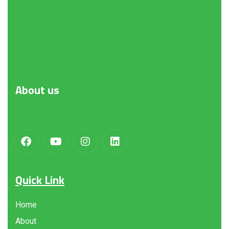
About
us
Quick Link
Home
About