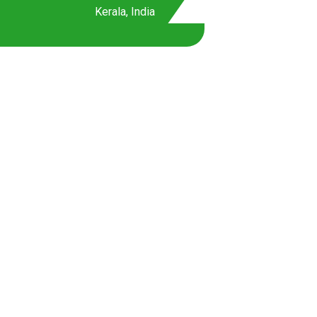
Kerala, India