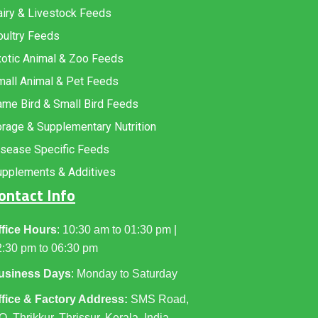
iry & Livestock Feeds
oultry Feeds
xotic Animal & Zoo Feeds
mall Animal & Pet Feeds
me Bird & Small Bird Feeds
rage & Supplementary Nutrition
isease Specific Feeds
upplements & Additives
ontact Info
ffice Hours
: 10:30 am to 01:30 pm |
2:30 pm to 06:30 pm
usiness Days
: Monday to Saturday
ffice & Factory Address:
SMS Road,
O. Thrikkur, Thrissur, Kerala, India,