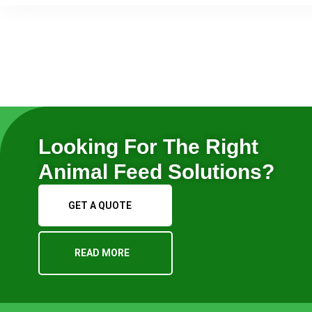
Looking For The Right
Animal Feed Solutions?
GET A QUOTE
READ MORE