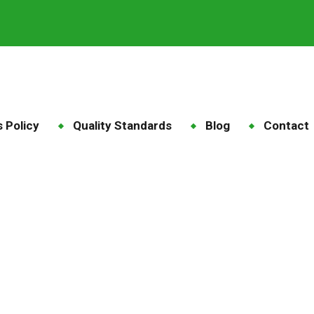
 Policy
Quality Standards
Blog
Contact
grit high energy feed
Blog
Tag: maize grit high energy feed