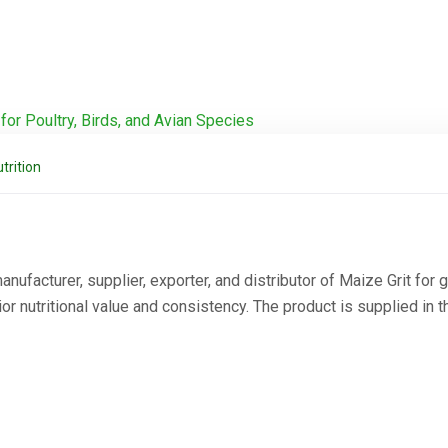
trition
ufacturer, supplier, exporter, and distributor of Maize Grit for g
 nutritional value and consistency. The product is supplied in t