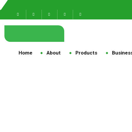
Home
About
Products
Business
maize 
Home