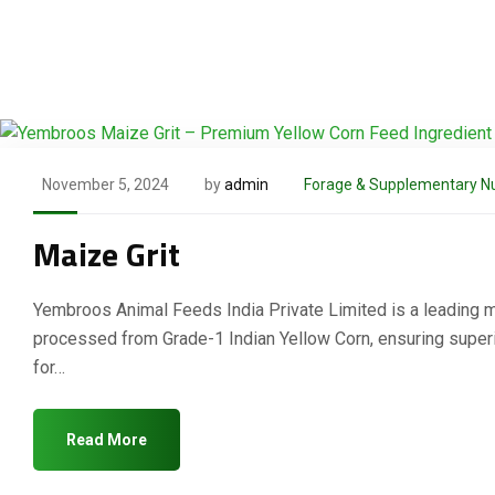
November 5, 2024
by
admin
Forage & Supplementary Nu
Maize Grit
Yembroos Animal Feeds India Private Limited is a leading man
processed from Grade-1 Indian Yellow Corn, ensuring superior
for…
Read More