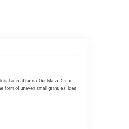
lobal animal farms. Our Maize Grit is
he form of uneven small granules, ideal