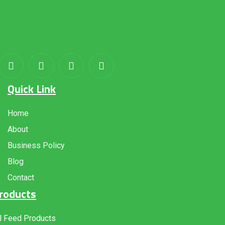
About
us
Quick Link
Home
About
Business Policy
Blog
Contact
roducts
l Feed Products