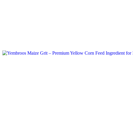
Tag: maize grit export documents