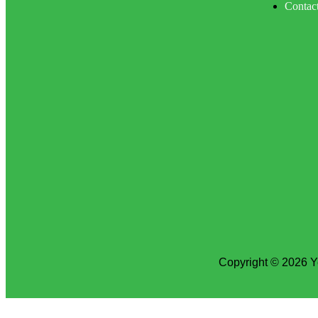
Contac
Copyright © 2026 Y