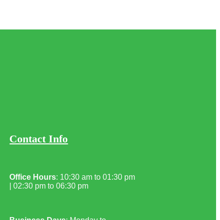
Contact Info
Office Hours
: 10:30 am to 01:30 pm
| 02:30 pm to 06:30 pm