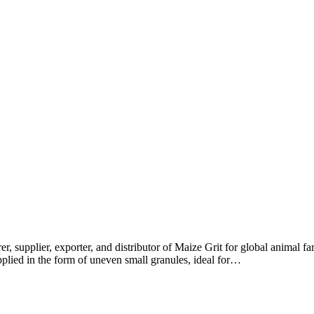
r, supplier, exporter, and distributor of Maize Grit for global animal 
pplied in the form of uneven small granules, ideal for…