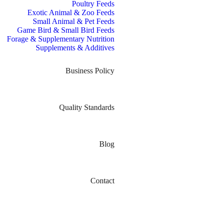
Poultry Feeds
Exotic Animal & Zoo Feeds
Small Animal & Pet Feeds
Game Bird & Small Bird Feeds
Forage & Supplementary Nutrition
Supplements & Additives
Business Policy
Quality Standards
Blog
Contact