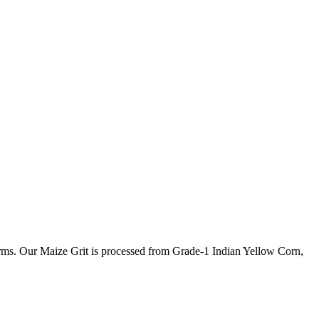
farms. Our Maize Grit is processed from Grade-1 Indian Yellow Corn,