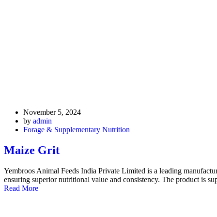
November 5, 2024
by
admin
Forage & Supplementary Nutrition
Maize Grit
Yembroos Animal Feeds India Private Limited is a leading manufacture
ensuring superior nutritional value and consistency. The product is su
Read More