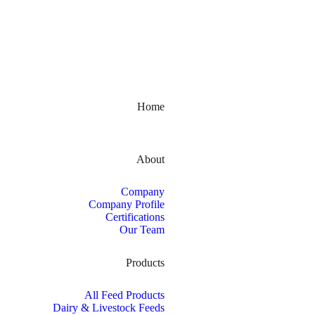
Kerala, India
Home
About
Company
Company Profile
Certifications
Our Team
Products
All Feed Products
Dairy & Livestock Feeds