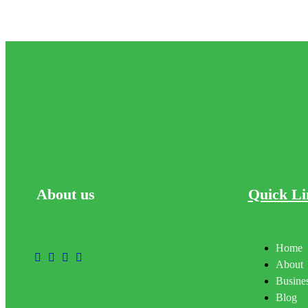
About
us
Quick Li
Home
About
Busines
Blog