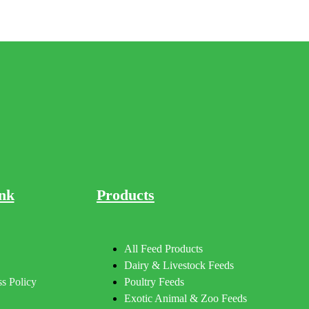
nk
Products
All Feed Products
Dairy & Livestock Feeds
s Policy
Poultry Feeds
Exotic Animal & Zoo Feeds