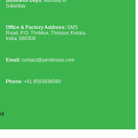
Business Days
: Monday to
Saturday
Office & Factory Address:
SMS
Road, P.O. Thrikkur, Thrissur, Kerala,
India, 680306
Email:
contact@yembroos.com
Phone
: +91
8593936560
ed