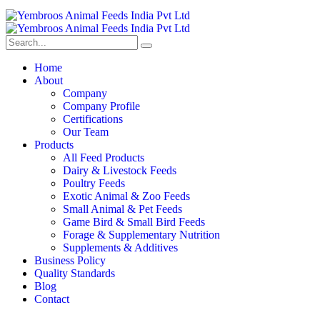
Home
About
Company
Company Profile
Certifications
Our Team
Products
All Feed Products
Dairy & Livestock Feeds
Poultry Feeds
Exotic Animal & Zoo Feeds
Small Animal & Pet Feeds
Game Bird & Small Bird Feeds
Forage & Supplementary Nutrition
Supplements & Additives
Business Policy
Quality Standards
Blog
Contact