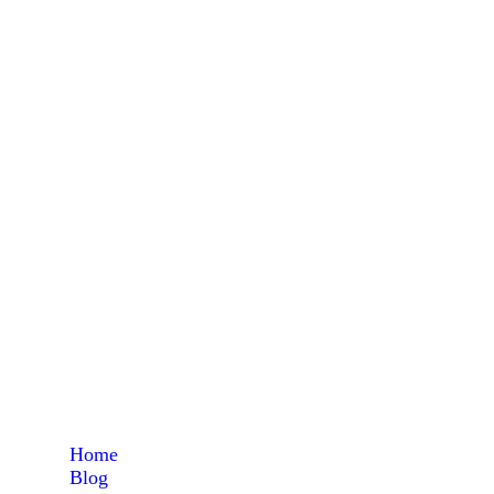
maize 
Home
Blog