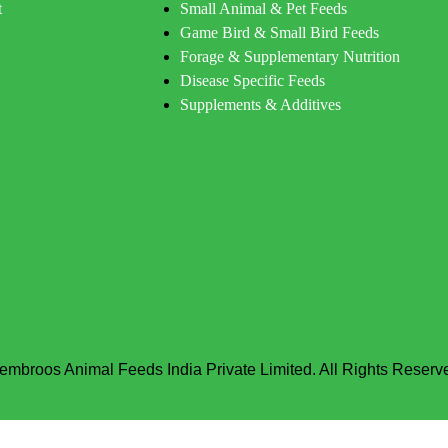
t
Small Animal & Pet Feeds
Game Bird & Small Bird Feeds
Forage & Supplementary Nutrition
Disease Specific Feeds
Supplements & Additives
embroos Animal Feeds India Private Limited. All Rights Reserv