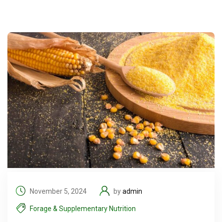
November 5, 2024
by
admin
Forage & Supplementary Nutrition