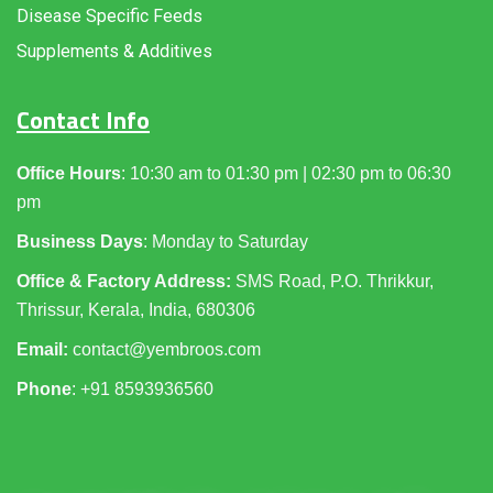
Disease Specific Feeds
Supplements & Additives
Contact Info
Office Hours
: 10:30 am to 01:30 pm | 02:30 pm to 06:30
pm
Business Days
: Monday to Saturday
Office & Factory Address:
SMS Road, P.O. Thrikkur,
Thrissur, Kerala, India, 680306
Email:
contact@yembroos.com
Phone
: +91
8593936560