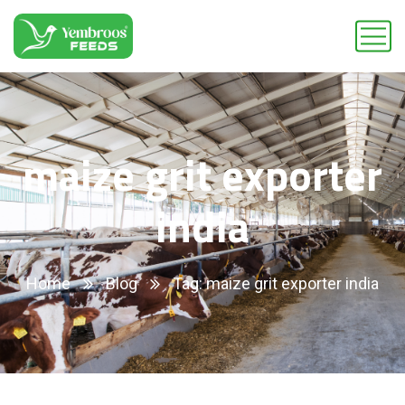
maize grit exporter
india
Home
Blog
Tag: maize grit exporter india