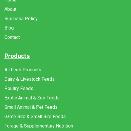
About
Business Policy
Blog
Contact
Products
All Feed Products
Dairy & Livestock Feeds
Poultry Feeds
Exotic Animal & Zoo Feeds
Small Animal & Pet Feeds
Game Bird & Small Bird Feeds
Forage & Supplementary Nutrition