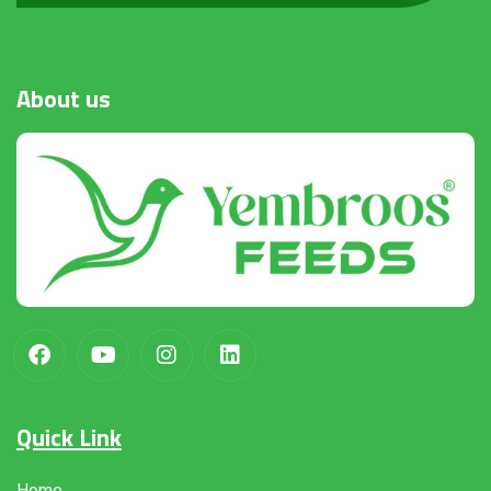
About
us
Quick Link
Home