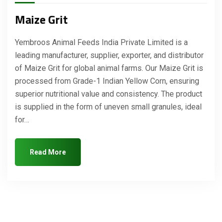
Maize Grit
Yembroos Animal Feeds India Private Limited is a
leading manufacturer, supplier, exporter, and distributor
of Maize Grit for global animal farms. Our Maize Grit is
processed from Grade-1 Indian Yellow Corn, ensuring
superior nutritional value and consistency. The product
is supplied in the form of uneven small granules, ideal
for…
Read More