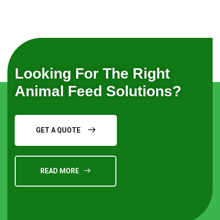
Looking For The Right
Animal Feed Solutions?
GET A QUOTE
READ MORE
Request a Quote