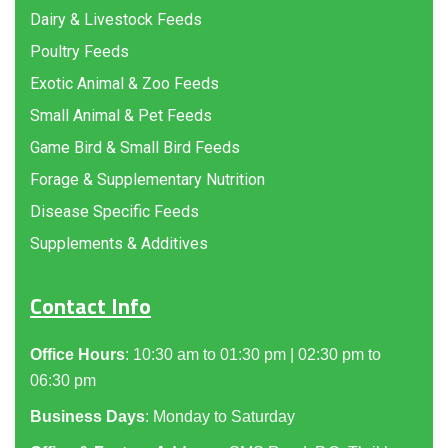
Dairy & Livestock Feeds
Poultry Feeds
Exotic Animal & Zoo Feeds
Small Animal & Pet Feeds
Game Bird & Small Bird Feeds
Forage & Supplementary Nutrition
Disease Specific Feeds
Supplements & Additives
Contact Info
Office Hours
: 10:30 am to 01:30 pm | 02:30 pm to
06:30 pm
Business Days
: Monday to Saturday