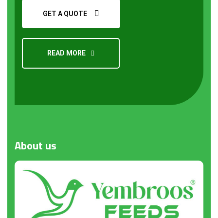
GET A QUOTE
READ MORE
Request a Quote
About
us