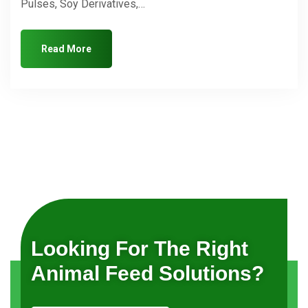
Pulses, Soy Derivatives,…
Read More
Looking For The Right
Animal Feed Solutions?