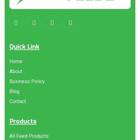
Quick Link
Home
About
Business Policy
Blog
Contact
Products
All Feed Products