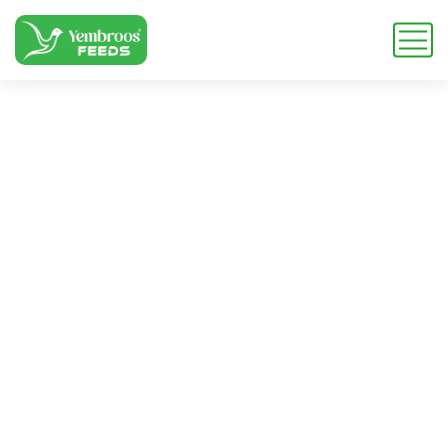
zoo balanced
nutrition
Home
Blog
Tag: zoo balanced nutrition