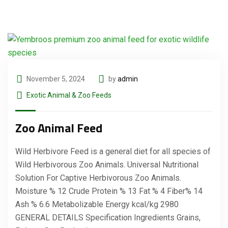
November 5, 2024
by
admin
Exotic Animal & Zoo Feeds
Zoo Animal Feed
Wild Herbivore Feed is a general diet for all species of
Wild Herbivorous Zoo Animals. Universal Nutritional
Solution For Captive Herbivorous Zoo Animals.
Moisture % 12 Crude Protein % 13 Fat % 4 Fiber% 14
Ash % 6.6 Metabolizable Energy kcal/kg 2980
GENERAL DETAILS Specification Ingredients Grains,