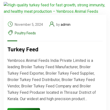
November 5, 2024
by
admin
Poultry Feeds
Turkey Feed
Yembroos Animal Feeds India Private Limited is a
leading Broiler Turkey Feed Manufacturer, Broiler
Turkey Feed Exporter, Broiler Turkey Feed Supplier,
Broiler Turkey Feed Distributor, Broiler Turkey Feed
Vendor, Broiler Turkey Feed Company and Broiler
Turkey Feed Producer located in Thrissur District of
Kerala. Our widest and high precision product…