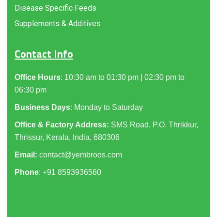
Disease Specific Feeds
Supplements & Additives
Contact Info
Office Hours
: 10:30 am to 01:30 pm | 02:30 pm to
06:30 pm
Business Days
: Monday to Saturday
Office & Factory Address:
SMS Road, P.O. Thrikkur,
Thrissur, Kerala, India, 680306
Email:
contact@yembroos.com
Phone
: +91
8593936560