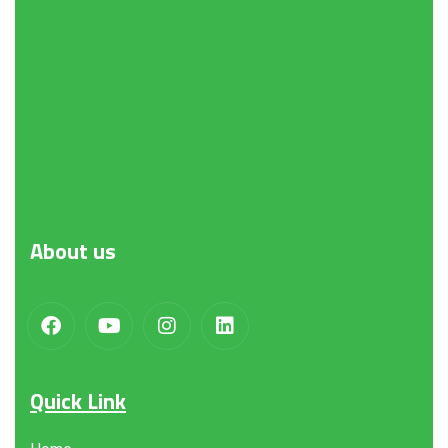
Request a Quote
About
us
Quick Link