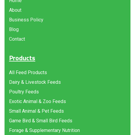
Home
About
Business Policy
Blog
Contact
Products
All Feed Products
Dairy & Livestock Feeds
Poultry Feeds
Exotic Animal & Zoo Feeds
Small Animal & Pet Feeds
Game Bird & Small Bird Feeds
Forage & Supplementary Nutrition