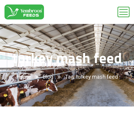
turkey mash feed
Home
Blog
Tag: turkey mash feed