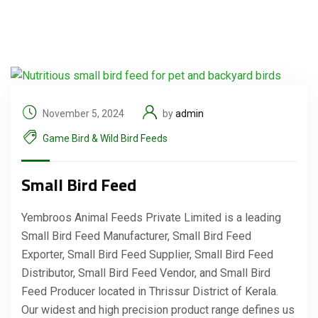
November 5, 2024
by
admin
Game Bird & Wild Bird Feeds
Small Bird Feed
Yembroos Animal Feeds Private Limited is a leading
Small Bird Feed Manufacturer, Small Bird Feed
Exporter, Small Bird Feed Supplier, Small Bird Feed
Distributor, Small Bird Feed Vendor, and Small Bird
Feed Producer located in Thrissur District of Kerala.
Our widest and high precision product range defines us