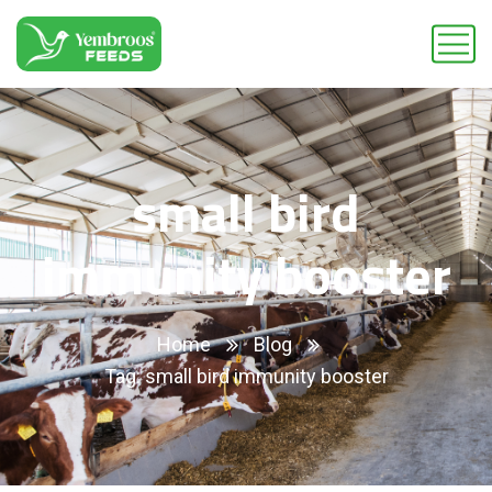
small bird
immunity booster
Home
Blog
Tag: small bird immunity booster