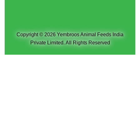
Copyright © 2026 Yembroos Animal Feeds India
Private Limited. All Rights Reserved