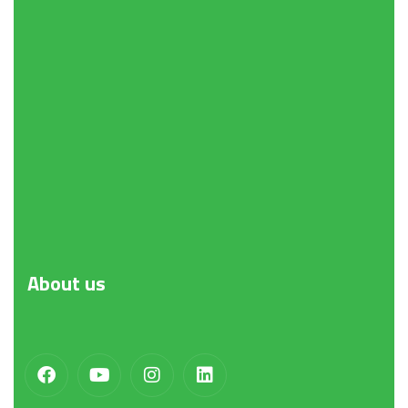
About
us