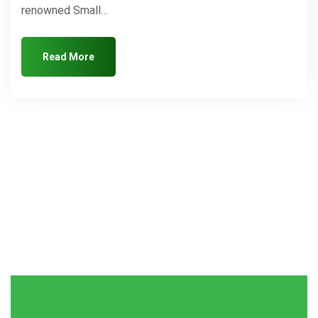
renowned Small…
Read More