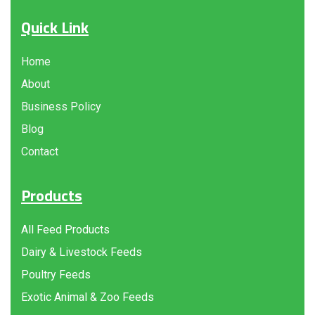
Quick Link
Home
About
Business Policy
Blog
Contact
Products
All Feed Products
Dairy & Livestock Feeds
Poultry Feeds
Exotic Animal & Zoo Feeds