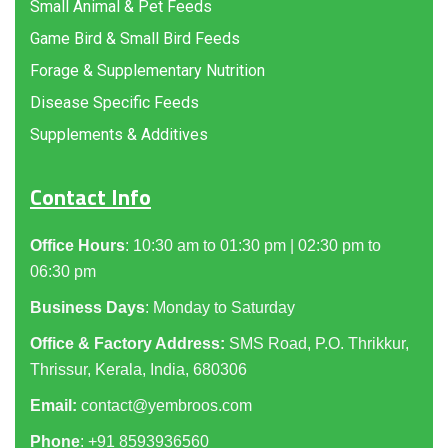
Small Animal & Pet Feeds
Game Bird & Small Bird Feeds
Forage & Supplementary Nutrition
Disease Specific Feeds
Supplements & Additives
Contact Info
Office Hours
: 10:30 am to 01:30 pm | 02:30 pm to
06:30 pm
Business Days
: Monday to Saturday
Office & Factory Address:
SMS Road, P.O. Thrikkur,
Thrissur, Kerala, India, 680306
Email:
contact@yembroos.com
Phone
: +91
8593936560