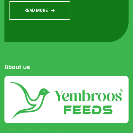
READ MORE
About
us
Request a Quote