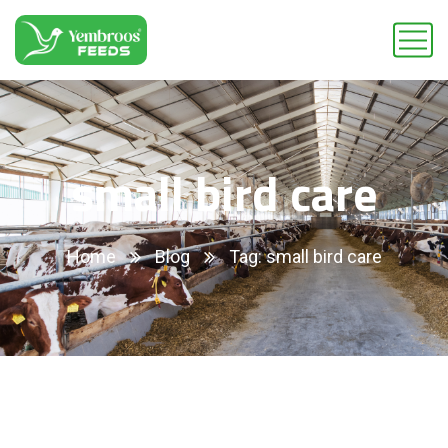
small bird care
Home
Blog
Tag: small bird care