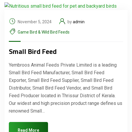
November 5, 2024
by
admin
Game Bird & Wild Bird Feeds
Small Bird Feed
Yembroos Animal Feeds Private Limited is a leading
Small Bird Feed Manufacturer, Small Bird Feed
Exporter, Small Bird Feed Supplier, Small Bird Feed
Distributor, Small Bird Feed Vendor, and Small Bird
Feed Producer located in Thrissur District of Kerala.
Our widest and high precision product range defines us
renowned Small…
Read More