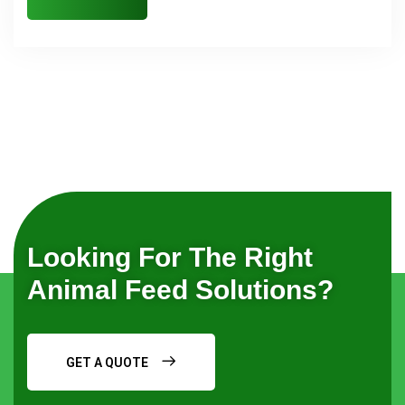
Looking For The Right
Animal Feed Solutions?
GET A QUOTE