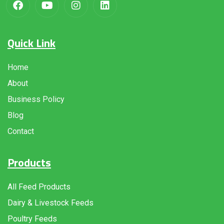
Quick Link
Home
About
Business Policy
Blog
Contact
Products
All Feed Products
Dairy & Livestock Feeds
Poultry Feeds