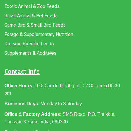
Exotic Animal & Zoo Feeds
Small Animal & Pet Feeds
Game Bird & Small Bird Feeds
Forage & Supplementary Nutrition
Disease Specific Feeds
Supplements & Additives
Contact Info
Office Hours
: 10:30 am to 01:30 pm | 02:30 pm to 06:30
pm
Business Days
: Monday to Saturday
Office & Factory Address:
SMS Road, P.O. Thrikkur,
Thrissur, Kerala, India, 680306