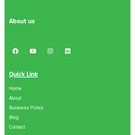
About
us
Quick Link
Home
About
Business Policy
Blog
Contact