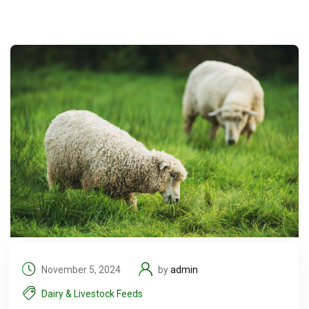
November 5, 2024
by
admin
Dairy & Livestock Feeds