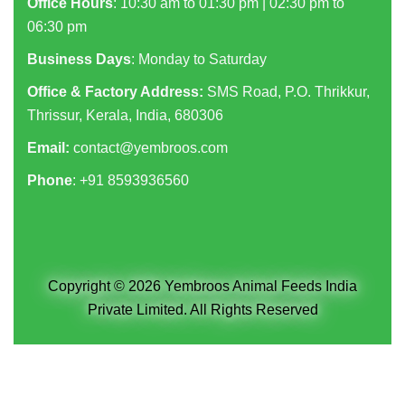
Office Hours
: 10:30 am to 01:30 pm | 02:30 pm to
06:30 pm
Business Days
: Monday to Saturday
Office & Factory Address:
SMS Road, P.O. Thrikkur,
Thrissur, Kerala, India, 680306
Email:
contact@yembroos.com
Phone
: +91
8593936560
Copyright © 2026 Yembroos Animal Feeds India
Private Limited. All Rights Reserved