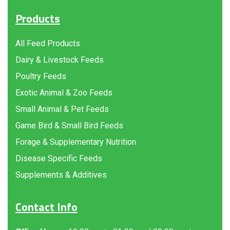
Products
All Feed Products
Dairy & Livestock Feeds
Poultry Feeds
Exotic Animal & Zoo Feeds
Small Animal & Pet Feeds
Game Bird & Small Bird Feeds
Forage & Supplementary Nutrition
Disease Specific Feeds
Supplements & Additives
Contact Info