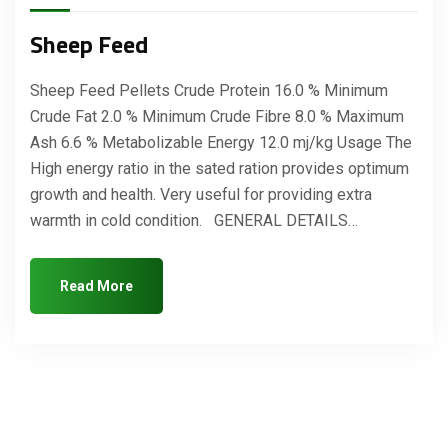
Sheep Feed
Sheep Feed Pellets Crude Protein 16.0 % Minimum
Crude Fat 2.0 % Minimum Crude Fibre 8.0 % Maximum
Ash 6.6 % Metabolizable Energy 12.0 mj/kg Usage The
High energy ratio in the sated ration provides optimum
growth and health. Very useful for providing extra
warmth in cold condition. GENERAL DETAILS…
Read More