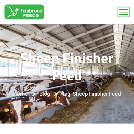
Sheep Finisher
Feed
Home
Blog
Tag: Sheep Finisher Feed