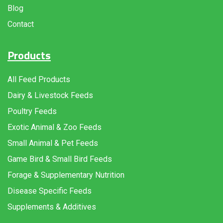
Blog
Contact
Products
All Feed Products
Dairy & Livestock Feeds
Poultry Feeds
Exotic Animal & Zoo Feeds
Small Animal & Pet Feeds
Game Bird & Small Bird Feeds
Forage & Supplementary Nutrition
Disease Specific Feeds
Supplements & Additives