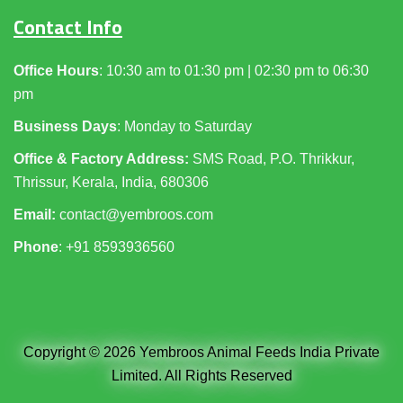
Contact Info
Office Hours
: 10:30 am to 01:30 pm | 02:30 pm to 06:30
pm
Business Days
: Monday to Saturday
Office & Factory Address:
SMS Road, P.O. Thrikkur,
Thrissur, Kerala, India, 680306
Email:
contact@yembroos.com
Phone
: +91
8593936560
Copyright © 2026 Yembroos Animal Feeds India Private
Limited. All Rights Reserved