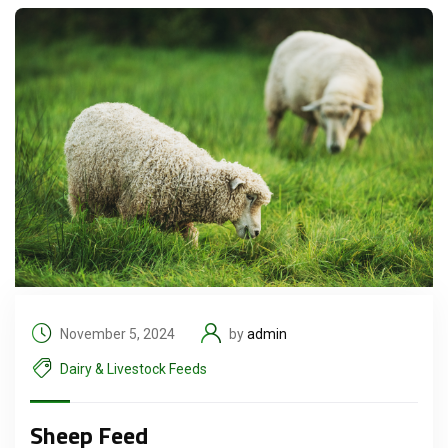
November 5, 2024
by
admin
Dairy & Livestock Feeds
Sheep Feed