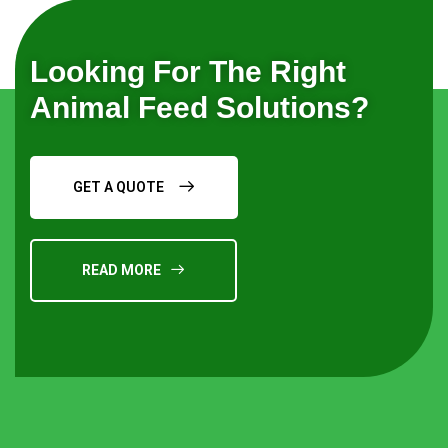
Looking For The Right
Animal Feed Solutions?
GET A QUOTE
READ MORE
Request a Quote