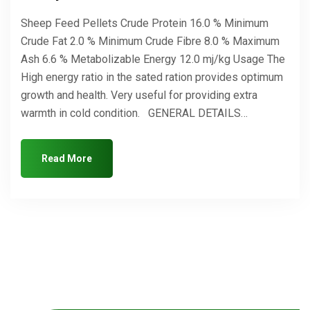
Sheep Feed Pellets Crude Protein 16.0 % Minimum
Crude Fat 2.0 % Minimum Crude Fibre 8.0 % Maximum
Ash 6.6 % Metabolizable Energy 12.0 mj/kg Usage The
High energy ratio in the sated ration provides optimum
growth and health. Very useful for providing extra
warmth in cold condition. GENERAL DETAILS…
Read More