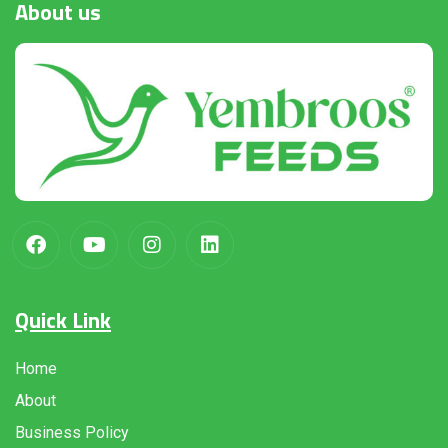
About
us
Quick Link
Home
About
Business Policy