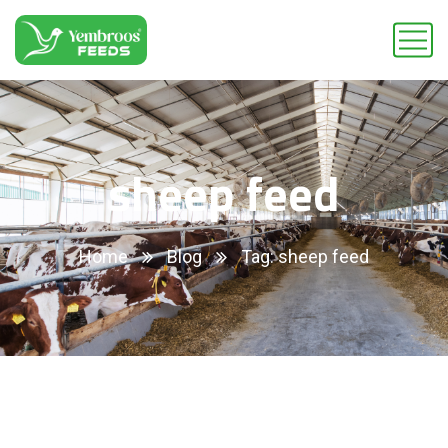
sheep feed
Home
Blog
Tag: sheep feed