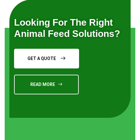
Looking For The Right
Animal Feed Solutions?
GET A QUOTE
READ MORE
Request a Quote