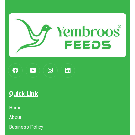
About
us
Quick Link
Home
About
Business Policy