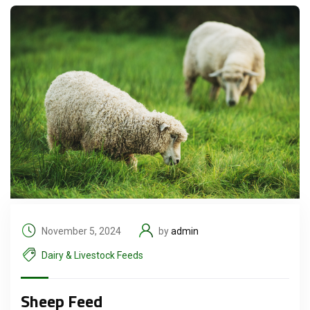
November 5, 2024
by
admin
Dairy & Livestock Feeds
Sheep Feed