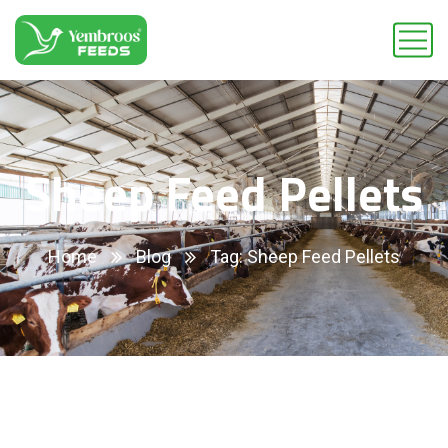
Sheep Feed Pellets
Home
Blog
Tag: Sheep Feed Pellets