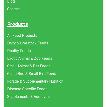
Blog
Contact
Products
All Feed Products
Dairy & Livestock Feeds
Poultry Feeds
Exotic Animal & Zoo Feeds
Small Animal & Pet Feeds
Game Bird & Small Bird Feeds
Forage & Supplementary Nutrition
Disease Specific Feeds
Supplements & Additives