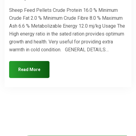
Sheep Feed Pellets Crude Protein 16.0 % Minimum
Crude Fat 2.0 % Minimum Crude Fibre 8.0 % Maximum
Ash 6.6 % Metabolizable Energy 12.0 mj/kg Usage The
High energy ratio in the sated ration provides optimum
growth and health. Very useful for providing extra
warmth in cold condition. GENERAL DETAILS…
Read More