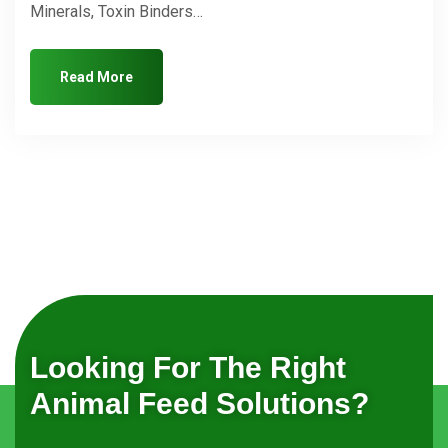
Minerals, Toxin Binders…
Read More
Looking For The Right
Animal Feed Solutions?