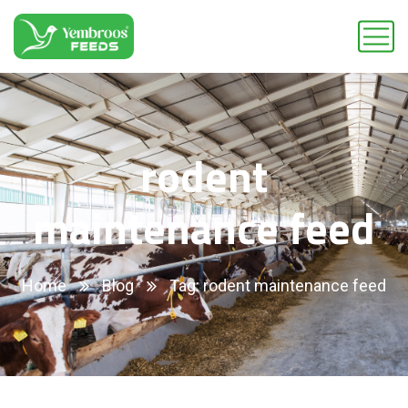
rodent
maintenance feed
Home
Blog
Tag: rodent maintenance feed