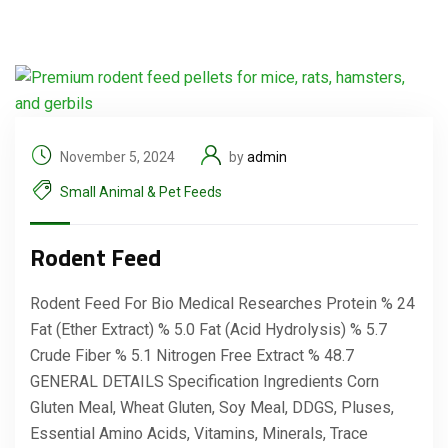
November 5, 2024
by
admin
Small Animal & Pet Feeds
Rodent Feed
Rodent Feed For Bio Medical Researches Protein % 24
Fat (Ether Extract) % 5.0 Fat (Acid Hydrolysis) % 5.7
Crude Fiber % 5.1 Nitrogen Free Extract % 48.7
GENERAL DETAILS Specification Ingredients Corn
Gluten Meal, Wheat Gluten, Soy Meal, DDGS, Pluses,
Essential Amino Acids, Vitamins, Minerals, Trace