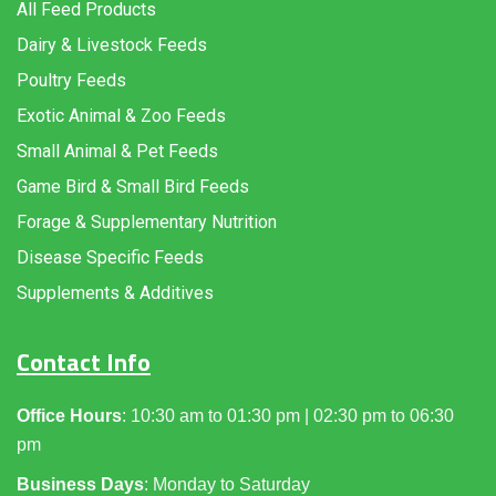
All Feed Products
Dairy & Livestock Feeds
Poultry Feeds
Exotic Animal & Zoo Feeds
Small Animal & Pet Feeds
Game Bird & Small Bird Feeds
Forage & Supplementary Nutrition
Disease Specific Feeds
Supplements & Additives
Contact Info
Office Hours
: 10:30 am to 01:30 pm | 02:30 pm to 06:30
pm
Business Days
: Monday to Saturday