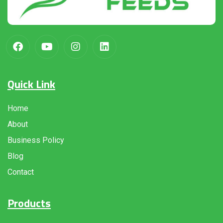
Quick Link
Home
About
Business Policy
Blog
Contact
Products