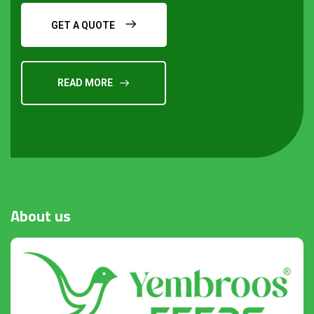
GET A QUOTE
READ MORE
Request a Quote
About
us