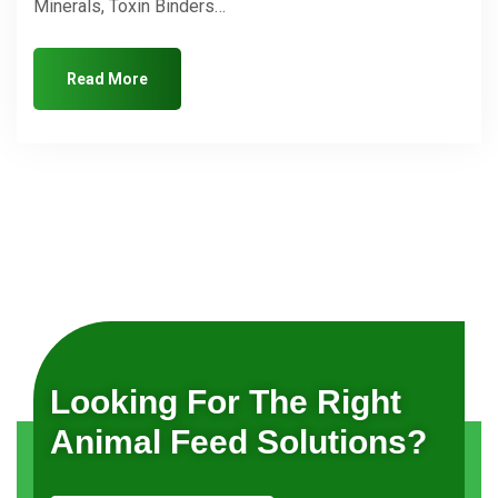
Minerals, Toxin Binders…
Read More
Looking For The Right
Animal Feed Solutions?