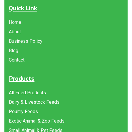
Quick Link
Home
About
Business Policy
Blog
Contact
Products
All Feed Products
Dairy & Livestock Feeds
Poultry Feeds
Exotic Animal & Zoo Feeds
Small Animal & Pet Feeds