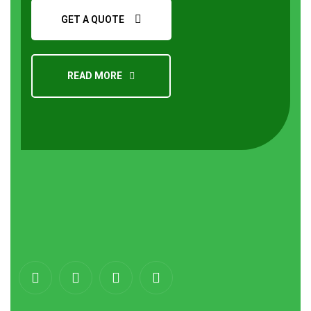
GET A QUOTE
READ MORE
About
us