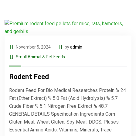
November 5, 2024
by
admin
Small Animal & Pet Feeds
Rodent Feed
Rodent Feed For Bio Medical Researches Protein % 24
Fat (Ether Extract) % 5.0 Fat (Acid Hydrolysis) % 5.7
Crude Fiber % 5.1 Nitrogen Free Extract % 48.7
GENERAL DETAILS Specification Ingredients Corn
Gluten Meal, Wheat Gluten, Soy Meal, DDGS, Pluses,
Essential Amino Acids, Vitamins, Minerals, Trace