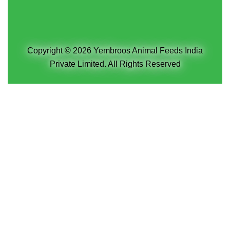
Copyright © 2026 Yembroos Animal Feeds India
Private Limited. All Rights Reserved