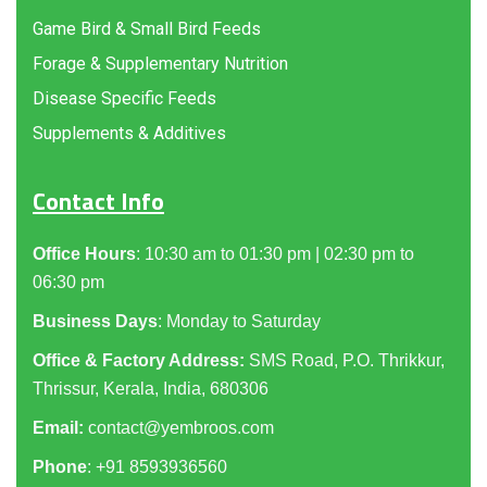
Game Bird & Small Bird Feeds
Forage & Supplementary Nutrition
Disease Specific Feeds
Supplements & Additives
Contact Info
Office Hours
: 10:30 am to 01:30 pm | 02:30 pm to
06:30 pm
Business Days
: Monday to Saturday
Office & Factory Address:
SMS Road, P.O. Thrikkur,
Thrissur, Kerala, India, 680306
Email:
contact@yembroos.com
Phone
: +91
8593936560