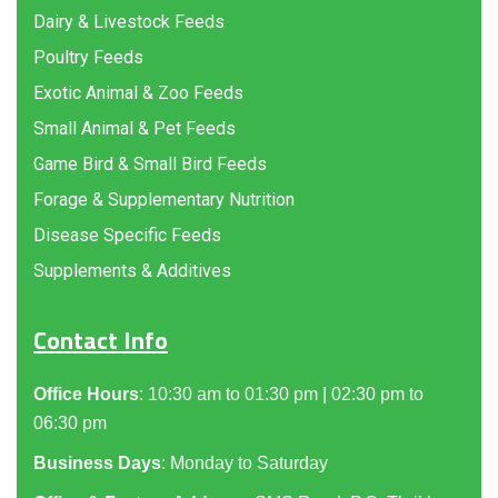
Dairy & Livestock Feeds
Poultry Feeds
Exotic Animal & Zoo Feeds
Small Animal & Pet Feeds
Game Bird & Small Bird Feeds
Forage & Supplementary Nutrition
Disease Specific Feeds
Supplements & Additives
Contact Info
Office Hours
: 10:30 am to 01:30 pm | 02:30 pm to
06:30 pm
Business Days
: Monday to Saturday