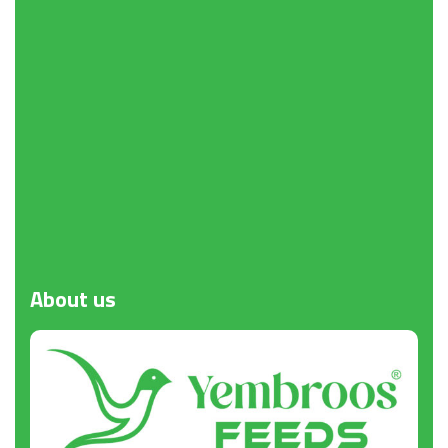
Request a Quote
About
us