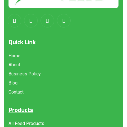
Quick Link
Home
About
Business Policy
Blog
Contact
Products
All Feed Products