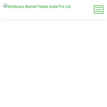
rodent feed
knowledge base
Home
Blog
Tag: rodent feed knowledge base