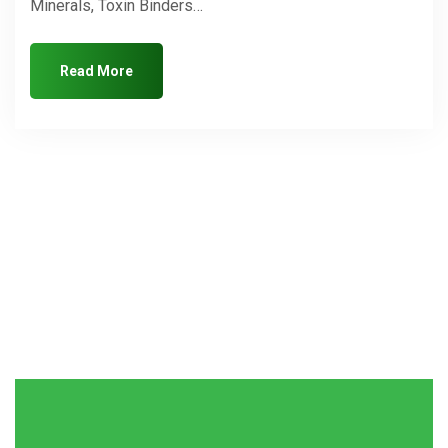
Minerals, Toxin Binders…
Read More