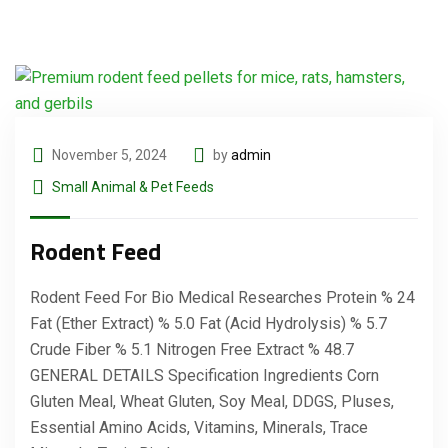
November 5, 2024
by
admin
Small Animal & Pet Feeds
Rodent Feed
Rodent Feed For Bio Medical Researches Protein % 24
Fat (Ether Extract) % 5.0 Fat (Acid Hydrolysis) % 5.7
Crude Fiber % 5.1 Nitrogen Free Extract % 48.7
GENERAL DETAILS Specification Ingredients Corn
Gluten Meal, Wheat Gluten, Soy Meal, DDGS, Pluses,
Essential Amino Acids, Vitamins, Minerals, Trace