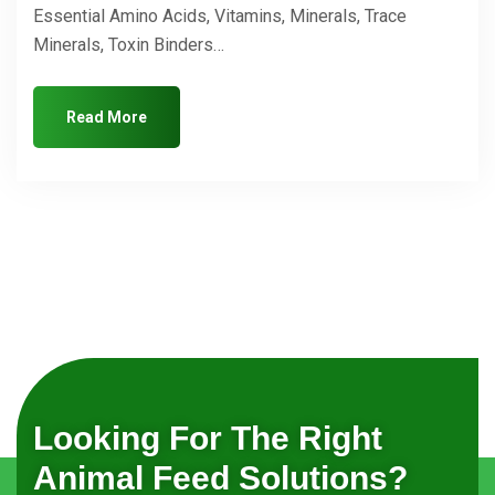
Essential Amino Acids, Vitamins, Minerals, Trace
Minerals, Toxin Binders…
Read More
Looking For The Right
Animal Feed Solutions?