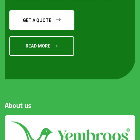
GET A QUOTE
READ MORE
Request a Quote
About
us