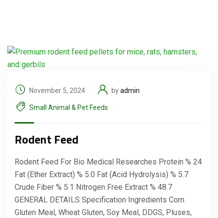
November 5, 2024
by
admin
Small Animal & Pet Feeds
Rodent Feed
Rodent Feed For Bio Medical Researches Protein % 24
Fat (Ether Extract) % 5.0 Fat (Acid Hydrolysis) % 5.7
Crude Fiber % 5.1 Nitrogen Free Extract % 48.7
GENERAL DETAILS Specification Ingredients Corn
Gluten Meal, Wheat Gluten, Soy Meal, DDGS, Pluses,