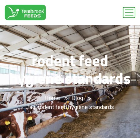
rodent feed
hygiene standards
Home
Blog
Tag: rodent feed hygiene standards