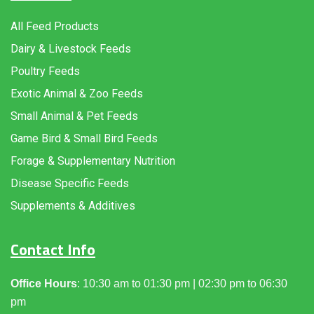
All Feed Products
Dairy & Livestock Feeds
Poultry Feeds
Exotic Animal & Zoo Feeds
Small Animal & Pet Feeds
Game Bird & Small Bird Feeds
Forage & Supplementary Nutrition
Disease Specific Feeds
Supplements & Additives
Contact Info
Office Hours
: 10:30 am to 01:30 pm | 02:30 pm to 06:30
pm