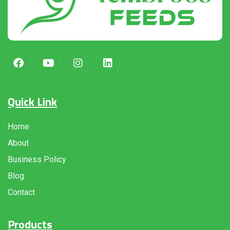
Quick Link
Home
About
Business Policy
Blog
Contact
Products