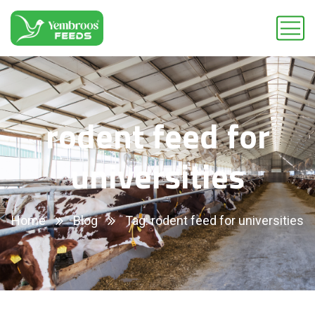
rodent feed for
universities
Home
Blog
Tag: rodent feed for universities