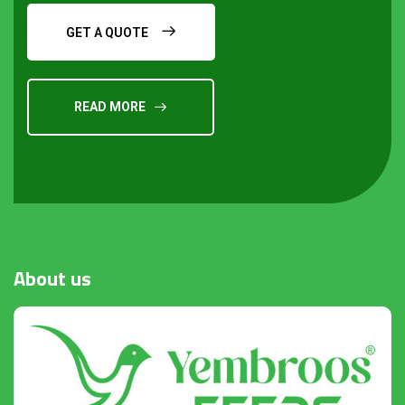
GET A QUOTE
READ MORE
Request a Quote
About
us