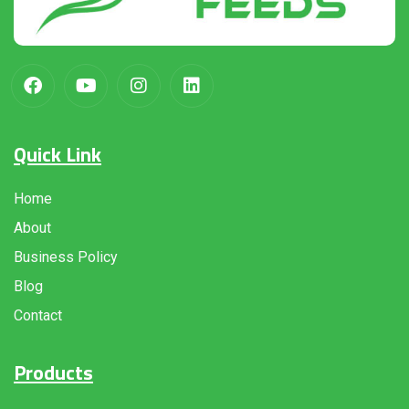
Quick Link
Home
About
Business Policy
Blog
Contact
Products