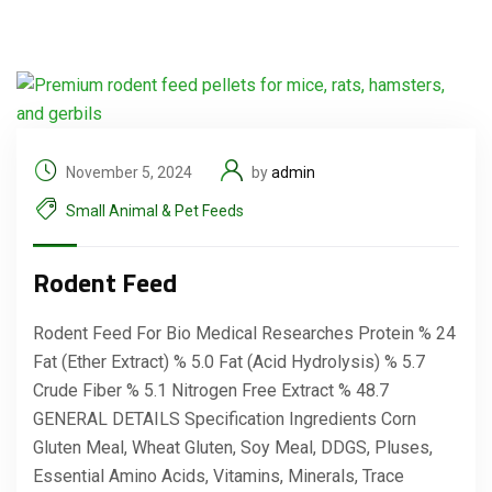
November 5, 2024
by
admin
Small Animal & Pet Feeds
Rodent Feed
Rodent Feed For Bio Medical Researches Protein % 24
Fat (Ether Extract) % 5.0 Fat (Acid Hydrolysis) % 5.7
Crude Fiber % 5.1 Nitrogen Free Extract % 48.7
GENERAL DETAILS Specification Ingredients Corn
Gluten Meal, Wheat Gluten, Soy Meal, DDGS, Pluses,
Essential Amino Acids, Vitamins, Minerals, Trace