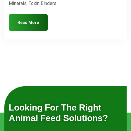
Minerals, Toxin Binders…
Read More
Looking For The Right
Animal Feed Solutions?