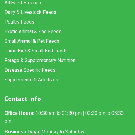
All Feed Products
Dairy & Livestock Feeds
Poultry Feeds
Exotic Animal & Zoo Feeds
Small Animal & Pet Feeds
Game Bird & Small Bird Feeds
Forage & Supplementary Nutrition
Disease Specific Feeds
Supplements & Additives
Contact Info
Office Hours
: 10:30 am to 01:30 pm | 02:30 pm to 06:30
pm
Business Days
: Monday to Saturday