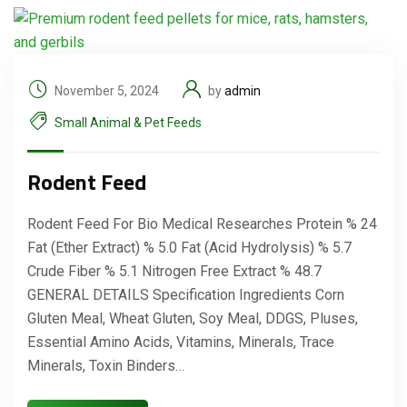
November 5, 2024
by
admin
Small Animal & Pet Feeds
Rodent Feed
Rodent Feed For Bio Medical Researches Protein % 24
Fat (Ether Extract) % 5.0 Fat (Acid Hydrolysis) % 5.7
Crude Fiber % 5.1 Nitrogen Free Extract % 48.7
GENERAL DETAILS Specification Ingredients Corn
Gluten Meal, Wheat Gluten, Soy Meal, DDGS, Pluses,
Essential Amino Acids, Vitamins, Minerals, Trace
Minerals, Toxin Binders…