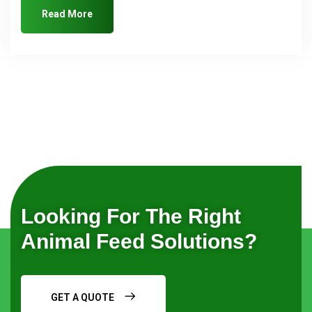
Read More
Looking For The Right
Animal Feed Solutions?
GET A QUOTE