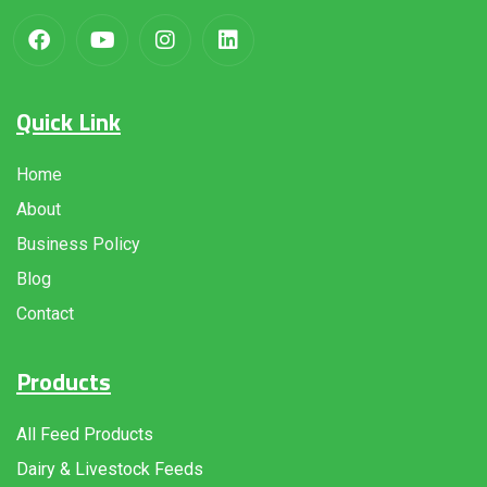
Quick Link
Home
About
Business Policy
Blog
Contact
Products
All Feed Products
Dairy & Livestock Feeds