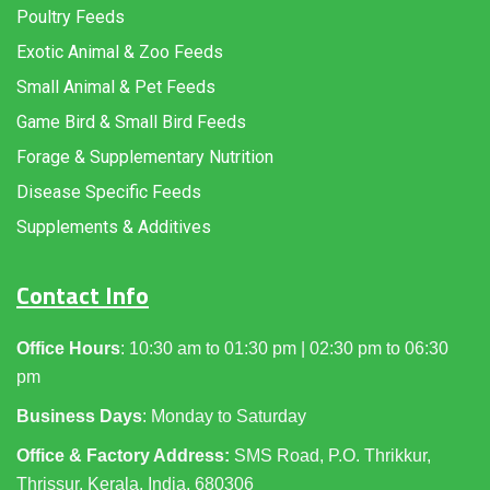
Poultry Feeds
Exotic Animal & Zoo Feeds
Small Animal & Pet Feeds
Game Bird & Small Bird Feeds
Forage & Supplementary Nutrition
Disease Specific Feeds
Supplements & Additives
Contact Info
Office Hours
: 10:30 am to 01:30 pm | 02:30 pm to 06:30
pm
Business Days
: Monday to Saturday
Office & Factory Address:
SMS Road, P.O. Thrikkur,
Thrissur, Kerala, India, 680306