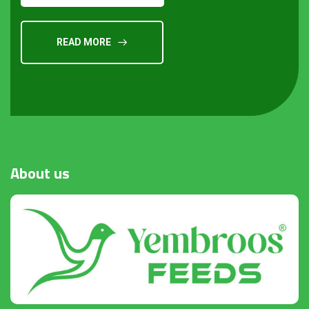
READ MORE
About
us
Request a Quote