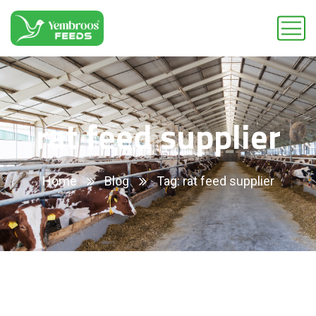
rat feed supplier
Home
Blog
Tag: rat feed supplier