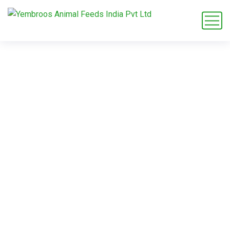
rabbit feed
exporter Saudi
Arabia
Home
Blog
Tag: rabbit feed exporter Saudi Arabia