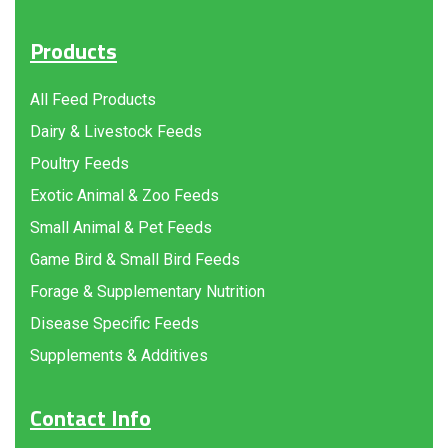
Products
All Feed Products
Dairy & Livestock Feeds
Poultry Feeds
Exotic Animal & Zoo Feeds
Small Animal & Pet Feeds
Game Bird & Small Bird Feeds
Forage & Supplementary Nutrition
Disease Specific Feeds
Supplements & Additives
Contact Info