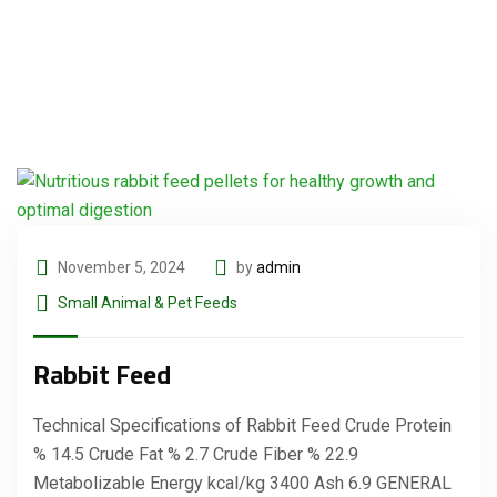
November 5, 2024
by
admin
Small Animal & Pet Feeds
Rabbit Feed
Technical Specifications of Rabbit Feed Crude Protein
% 14.5 Crude Fat % 2.7 Crude Fiber % 22.9
Metabolizable Energy kcal/kg 3400 Ash 6.9 GENERAL