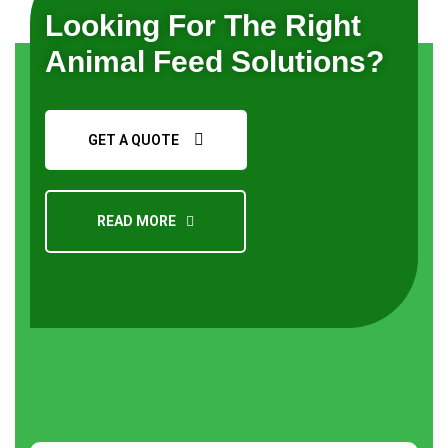
Looking For The Right
Animal Feed Solutions?
GET A QUOTE
READ MORE
Request a Quote
About
us