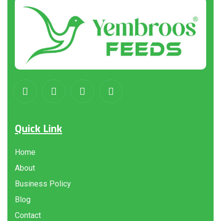
Quick Link
Home
About
Business Policy
Blog
Contact