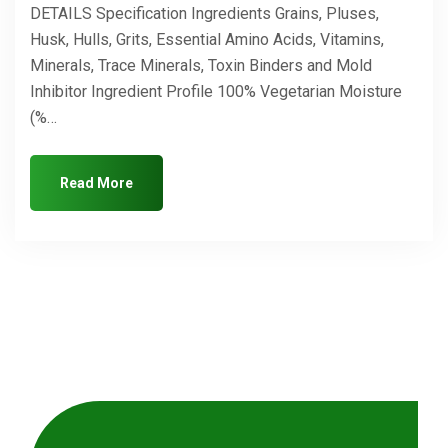
DETAILS Specification Ingredients Grains, Pluses,
Husk, Hulls, Grits, Essential Amino Acids, Vitamins,
Minerals, Trace Minerals, Toxin Binders and Mold
Inhibitor Ingredient Profile 100% Vegetarian Moisture
(%…
Read More