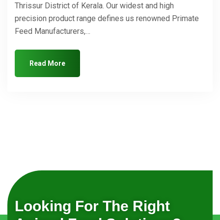
Thrissur District of Kerala. Our widest and high
precision product range defines us renowned Primate
Feed Manufacturers,…
Read More
Looking For The Right