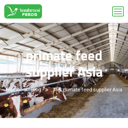
primate feed
supplier Asia
Home
Blog
Tag: primate feed supplier Asia