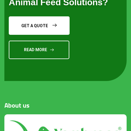
Animal Feed Solutions?
GET A QUOTE
READ MORE
Request a Quote
About
us