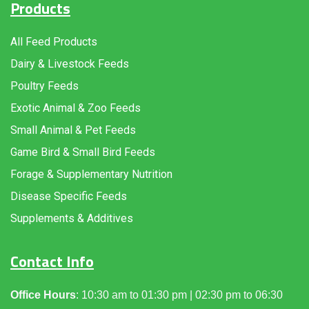
Products
All Feed Products
Dairy & Livestock Feeds
Poultry Feeds
Exotic Animal & Zoo Feeds
Small Animal & Pet Feeds
Game Bird & Small Bird Feeds
Forage & Supplementary Nutrition
Disease Specific Feeds
Supplements & Additives
Contact Info
Office Hours
: 10:30 am to 01:30 pm | 02:30 pm to 06:30