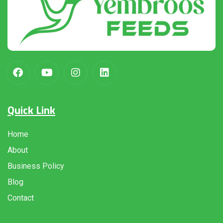
Quick Link
Home
About
Business Policy
Blog
Contact