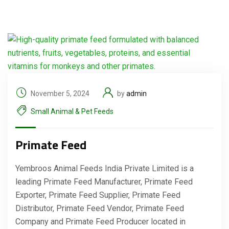
November 5, 2024
by
admin
Small Animal & Pet Feeds
Primate Feed
Yembroos Animal Feeds India Private Limited is a
leading Primate Feed Manufacturer, Primate Feed
Exporter, Primate Feed Supplier, Primate Feed
Distributor, Primate Feed Vendor, Primate Feed
Company and Primate Feed Producer located in