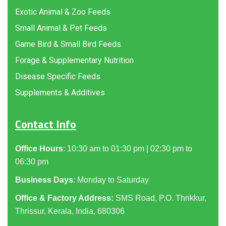
Exotic Animal & Zoo Feeds
Small Animal & Pet Feeds
Game Bird & Small Bird Feeds
Forage & Supplementary Nutrition
Disease Specific Feeds
Supplements & Additives
Contact Info
Office Hours
: 10:30 am to 01:30 pm | 02:30 pm to
06:30 pm
Business Days
: Monday to Saturday
Office & Factory Address:
SMS Road, P.O. Thrikkur,
Thrissur, Kerala, India, 680306