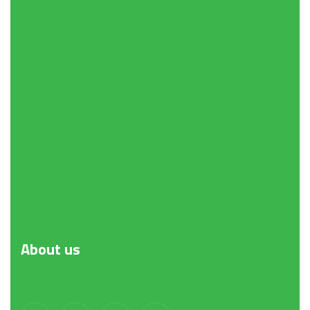
About
us