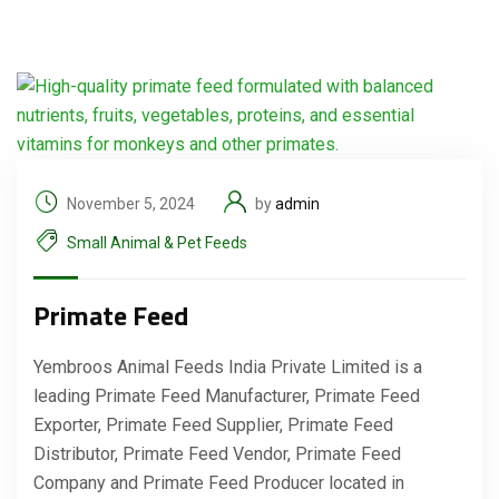
November 5, 2024
by
admin
Small Animal & Pet Feeds
Primate Feed
Yembroos Animal Feeds India Private Limited is a
leading Primate Feed Manufacturer, Primate Feed
Exporter, Primate Feed Supplier, Primate Feed
Distributor, Primate Feed Vendor, Primate Feed
Company and Primate Feed Producer located in