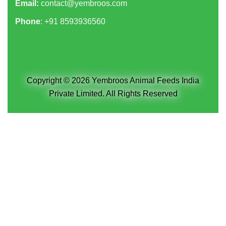
Email:
contact@yembroos.com
Phone
: +91
8593936560
Copyright © 2026 Yembroos Animal Feeds India
Private Limited. All Rights Reserved