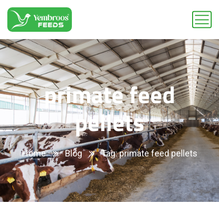
primate feed
pellets
Home
Blog
Tag: primate feed pellets