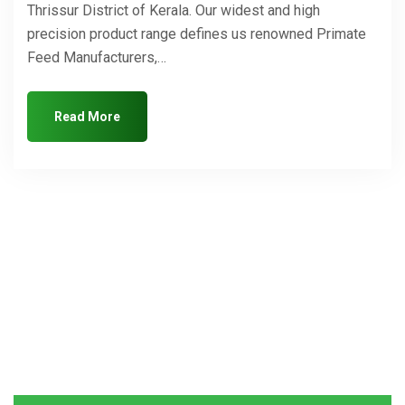
Thrissur District of Kerala. Our widest and high
precision product range defines us renowned Primate
Feed Manufacturers,…
Read More