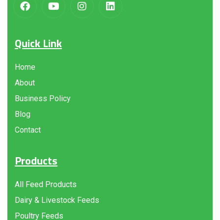
Quick Link
Home
About
Business Policy
Blog
Contact
Products
All Feed Products
Dairy & Livestock Feeds
Poultry Feeds